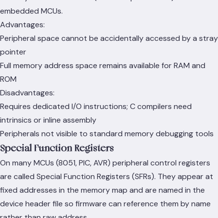
embedded MCUs.
Advantages:
Peripheral space cannot be accidentally accessed by a stray
pointer
Full memory address space remains available for RAM and
ROM
Disadvantages:
Requires dedicated I/O instructions; C compilers need
intrinsics or inline assembly
Peripherals not visible to standard memory debugging tools
Special Function Registers
On many MCUs (8051, PIC, AVR) peripheral control registers
are called Special Function Registers (SFRs). They appear at
fixed addresses in the memory map and are named in the
device header file so firmware can reference them by name
rather than raw address.