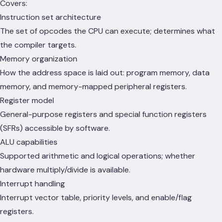
Covers:
Instruction set architecture
The set of opcodes the CPU can execute; determines what
the compiler targets.
Memory organization
How the address space is laid out: program memory, data
memory, and memory-mapped peripheral registers.
Register model
General-purpose registers and special function registers
(SFRs) accessible by software.
ALU capabilities
Supported arithmetic and logical operations; whether
hardware multiply/divide is available.
Interrupt handling
Interrupt vector table, priority levels, and enable/flag
registers.