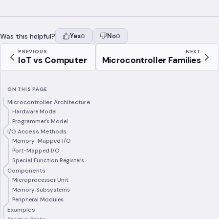
Was this helpful?
Yes
No
0
0
PREVIOUS
NEXT
IoT vs Computer
Microcontroller Families
ON THIS PAGE
Microcontroller Architecture
Hardware Model
Programmer’s Model
I/O Access Methods
Memory-Mapped I/O
Port-Mapped I/O
Special Function Registers
Components
Microprocessor Unit
Memory Subsystems
Peripheral Modules
Examples