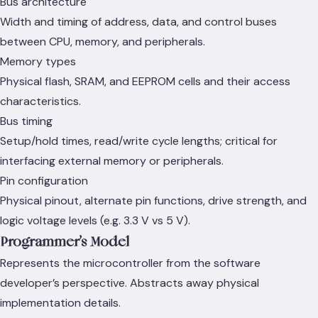
Bus architecture
Width and timing of address, data, and control buses
between CPU, memory, and peripherals.
Memory types
Physical flash, SRAM, and EEPROM cells and their access
characteristics.
Bus timing
Setup/hold times, read/write cycle lengths; critical for
interfacing external memory or peripherals.
Pin configuration
Physical pinout, alternate pin functions, drive strength, and
logic voltage levels (e.g. 3.3 V vs 5 V).
Programmer’s Model
Represents the microcontroller from the software
developer’s perspective. Abstracts away physical
implementation details.