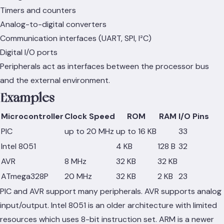
Timers and counters
Analog-to-digital converters
Communication interfaces (UART, SPI, I²C)
Digital I/O ports
Peripherals act as interfaces between the processor bus
and the external environment.
Examples
Microcontroller
Clock Speed
ROM
RAM
I/O Pins
PIC
up to 20 MHz
up to 16 KB
33
Intel 8051
4 KB
128 B
32
AVR
8 MHz
32 KB
32 KB
ATmega328P
20 MHz
32 KB
2 KB
23
PIC and AVR support many peripherals. AVR supports analog
input/output. Intel 8051 is an older architecture with limited
resources which uses 8-bit instruction set. ARM is a newer