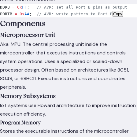
DDRB 
=
 0x
FF
;
   // AVR: set all Port B pins as output
PORTB 
=
 0x
AA
;
  // AVR: write pattern to Port B
Copy
Components
Microprocessor Unit
Aka. MPU. The central processing unit inside the
microcontroller that executes instructions and controls
system operations. Uses a specialized or scaled-down
processor design. Often based on architectures like 8051,
8048, or 68HC11. Executes instructions and coordinates
peripherals.
Memory Subsystems
IoT systems use Howard architecture to improve instruction
execution efficiency.
Program Memory
Stores the executable instructions of the microcontroller