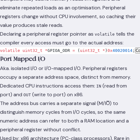
eliminate repeated loads as an optimisation. Peripheral
registers change without CPU involvement, so caching their
value produces stale reads.
Declaring a peripheral register pointer as
tells the
volatile
compiler every access must go to the actual address:
volatile
 uint32_t
 *
GPIOA_ODR 
=
 (
uint32_t
 *
)
0x
40020014
;
C
Port-Mapped I/O
Aka. isolated I/O or I/O-mapped I/O. Peripheral registers
occupy a separate address space, distinct from memory.
Dedicated CPU instructions access them:
(read from
IN
port) and
(write to port) on x86.
OUT
The address bus carries a separate signal (M/IO̅) to
distinguish memory cycles from I/O cycles, so the same
numeric address can refer to both a RAM location and a
peripheral register without conflict.
Used by: x86 architecture (PC-class processors). Rare in