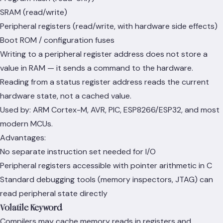
SRAM (read/write)
Peripheral registers (read/write, with hardware side effects)
Boot ROM / configuration fuses
Writing to a peripheral register address does not store a
value in RAM — it sends a command to the hardware.
Reading from a status register address reads the current
hardware state, not a cached value.
Used by: ARM Cortex-M, AVR, PIC, ESP8266/ESP32, and most
modern MCUs.
Advantages:
No separate instruction set needed for I/O
Peripheral registers accessible with pointer arithmetic in C
Standard debugging tools (memory inspectors, JTAG) can
read peripheral state directly
Volatile Keyword
Compilers may cache memory reads in registers and