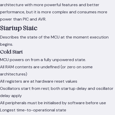
architecture with more powerful features and better
performance, but it is more complex and consumes more
power than PIC and AVR.
Startup State
Describes the state of the MCU at the moment execution
begins.
Cold Start
MCU powers on from a fully unpowered state.
All RAM contents are undefined (or zero on some
architectures)
All registers are at hardware reset values
Oscillators start from rest; both startup delay and oscillator
delay apply
All peripherals must be initialised by software before use
Longest time-to-operational state