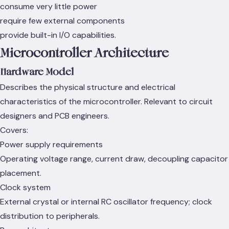
consume very little power
require few external components
provide built-in I/O capabilities.
Microcontroller Architecture
Hardware Model
Describes the physical structure and electrical
characteristics of the microcontroller. Relevant to circuit
designers and PCB engineers.
Covers:
Power supply requirements
Operating voltage range, current draw, decoupling capacitor
placement.
Clock system
External crystal or internal RC oscillator frequency; clock
distribution to peripherals.