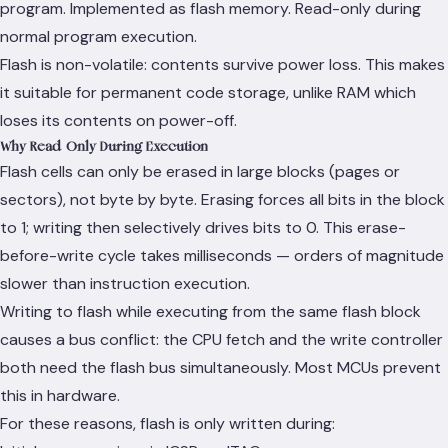
program. Implemented as flash memory. Read-only during
normal program execution.
Flash is non-volatile: contents survive power loss. This makes
it suitable for permanent code storage, unlike RAM which
loses its contents on power-off.
Why Read-Only During Execution
Flash cells can only be erased in large blocks (pages or
sectors), not byte by byte. Erasing forces all bits in the block
to 1; writing then selectively drives bits to 0. This erase-
before-write cycle takes milliseconds — orders of magnitude
slower than instruction execution.
Writing to flash while executing from the same flash block
causes a bus conflict: the CPU fetch and the write controller
both need the flash bus simultaneously. Most MCUs prevent
this in hardware.
For these reasons, flash is only written during: