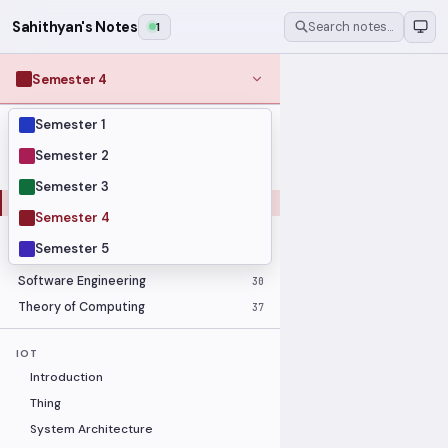
Sahithyan's Notes
1
Search notes…
Semester 4
Semester 1
MODULES
Computer Networks
31
Semester 2
Graph Theory
27
Semester 3
Internet of Things
33
Semester 4
Linear Algebra
16
Semester 5
Operating Systems Security
26
Software Engineering
30
Theory of Computing
37
IOT
Introduction
Thing
System Architecture