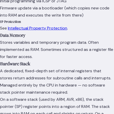
Initial programming via ICSP or JTAG
Firmware update via a bootloader (which copies new code
into RAM and executes the write from there)
IP Protection
See
Intellectual Property Protection
.
Data Memory
Stores variables and temporary program data. Often
implemented as RAM. Sometimes structured as a register file
for faster access.
Hardware Stack
A dedicated, fixed-depth set of internal registers that
stores return addresses for subroutine calls and interrupts.
Managed entirely by the CPU in hardware — no software
stack pointer maintenance required.
On a software stack (used by ARM, AVR, x86), the stack
pointer (SP) register points into a region of RAM. The stack
grows into RAM on each call and shrinks on return. On a