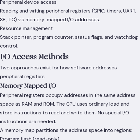
Peripheral device access
Reading and writing peripheral registers (GPIO, timers, UART,
SPI, I²C) via memory-mapped I/O addresses.
Resource management
Stack pointer, program counter, status flags, and watchdog
control.
I/O Access Methods
Two approaches exist for how software addresses
peripheral registers.
Memory-Mapped I/O
Peripheral registers occupy addresses in the same address
space as RAM and ROM. The CPU uses ordinary load and
store instructions to read and write them. No special I/O
instructions are needed.
A memory map partitions the address space into regions:
Program flash (read-only)