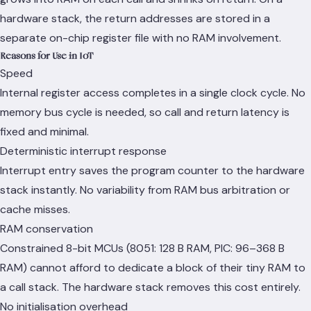
hardware stack, the return addresses are stored in a
separate on-chip register file with no RAM involvement.
Reasons for Use in IoT
Speed
Internal register access completes in a single clock cycle. No
memory bus cycle is needed, so call and return latency is
fixed and minimal.
Deterministic interrupt response
Interrupt entry saves the program counter to the hardware
stack instantly. No variability from RAM bus arbitration or
cache misses.
RAM conservation
Constrained 8-bit MCUs (8051: 128 B RAM, PIC: 96–368 B
RAM) cannot afford to dedicate a block of their tiny RAM to
a call stack. The hardware stack removes this cost entirely.
No initialisation overhead