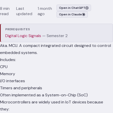
8 min
Last
1 month
Open in ChatGPT
read
updated
ago
Open in Claude
PREREQUISITES
Digital Logic Signals
— Semester 2
Aka. MCU. A compact integrated circuit designed to control
embedded systems.
Includes:
CPU
Memory
I/O interfaces
Timers and peripherals
Often implemented as a System-on-Chip (SoC)
Microcontrollers are widely used in IoT devices because
they: