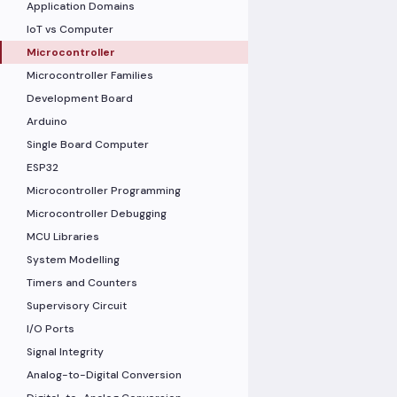
Application Domains
IoT vs Computer
Microcontroller
Microcontroller Families
Development Board
Arduino
Single Board Computer
ESP32
Microcontroller Programming
Microcontroller Debugging
MCU Libraries
System Modelling
Timers and Counters
Supervisory Circuit
I/O Ports
Signal Integrity
Analog-to-Digital Conversion