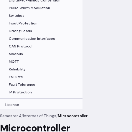
Digital-to-Analog Conversion
Pulse Width Modulation
Switches
Input Protection
Driving Loads
Communication Interfaces
CAN Protocol
Modbus
MQTT
Reliability
Fail Safe
Fault Tolerance
IP Protection
License
Semester 4
/
Internet of Things
/
Microcontroller
Microcontroller