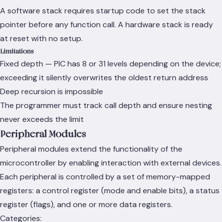
A software stack requires startup code to set the stack
pointer before any function call. A hardware stack is ready
at reset with no setup.
Limitations
Fixed depth — PIC has 8 or 31 levels depending on the device;
exceeding it silently overwrites the oldest return address
Deep recursion is impossible
The programmer must track call depth and ensure nesting
never exceeds the limit
Peripheral Modules
Peripheral modules extend the functionality of the
microcontroller by enabling interaction with external devices.
Each peripheral is controlled by a set of memory-mapped
registers: a control register (mode and enable bits), a status
register (flags), and one or more data registers.
Categories: