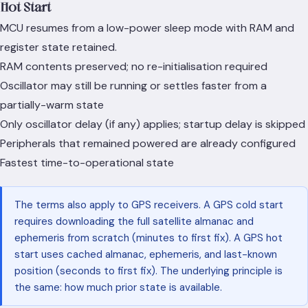
Hot Start
MCU resumes from a low-power sleep mode with RAM and
register state retained.
RAM contents preserved; no re-initialisation required
Oscillator may still be running or settles faster from a
partially-warm state
Only oscillator delay (if any) applies; startup delay is skipped
Peripherals that remained powered are already configured
Fastest time-to-operational state
The terms also apply to GPS receivers. A GPS cold start
requires downloading the full satellite almanac and
ephemeris from scratch (minutes to first fix). A GPS hot
start uses cached almanac, ephemeris, and last-known
position (seconds to first fix). The underlying principle is
the same: how much prior state is available.