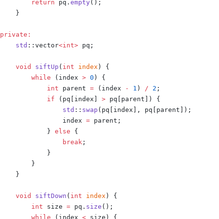
        return
 pq
.
empty
();
    }
private
:
    std
::
vector
<
int
>
 pq
;
    void
 siftUp
(
int
 index
)
 {
        while
 (
index 
>
 0
)
 {
            int
 parent 
=
 (
index 
-
 1
)
 /
 2
;
            if
 (
pq
[
index
]
 >
 pq
[
parent
])
 {
                std
::
swap
(
pq
[
index
],
 pq
[
parent
]);
                index 
=
 parent
;
            }
 else
 {
                break
;
            }
        }
    }
    void
 siftDown
(
int
 index
)
 {
        int
 size 
=
 pq
.
size
();
        while
 (
index 
<
 size
)
 {