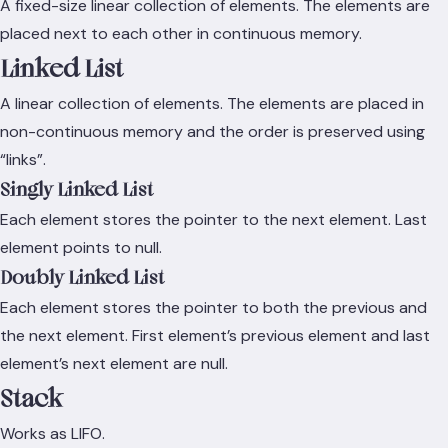
A fixed-size linear collection of elements. The elements are
placed next to each other in continuous memory.
Linked List
A linear collection of elements. The elements are placed in
non-continuous memory and the order is preserved using
“links”.
Singly Linked List
Each element stores the pointer to the next element. Last
element points to null.
Doubly Linked List
Each element stores the pointer to both the previous and
the next element. First element’s previous element and last
element’s next element are null.
Stack
Works as LIFO.