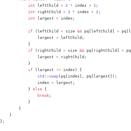
            int
 leftChild 
=
 2
 *
 index 
+
 1
;
            int
 rightChild 
=
 2
 *
 index 
+
 2
;
            int
 largest 
=
 index
;
            if
 (
leftChild 
<
 size 
&&
 pq
[
leftChild
]
 >
 pq
[
l
                largest 
=
 leftChild
;
            }
            if
 (
rightChild 
<
 size 
&&
 pq
[
rightChild
]
 >
 pq
                largest 
=
 rightChild
;
            }
            if
 (
largest 
!=
 index
)
 {
                std
::
swap
(
pq
[
index
],
 pq
[
largest
]);
                index 
=
 largest
;
            }
 else
 {
                break
;
            }
        }
    }
};