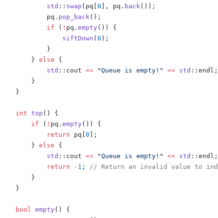
            std
::
swap
(
pq
[
0
],
 pq
.
back
());
            pq
.
pop_back
();
            if
 (
!
pq
.
empty
())
 {
                siftDown
(
0
);
            }
        }
 else
 {
            std
::
cout 
<<
 "Queue is empty!"
 <<
 std
::
endl
;
        }
    }
    int
 top
()
 {
        if
 (
!
pq
.
empty
())
 {
            return
 pq
[
0
];
        }
 else
 {
            std
::
cout 
<<
 "Queue is empty!"
 <<
 std
::
endl
;
            return
 -
1
;
 // Return an invalid value to ind
        }
    }
    bool
 empty
()
 {