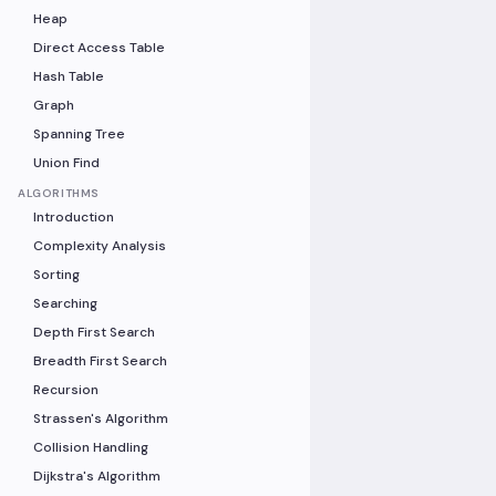
Heap
Direct Access Table
Hash Table
Graph
Spanning Tree
Union Find
ALGORITHMS
Introduction
Complexity Analysis
Sorting
Searching
Depth First Search
Breadth First Search
Recursion
Strassen's Algorithm
Collision Handling
Dijkstra's Algorithm