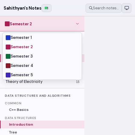
Sahithyan's Notes
1
Search notes…
Semester 2
Semester 1
MODULES
Computer Organization and Digital
Semester 2
28
Design
Semester 3
Data Structures and Algorithms
23
Semester 4
Methods of Mathematics
48
Program Construction
20
Semester 5
Theory of Electricity
15
DATA STRUCTURES AND ALGORITHMS
COMMON
C++ Basics
DATA STRUCTURES
Introduction
Tree