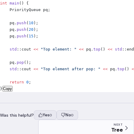
int
 main
()
 {
    PriorityQueue pq
;
    pq
.
push
(
10
);
    pq
.
push
(
20
);
    pq
.
push
(
15
);
    std
::
cout 
<<
 "Top element: "
 <<
 pq
.
top
()
 <<
 std
::
end
    pq
.
pop
();
    std
::
cout 
<<
 "Top element after pop: "
 <<
 pq
.
top
()
 <
    return
 0
;
}
Copy
Was this helpful?
Yes
No
0
0
NEXT
Tree