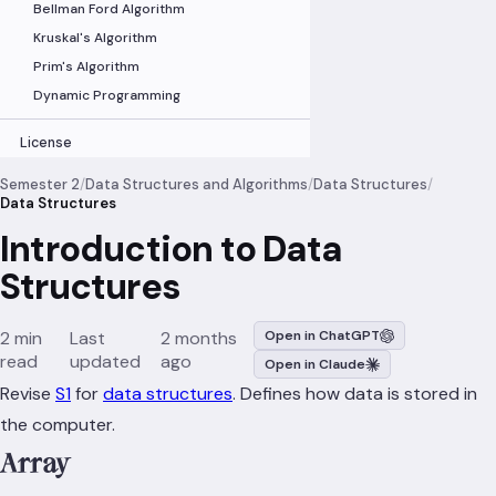
Bellman Ford Algorithm
Kruskal's Algorithm
Prim's Algorithm
Dynamic Programming
License
Semester 2
/
Data Structures and Algorithms
/
Data Structures
/
Data Structures
Introduction to Data
Structures
2 min
Last
2 months
Open in ChatGPT
read
updated
ago
Open in Claude
Revise
S1
for
data structures
. Defines how data is stored in
the computer.
Array