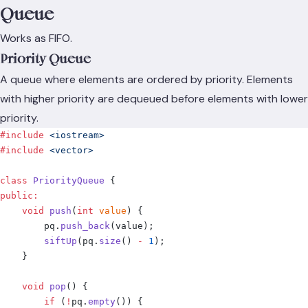
Queue
Works as FIFO.
Priority Queue
A queue where elements are ordered by priority. Elements
with higher priority are dequeued before elements with lower
priority.
#include
 <iostream>
#include
 <vector>
class
 PriorityQueue
 {
public
:
    void
 push
(
int
 value
)
 {
        pq
.
push_back
(
value
);
        siftUp
(
pq
.
size
()
 -
 1
);
    }
    void
 pop
()
 {
        if
 (
!
pq
.
empty
())
 {