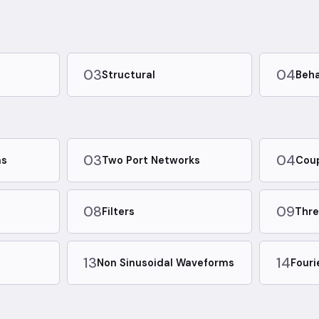
03
04
Structural
Beha
03
04
ms
Two Port Networks
Coup
08
09
Filters
Thre
13
14
m
Non Sinusoidal Waveforms
Fouri