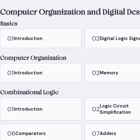
Computer Organization and Digital Des
Basics
01
02
Introduction
Digital Logic Sign
Computer Organization
01
02
Introduction
Memory
Combinational Logic
Logic Circuit
01
02
Introduction
Simplification
06
07
Comparators
Adders