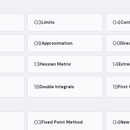
03
04
Limits
Cont
08
09
Approximation
Dire
13
14
Hessian Matrix
Extr
18
19
Double Integrals
First
03
04
d
Fixed Point Method
New