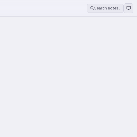
Search notes…