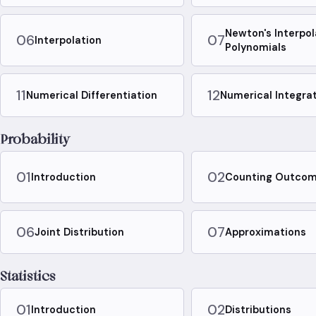
Newton's Interpol
06
07
Interpolation
Polynomials
11
12
Numerical Differentiation
Numerical Integra
Probability
01
02
Introduction
Counting Outco
06
07
Joint Distribution
Approximations
Statistics
01
02
Introduction
Distributions