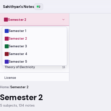
Sahithyan's Notes
2
Semester 2
Semester 1
MODULES
Computer Organization and Digital
Semester 2
28
Design
Semester 3
Data Structures and Algorithms
23
Semester 4
Methods of Mathematics
48
Program Construction
20
Semester 5
Theory of Electricity
15
License
Home
/
Semester 2
Semester 2
5 subjects, 134 notes