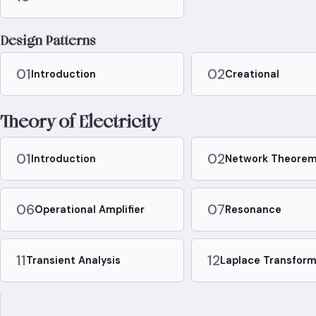
Design Patterns
01
02
Introduction
Creational
Theory of Electricity
01
02
Introduction
Network Theore
06
07
Operational Amplifier
Resonance
11
12
Transient Analysis
Laplace Transfor