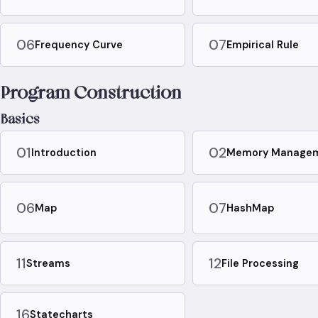
06
07
Frequency Curve
Empirical Rule
Program Construction
Basics
01
02
Introduction
Memory Manage
06
07
Map
HashMap
11
12
Streams
File Processing
16
Statecharts