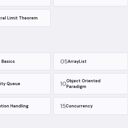
ral Limit Theorem
05
 Basics
ArrayList
Object Oriented
10
rity Queue
Paradigm
15
tion Handling
Concurrency