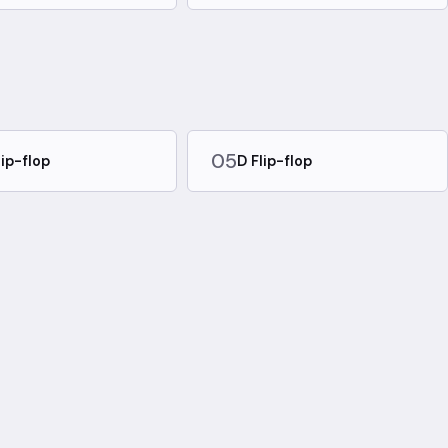
05
lip-flop
D Flip-flop