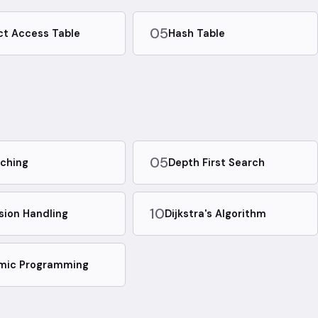
05
ct Access Table
Hash Table
05
ching
Depth First Search
10
ision Handling
Dijkstra's Algorithm
mic Programming