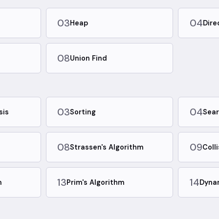
03
04
Heap
Dire
08
Union Find
03
04
sis
Sorting
Sear
08
09
Strassen's Algorithm
Coll
13
14
m
Prim's Algorithm
Dyna