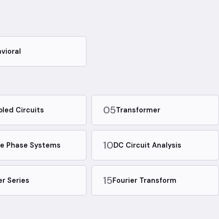
vioral
05
led Circuits
Transformer
10
e Phase Systems
DC Circuit Analysis
15
er Series
Fourier Transform