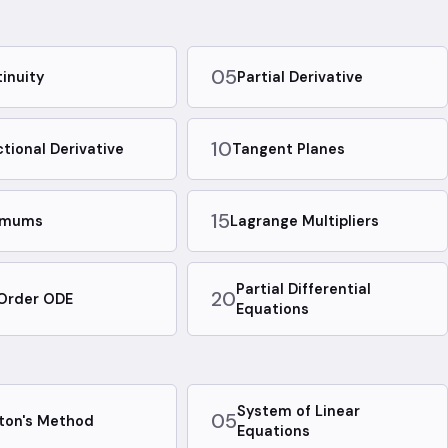
05
inuity
Partial Derivative
10
ctional Derivative
Tangent Planes
15
emums
Lagrange Multipliers
Partial Differential
20
 Order ODE
Equations
System of Linear
05
ton's Method
Equations