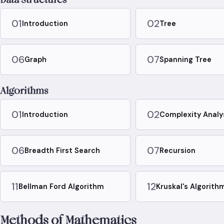
01
02
Introduction
Tree
06
07
Graph
Spanning Tree
Algorithms
01
02
Introduction
Complexity Analy
06
07
Breadth First Search
Recursion
11
12
Bellman Ford Algorithm
Kruskal's Algorith
Methods of Mathematics