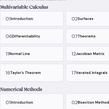
Multivariable Calculus
01
02
Introduction
Surfaces
06
07
Differentiability
Theorems
11
12
Normal Line
Jacobian Matrix
16
17
Taylor's Theorem
Iterated Integrals
Numerical Methods
01
02
Introduction
Bisection Metho