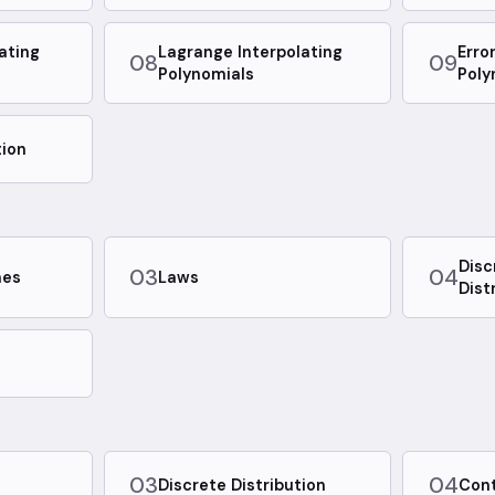
ating
Lagrange Interpolating
Erro
08
09
Polynomials
Poly
tion
Disc
03
04
mes
Laws
Dist
03
04
Discrete Distribution
Cont