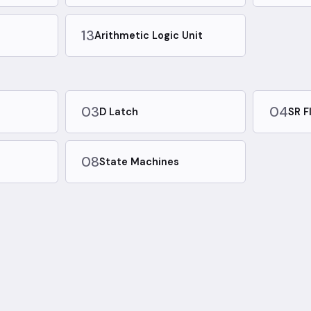
13
Arithmetic Logic Unit
03
04
D Latch
SR F
08
State Machines