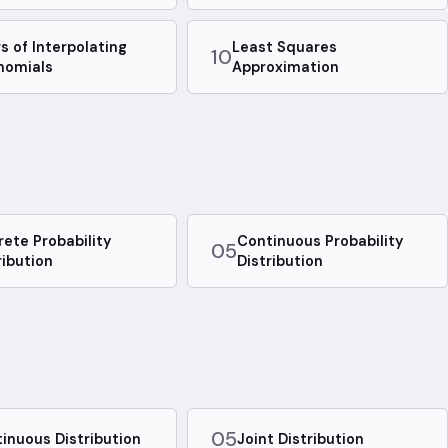
rs of Interpolating
Least Squares
10
nomials
Approximation
rete Probability
Continuous Probability
05
ribution
Distribution
05
inuous Distribution
Joint Distribution