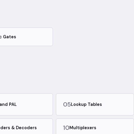
c Gates
05
and PAL
Lookup Tables
10
ders & Decoders
Multiplexers