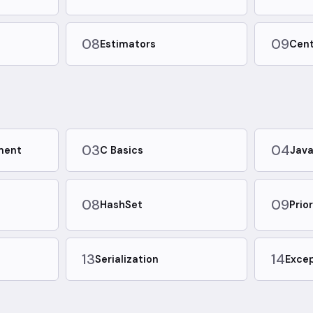
08
09
Estimators
Cent
03
04
ment
C Basics
Java
08
09
HashSet
Prio
13
14
Serialization
Excep