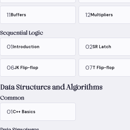
11
12
Buffers
Multipliers
Sequential Logic
01
02
Introduction
SR Latch
06
07
JK Flip-flop
T Flip-flop
Data Structures and Algorithms
Common
01
C++ Basics
Data Structures