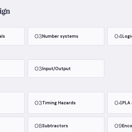
ign
03
04
als
Number systems
Logi
03
Input/Output
03
04
Timing Hazards
PLA 
08
09
Subtractors
Enco