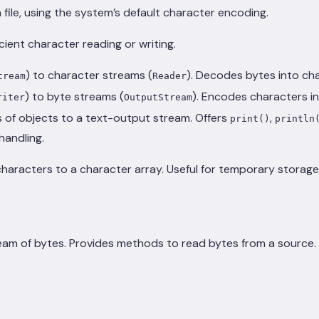
file, using the system’s default character encoding.
icient character reading or writing.
) to character streams (
). Decodes bytes into cha
tream
Reader
) to byte streams (
). Encodes characters in
riter
OutputStream
 of objects to a text-output stream. Offers
,
print()
println
handling.
haracters to a character array. Useful for temporary storag
ream of bytes. Provides methods to read bytes from a source.