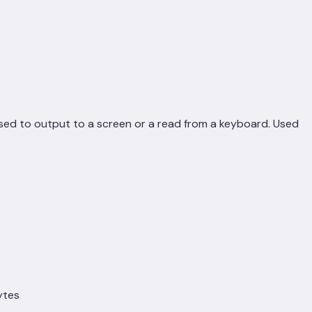
sed to output to a screen or a read from a keyboard. Used
ytes