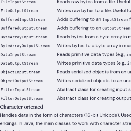
Reads raw bytes from a file. Useful 
FileInputStream
Writes raw bytes to a file. Useful f
FileOutputStream
Adds buffering to an
f
BufferedInputStream
InputStream
Adds buffering to an
BufferedOutputStream
OutputStream
Reads bytes from a byte array in m
ByteArrayInputStream
Writes bytes to a byte array in m
ByteArrayOutputStream
Reads primitive data types (e.g.,
DataInputStream
in
Writes primitive data types (e.g.,
DataOutputStream
i
Reads serialized objects from an 
ObjectInputStream
Writes serialized objects to an un
ObjectOutputStream
Abstract class for creating input s
FilterInputStream
Abstract class for creating output 
FilterOutputStream
Character-oriented
Handles data in the form of characters (16-bit Unicode). Used
endings. In Java, the main classes to work with character str