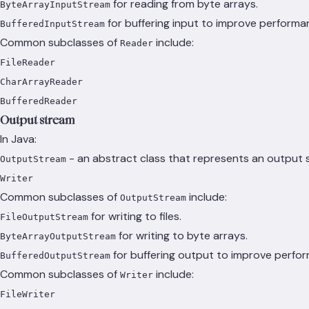
for reading from byte arrays.
ByteArrayInputStream
for buffering input to improve performa
BufferedInputStream
Common subclasses of
include:
Reader
FileReader
CharArrayReader
BufferedReader
Output stream
In Java:
- an abstract class that represents an output s
OutputStream
Writer
Common subclasses of
include:
OutputStream
for writing to files.
FileOutputStream
for writing to byte arrays.
ByteArrayOutputStream
for buffering output to improve perfo
BufferedOutputStream
Common subclasses of
include:
Writer
FileWriter