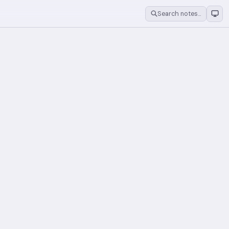
Search notes…