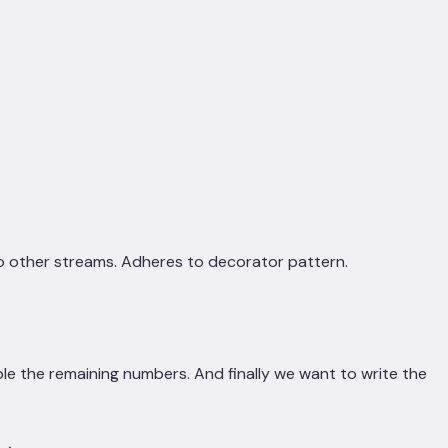
to other streams. Adheres to decorator pattern.
ble the remaining numbers. And finally we want to write the