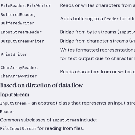
,
Reads or writes characters from a 
FileReader
FileWriter
,
BufferedReader
Adds buffering to a
for eff
Reader
BufferedWriter
Bridge from byte streams (
InputStreamReader
InputS
Bridge from character streams (
OutputStreamWriter
W
Writes formatted representations
PrintWriter
for text output due to character 
,
CharArrayReader
Reads characters from or writes c
CharArrayWriter
Based on direction of data flow
Input stream
- an abstract class that represents an input st
InputStream
Reader
Common subclasses of
include:
InputStream
for reading from files.
FileInputStream