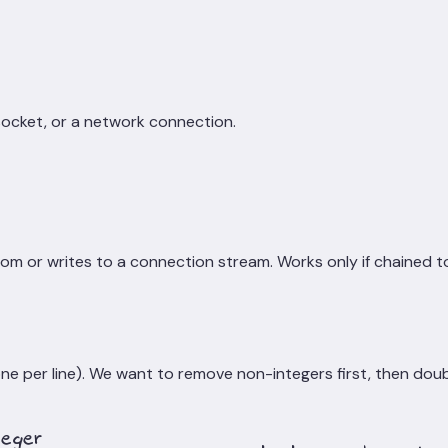
 socket, or a network connection.
rom or writes to a connection stream. Works only if chained 
one per line). We want to remove non-integers first, then dou
teger