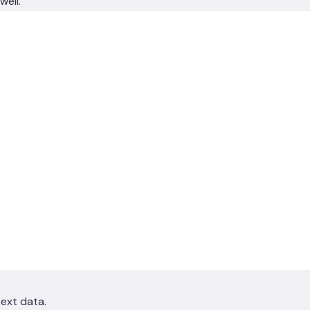
well.
text data.