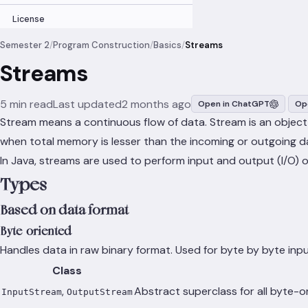
License
Semester 2
/
Program Construction
/
Basics
/
Streams
Streams
5 min read
Last updated
2 months ago
Open in ChatGPT
Op
Stream means a continuous flow of data. Stream is an object
when total memory is lesser than the incoming or outgoing d
In Java, streams are used to perform input and output (I/O) 
Types
Based on data format
Byte-oriented
Handles data in raw binary format. Used for byte by byte inp
Class
,
Abstract superclass for all byte-o
InputStream
OutputStream