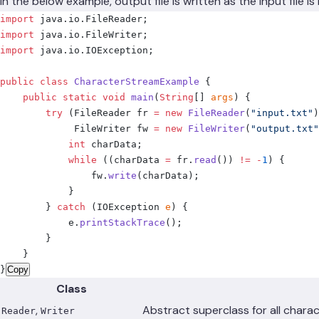
In the below example, output file is written as the input file 
import
 java
.
io
.
FileReader
;
import
 java
.
io
.
FileWriter
;
import
 java
.
io
.
IOException
;
public
 class
 CharacterStreamExample
 {
    public
 static
 void
 main
(
String
[]
 args
)
 {
        try
 (
FileReader
 fr 
=
 new
 FileReader
(
"input.txt"
)
             FileWriter
 fw 
=
 new
 FileWriter
(
"output.txt"
            int
 charData
;
            while
 ((
charData 
=
 fr
.
read
())
 !=
 -
1
)
 {
                fw
.
write
(
charData
);
            }
        }
 catch
 (
IOException
 e
)
 {
            e
.
printStackTrace
();
        }
    }
}
Copy
Class
,
Abstract superclass for all chara
Reader
Writer