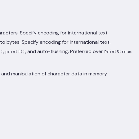
racters. Specify encoding for international text.
to bytes. Specify encoding for international text.
,
, and auto-flushing. Preferred over
()
printf()
PrintStream
e and manipulation of character data in memory.