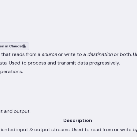
en in Claude
 that reads from a
source
or write to a
destination
or both. U
ata. Used to process and transmit data progressively.
operations.
ut and output.
Description
riented input & output streams. Used to read from or write b