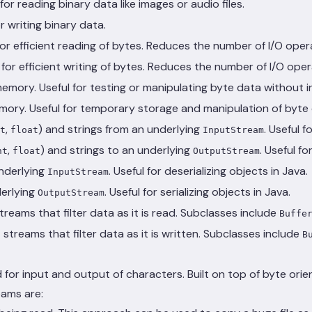
for reading binary data like images or audio files.
or writing binary data.
or efficient reading of bytes. Reduces the number of I/O oper
for efficient writing of bytes. Reduces the number of I/O oper
emory. Useful for testing or manipulating byte data without i
emory. Useful for temporary storage and manipulation of byte 
,
) and strings from an underlying
. Useful 
t
float
InputStream
,
) and strings to an underlying
. Useful f
nt
float
OutputStream
underlying
. Useful for deserializing objects in Java.
InputStream
derlying
. Useful for serializing objects in Java.
OutputStream
treams that filter data as it is read. Subclasses include
Buffe
streams that filter data as it is written. Subclasses include
B
 for input and output of characters. Built on top of byte ori
eams are: