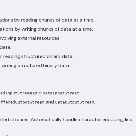
ations by reading chunks of data at a time.
ations by writing chunks of data at a time.
nvolving external resources.
data.
for reading structured binary data.
or writing structured binary data.
and
.
redInputStream
DataInputStream
and
.
ufferedOutputStream
DataOutputStream
ented streams. Automatically handle character encoding, line