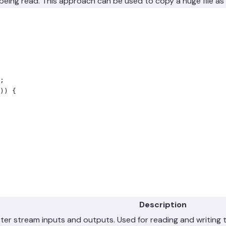
is being read. This approach can be used to copy a huge file as 
;
))
 {
Description
cter stream inputs and outputs. Used for reading and writing 