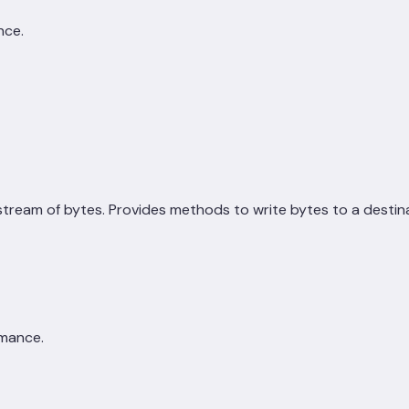
nce.
tream of bytes. Provides methods to write bytes to a destina
rmance.