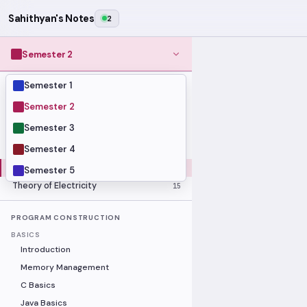
Sahithyan's Notes
2
Semester 2
Semester 1
MODULES
Computer Organization and Digital
Semester 2
28
Design
Semester 3
Data Structures and Algorithms
23
Semester 4
Methods of Mathematics
48
Program Construction
20
Semester 5
Theory of Electricity
15
PROGRAM CONSTRUCTION
BASICS
Introduction
Memory Management
C Basics
Java Basics