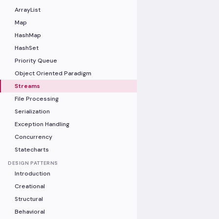
ArrayList
Map
HashMap
HashSet
Priority Queue
Object Oriented Paradigm
Streams
File Processing
Serialization
Exception Handling
Concurrency
Statecharts
DESIGN PATTERNS
Introduction
Creational
Structural
Behavioral