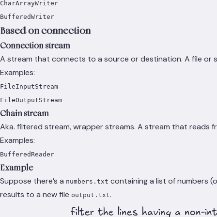
CharArrayWriter
BufferedWriter
Based on connection
Connection stream
A stream that connects to a source or destination. A file or
Examples:
FileInputStream
FileOutputStream
Chain stream
Aka. filtered stream, wrapper streams. A stream that reads f
Examples:
BufferedReader
Example
Suppose there’s a
containing a list of numbers (
numbers.txt
results to a new file
.
output.txt
filter the lines having a non-in