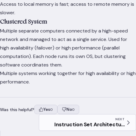
Access to local memory is fast; access to remote memory is
slower.
Clustered System
Multiple separate computers connected by a high-speed
network and managed to act as a single service. Used for
high availability (failover) or high performance (parallel
computation). Each node runs its own OS, but clustering
software coordinates them.
Multiple systems working together for high availability or high
performance.
Was this helpful?
Yes
No
0
0
NEXT
Instruction Set Architectu...