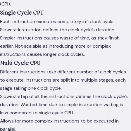
(CPI).
Single Cycle CPU
Each instruction executes completely in 1 clock cycle.
Slowest instruction defines the clock cycle’s duration.
Simpler instructions causes waste of time, as they finish
earlier. Not scalable as introducing more or complex
instructions causes longer clock cycles.
Multi Cycle CPU
Different instructions take different number of clock cycles
to execute. Instructions are split into multiple stages, each
stage taking one clock cycle.
Slowest step of all the instructions defines the clock cycle’s
duration. Wasted time due to simple instruction waiting is
less compared to single cycle CPU.
Allows for more complex instructions to be executed in
parallel.