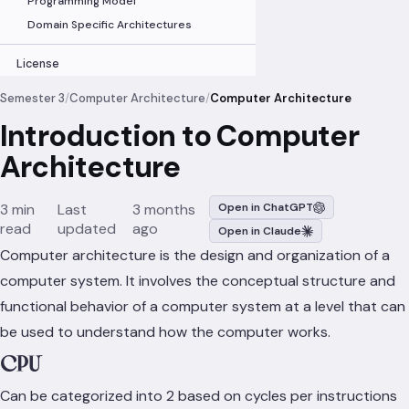
Programming Model
Domain Specific Architectures
License
Semester 3
/
Computer Architecture
/
Computer Architecture
Introduction to Computer
Architecture
3 min
Last
3 months
Open in ChatGPT
read
updated
ago
Open in Claude
Computer architecture is the design and organization of a
computer system. It involves the conceptual structure and
functional behavior of a computer system at a level that can
be used to understand how the computer works.
CPU
Can be categorized into 2 based on cycles per instructions