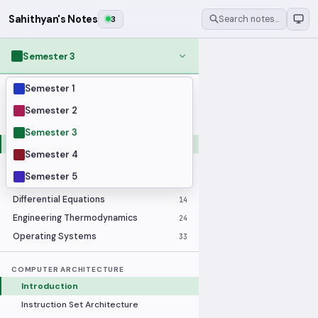
Sahithyan's Notes
3
Search notes…
Semester 3
Semester 1
MODULES
Applied Statistics
28
Semester 2
Artificial Intelligence
25
Semester 3
Computer Architecture
21
Semester 4
Data Communication and Networking
36
Semester 5
Database Systems
33
Differential Equations
14
Engineering Thermodynamics
24
Operating Systems
33
COMPUTER ARCHITECTURE
Introduction
Instruction Set Architecture