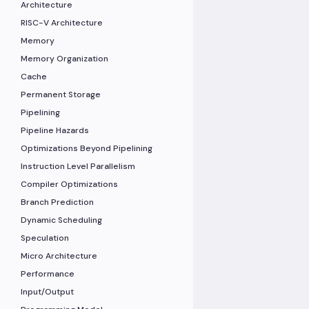
Architecture
RISC-V Architecture
Memory
Memory Organization
Cache
Permanent Storage
Pipelining
Pipeline Hazards
Optimizations Beyond Pipelining
Instruction Level Parallelism
Compiler Optimizations
Branch Prediction
Dynamic Scheduling
Speculation
Micro Architecture
Performance
Input/Output