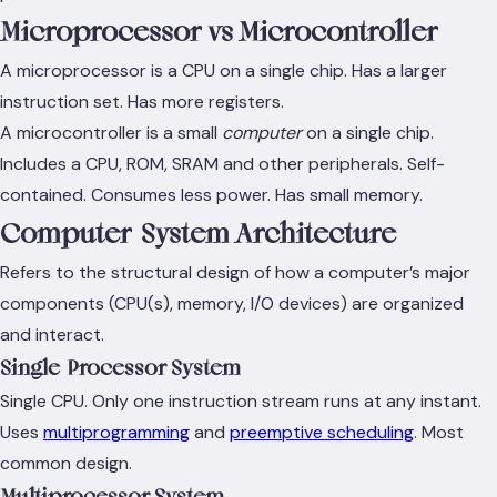
Microprocessor vs Microcontroller
A microprocessor is a CPU on a single chip. Has a larger
instruction set. Has more registers.
A microcontroller is a small
computer
on a single chip.
Includes a CPU, ROM, SRAM and other peripherals. Self-
contained. Consumes less power. Has small memory.
Computer-System Architecture
Refers to the structural design of how a computer’s major
components (CPU(s), memory, I/O devices) are organized
and interact.
Single-Processor System
Single CPU. Only one instruction stream runs at any instant.
Uses
multiprogramming
and
preemptive scheduling
. Most
common design.
Multiprocessor System