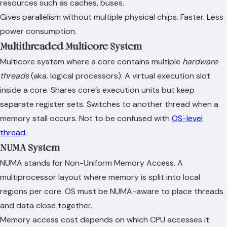
resources such as caches, buses.
Gives parallelism without multiple physical chips. Faster. Less
power consumption.
Multithreaded Multicore System
Multicore system where a core contains multiple
hardware
threads
(aka. logical processors). A virtual execution slot
inside a core. Shares core’s execution units but keep
separate register sets. Switches to another thread when a
memory stall occurs. Not to be confused with
OS-level
thread
.
NUMA System
NUMA stands for Non-Uniform Memory Access. A
multiprocessor layout where memory is split into local
regions per core. OS must be NUMA-aware to place threads
and data close together.
Memory access cost depends on which CPU accesses it.