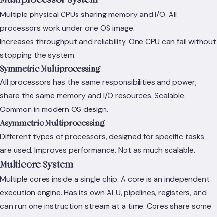
Multiple physical CPUs sharing memory and I/O. All
processors work under one OS image.
Increases throughput and reliability. One CPU can fail without
stopping the system.
Symmetric Multiprocessing
All processors has the same responsibilities and power;
share the same memory and I/O resources. Scalable.
Common in modern OS design.
Asymmetric Multiprocessing
Different types of processors, designed for specific tasks
are used. Improves performance. Not as much scalable.
Multicore System
Multiple cores inside a single chip. A core is an independent
execution engine. Has its own ALU, pipelines, registers, and
can run one instruction stream at a time. Cores share some