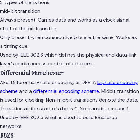
2 types of transitions:
mid-bit transition
Always present. Carries data and works as a clock signal.
start of the bit transition
Only present when consecutive bits are the same. Works as
a timing cue.
Used by IEEE 802.3 which defines the physical and data-link
layer’s media access control of ethernet.
Differential Manchester
Aka. Differential Phase encoding, or DPE. A
biphase encoding
scheme
and a
differential encoding scheme
. Midbit transition
is used for clocking. Non-midbit transitions denote the data.
Transition at the start of a bit is 0. No transition means 1.
Used by IEEE 802.5 which is used to build local area
networks.
B8ZS