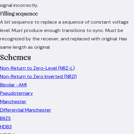
signal incorrectly.
Filling sequence
A bit sequence to replace a sequence of constant voltage
level. Must produce enough transitions to sync. Must be
recognized by the receiver, and replaced with original. Has
same length as original.
Schemes
Non-Return to Zero-Level (NRZ-L)
Non-Return to Zero Inverted (NRZI)
Bipolar -AMI
Pseudoternary
Manchester
Differential Manchester
B8ZS
HDB3