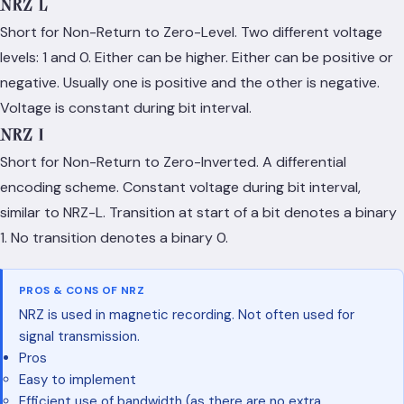
NRZ-L
Short for Non-Return to Zero-Level. Two different voltage
levels: 1 and 0. Either can be higher. Either can be positive or
negative. Usually one is positive and the other is negative.
Voltage is constant during bit interval.
NRZ-I
Short for Non-Return to Zero-Inverted. A differential
encoding scheme. Constant voltage during bit interval,
similar to NRZ-L. Transition at start of a bit denotes a binary
1. No transition denotes a binary 0.
PROS & CONS OF NRZ
NRZ is used in magnetic recording. Not often used for
signal transmission.
Pros
Easy to implement
Efficient use of bandwidth (as there are no extra