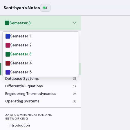
Sahithyan's Notes
3
Semester 3
Semester 1
MODULES
Applied Statistics
28
Semester 2
Artificial Intelligence
25
Semester 3
Computer Architecture
21
Semester 4
Data Communication and
36
Networking
Semester 5
Database Systems
33
Differential Equations
14
Engineering Thermodynamics
24
Operating Systems
33
DATA COMMUNICATION AND
NETWORKING
Introduction