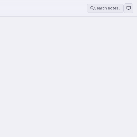
Search notes…