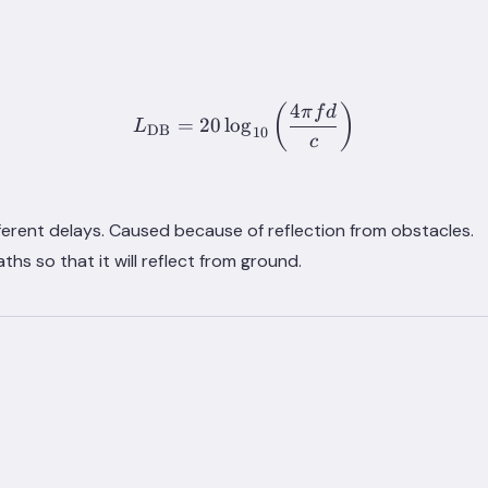
4
L_{\text{DB}} = 20 \log_{
(
)
π
f
d
=
20
lo
g
L
DB
10
c
fferent delays. Caused because of reflection from obstacles.
hs so that it will reflect from ground.