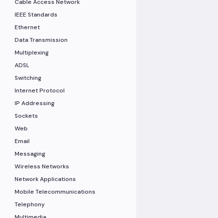
Cable Access Network
IEEE Standards
Ethernet
Data Transmission
Multiplexing
ADSL
Switching
Internet Protocol
IP Addressing
Sockets
Web
Email
Messaging
Wireless Networks
Network Applications
Mobile Telecommunications
Telephony
Multimedia