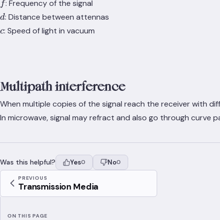
f
: Frequency of the signal
f
d
: Distance between attennas
d
c
: Speed of light in vacuum
c
Multipath interference
When multiple copies of the signal reach the receiver with di
In microwave, signal may refract and also go through curve pat
Was this helpful?
Yes
No
0
0
PREVIOUS
Transmission Media
ON THIS PAGE