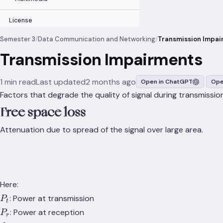
License
Semester 3
/
Data Communication and Networking
/
Transmission Impai
Transmission Impairments
1 min read
Last updated
2 months ago
Open in ChatGPT
Ope
Factors that degrade the quality of signal during transmission
Free space loss
Attenuation due to spread of the signal over large area.
Here:
P_t
: Power at transmission
P
t
P_r
: Power at reception
P
r