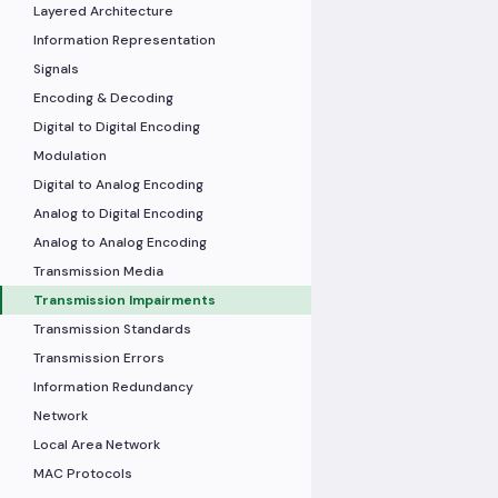
Layered Architecture
Information Representation
Signals
Encoding & Decoding
Digital to Digital Encoding
Modulation
Digital to Analog Encoding
Analog to Digital Encoding
Analog to Analog Encoding
Transmission Media
Transmission Impairments
Transmission Standards
Transmission Errors
Information Redundancy
Network
Local Area Network
MAC Protocols