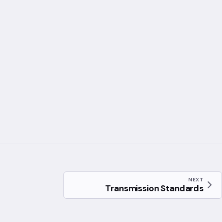
10} \left(\frac{4\pi f d}{c}\right)
NEXT
Transmission Standards