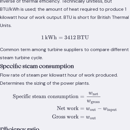
Inverse of thermal efficiency. Technically unitless, but
BTU/kWh is used; the amount of heat required to produce 1
kilowatt hour of work output. BTU is short for British Thermal
Units.
1
kWh
=
3412
1\,\text{kWh} = 3412\,\
BTU
Common term among turbine suppliers to compare different
steam turbine cycle.
Specific steam consumption
Flow rate of steam per kilowatt hour of work produced.
Determines the sizing of the power plants.
w
net
\begin{equation} \nonumb
Specific steam consumption
=
w
gross
Net work
=
−
w
w
out
input
Gross work
=
w
out
Efficiency ratio