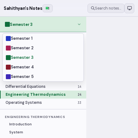
Sahithyan's Notes
1
Search notes…
Semester 3
Semester 1
MODULES
Applied Statistics
28
Semester 2
Artificial Intelligence
25
Semester 3
Computer Architecture
21
Semester 4
Data Communication and Networking
36
Semester 5
Database Systems
33
Differential Equations
14
Engineering Thermodynamics
24
Operating Systems
33
ENGINEERING THERMODYNAMICS
Introduction
System