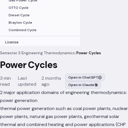
Gas Power Cycle
OTTO Cycle
Diesel Cycle
Brayton Cycle
Combined Cycle
License
Semester 3
/
Engineering Thermodynamics
/
Power Cycles
Power Cycles
3 min
Last
2 months
Open in ChatGPT
read
updated
ago
Open in Claude
2 major application domains of engineering thermodynamics:
power generation
thermal power generation such as coal power plants, nuclear
power plants, natural gas power plants, geothermal solar
thermal and combined heating and power applications (CHP