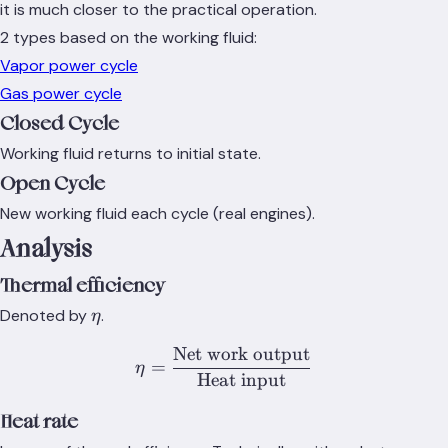
it is much closer to the practical operation.
2 types based on the working fluid:
Vapor power cycle
Gas power cycle
Closed Cycle
Working fluid returns to initial state.
Open Cycle
New working fluid each cycle (real engines).
Analysis
Thermal efficiency
\eta
Denoted by
.
η
Net work output
\eta = \frac{\text{Net wo
=
η
Heat input
Heat rate