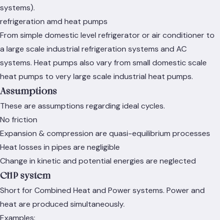
systems).
refrigeration amd heat pumps
From simple domestic level refrigerator or air conditioner to
a large scale industrial refrigeration systems and AC
systems. Heat pumps also vary from small domestic scale
heat pumps to very large scale industrial heat pumps.
Assumptions
These are assumptions regarding ideal cycles.
No friction
Expansion & compression are quasi-equilibrium processes
Heat losses in pipes are negligible
Change in kinetic and potential energies are neglected
CHP system
Short for Combined Heat and Power systems. Power and
heat are produced simultaneously.
Examples: