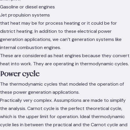
Gasoline or diesel engines
Jet propulsion systems
that heat may be for process heating or it could be for
district heating. In addition to these electrical power
generation applications, we can’t generation systems like
internal combustion engines.
These are considered as heat engines because they convert
heat into work. They are operating in thermodynamic cycles.
Power cycle
The thermodynamic cycles that modeled the operation of
these power generation applications.
Practically very complex. Assumptions are made to simplify
the analysis. Carnot cycle is the perfect theoretical cycle,
which is the upper limit for operation. Ideal thermodynamic
cycle lies in between the practical and the Carnot cycle and