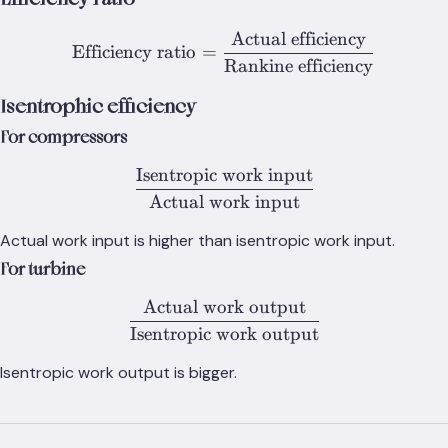
Actual efficiency
\text{Efficiency ratio} = 
Efficiency ratio
=
Rankine efficiency
Isentrophic efficiency
For compressors
Isentropic work input
\frac{\text{Isentropic wo
Actual work input
Actual work input is higher than isentropic work input.
For turbine
Actual work output
\frac{\text{Actual work o
Isentropic work output
Isentropic work output is bigger.