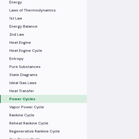
Energy
Laws of Thermodynamics
1st Law
Energy Balance
2nd Law
Heat Engine
Heat Engine Cycle
Entropy
Pure Substances
State Diagrams
Ideal Gas Laws
Heat Transfer
Power Cycles
Vapor Power Cycle
Rankine Cycle
Reheat Rankine Cycle
Regenerative Rankine Cycle