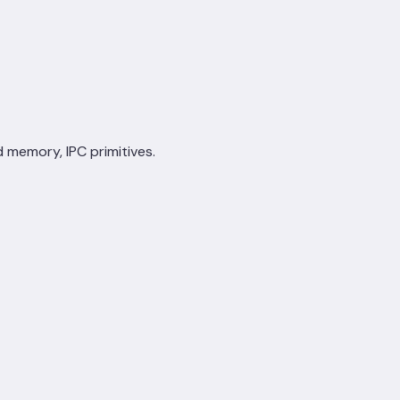
d memory, IPC primitives.