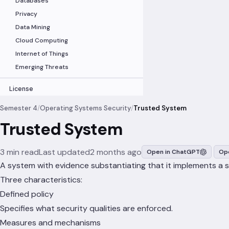
Databases
Privacy
Data Mining
Cloud Computing
Internet of Things
Emerging Threats
License
Semester 4
/
Operating Systems Security
/
Trusted System
Trusted System
3 min read
Last updated
2 months ago
Open in ChatGPT
Ope
A system with evidence substantiating that it implements a sec
Three characteristics:
Defined policy
Specifies what security qualities are enforced.
Measures and mechanisms