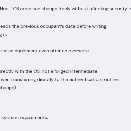
 Non-TCB code can change freely without affecting security 
 reads the previous occupant’s data before writing.
 it.
precise equipment even after an overwrite.
ectly with the OS, not a forged intermediate.
er, transferring directly to the authentication routine.
 change).
ed system requirements.