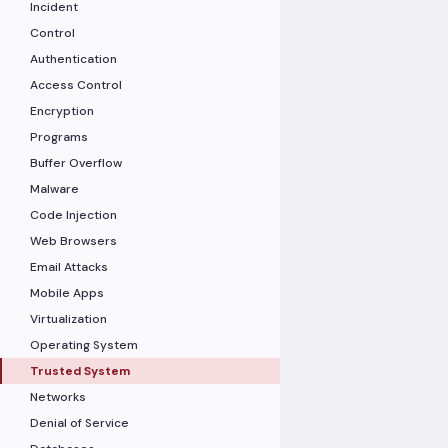
Incident
Control
Authentication
Access Control
Encryption
Programs
Buffer Overflow
Malware
Code Injection
Web Browsers
Email Attacks
Mobile Apps
Virtualization
Operating System
Trusted System
Networks
Denial of Service