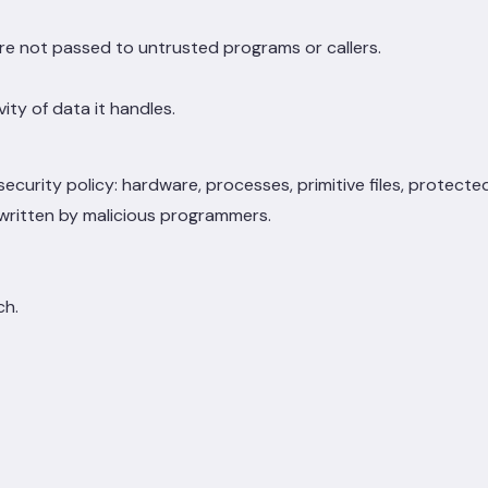
re not passed to untrusted programs or callers.
ty of data it handles.
ecurity policy: hardware, processes, primitive files, protecte
s written by malicious programmers.
ch.