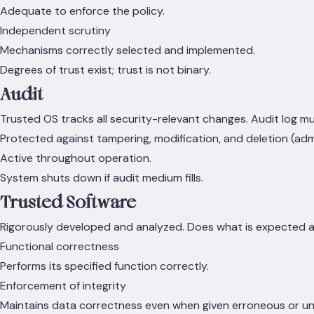
Adequate to enforce the policy.
Independent scrutiny
Mechanisms correctly selected and implemented.
Degrees of trust exist; trust is not binary.
Audit
Trusted OS tracks all security-relevant changes. Audit log mu
Protected against tampering, modification, and deletion (adm
Active throughout operation.
System shuts down if audit medium fills.
Trusted Software
Rigorously developed and analyzed. Does what is expected a
Functional correctness
Performs its specified function correctly.
Enforcement of integrity
Maintains data correctness even when given erroneous or 