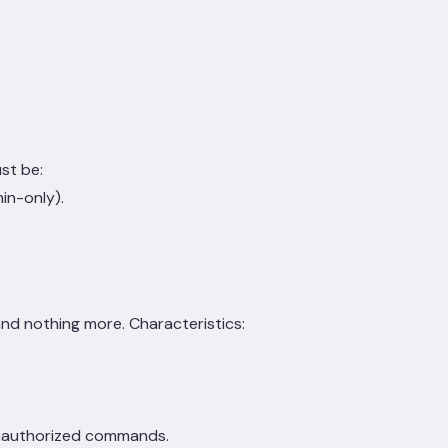
st be:
in-only).
nd nothing more. Characteristics:
unauthorized commands.