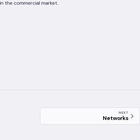
in the commercial market.
NEXT
Networks