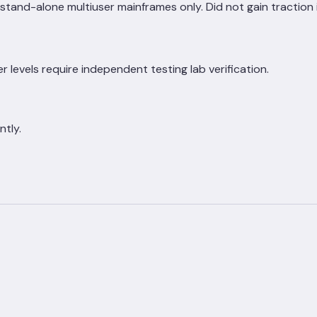
tand-alone multiuser mainframes only. Did not gain traction 
r levels require independent testing lab verification.
ntly.