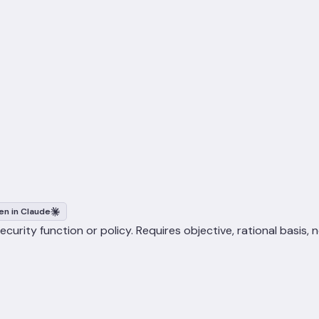
n in Claude
urity function or policy. Requires objective, rational basis, 