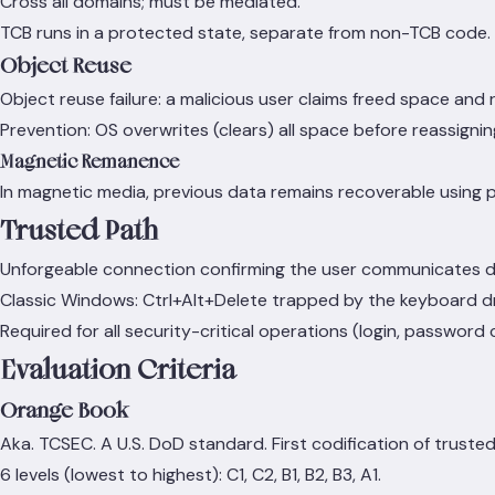
Cross all domains; must be mediated.
TCB runs in a protected state, separate from non-TCB code.
Object Reuse
Object reuse failure: a malicious user claims freed space and
Prevention: OS overwrites (clears) all space before reassigning
Magnetic Remanence
In magnetic media, previous data remains recoverable using 
Trusted Path
Unforgeable connection confirming the user communicates dir
Classic Windows: Ctrl+Alt+Delete trapped by the keyboard driv
Required for all security-critical operations (login, password
Evaluation Criteria
Orange Book
Aka. TCSEC. A U.S. DoD standard. First codification of trust
6 levels (lowest to highest): C1, C2, B1, B2, B3, A1.