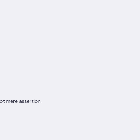
not mere assertion.