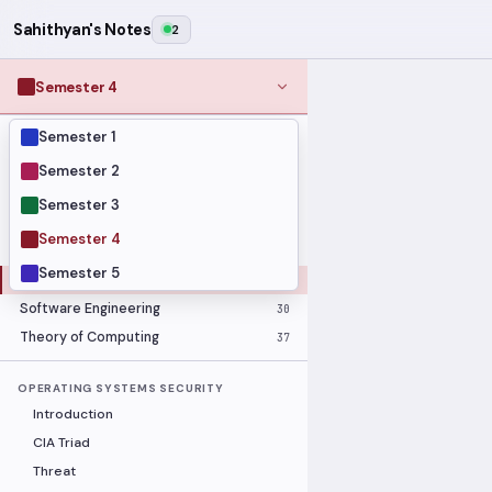
Sahithyan's Notes
2
Semester 4
Semester 1
MODULES
Computer Networks
31
Semester 2
Graph Theory
27
Semester 3
Internet of Things
33
Semester 4
Linear Algebra
16
Semester 5
Operating Systems Security
26
Software Engineering
30
Theory of Computing
37
OPERATING SYSTEMS SECURITY
Introduction
CIA Triad
Threat