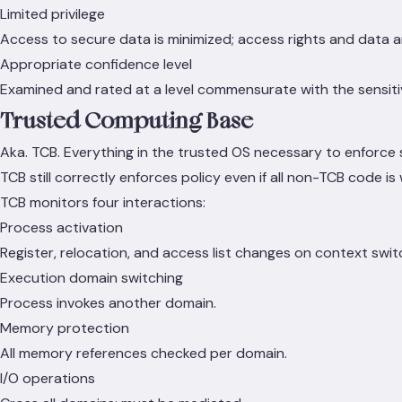
Limited privilege
Access to secure data is minimized; access rights and data a
Appropriate confidence level
Examined and rated at a level commensurate with the sensitivi
Trusted Computing Base
Aka. TCB. Everything in the trusted OS necessary to enforce s
TCB still correctly enforces policy even if all non-TCB code i
TCB monitors four interactions:
Process activation
Register, relocation, and access list changes on context swit
Execution domain switching
Process invokes another domain.
Memory protection
All memory references checked per domain.
I/O operations