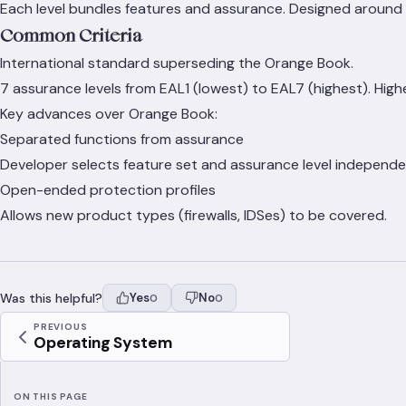
Each level bundles features and assurance. Designed around s
Common Criteria
International standard superseding the Orange Book.
7 assurance levels from EAL1 (lowest) to EAL7 (highest). Highe
Key advances over Orange Book:
Separated functions from assurance
Developer selects feature set and assurance level independe
Open-ended protection profiles
Allows new product types (firewalls, IDSes) to be covered.
Was this helpful?
Yes
No
0
0
PREVIOUS
Operating System
ON THIS PAGE