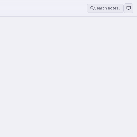
Search notes…