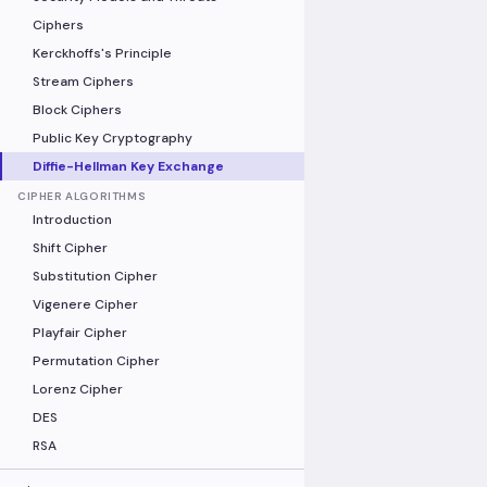
Ciphers
Kerckhoffs's Principle
Stream Ciphers
Block Ciphers
Public Key Cryptography
Diffie-Hellman Key Exchange
CIPHER ALGORITHMS
Introduction
Shift Cipher
Substitution Cipher
Vigenere Cipher
Playfair Cipher
Permutation Cipher
Lorenz Cipher
DES
RSA