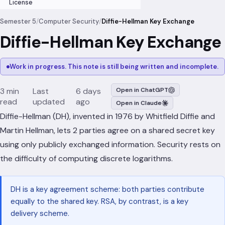
License
Semester 5
/
Computer Security
/
Diffie-Hellman Key Exchange
Diffie-Hellman Key Exchange
Work in progress. This note is still being written and incomplete.
3 min
Last
6 days
Open in ChatGPT
read
updated
ago
Open in Claude
Diffie-Hellman (DH), invented in 1976 by Whitfield Diffie and
Martin Hellman, lets 2 parties agree on a shared secret key
using only publicly exchanged information. Security rests on
the difficulty of computing discrete logarithms.
DH is a key agreement scheme: both parties contribute
equally to the shared key. RSA, by contrast, is a key
delivery scheme.