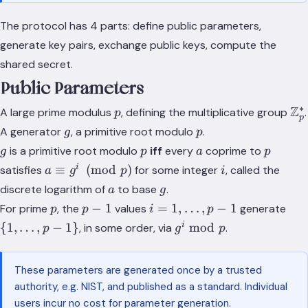
The protocol has 4 parts: define public parameters,
generate key pairs, exchange public keys, compute the
shared secret.
Public Parameters
∗
p
\m
Z
A large prime modulus
, defining the multiplicative group
.
p
p
g
p
A generator
, a primitive root modulo
.
g
p
g
p
a
p
is a primitive root modulo
iff
every
coprime to
g
p
a
p
a
i
i
≡
(
mod
)
satisfies
for some integer
, called the
a
g
p
i
\equiv
a
g
discrete logarithm of
to base
.
a
g
g^i
p
p
i = 1,
\{1
−
1
=
1
,
…
,
−
1
For prime
, the
values
generate
p
p
i
p
\pmod
-
\dots,
\do
g^i
i
{
1
,
…
,
−
1
}
mod
, in some order, via
.
p
g
p
p
1
p-1
p-1
\bmod
p
These parameters are generated once by a trusted
authority, e.g. NIST, and published as a standard. Individual
users incur no cost for parameter generation.