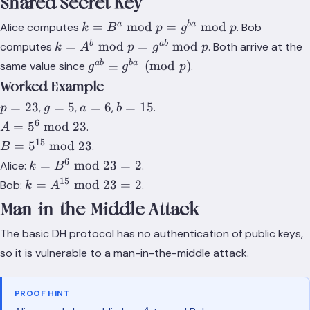
Shared Secret Key
k =
a
ba
=
mod
=
mod
Alice computes
. Bob
k
B
p
g
p
B^a
k =
b
ab
=
mod
=
mod
computes
. Both arrive at the
k
A
p
g
p
\bmod
A^b
g^{ab}
ab
ba
≡
(
mod
)
same value since
.
g
g
p
p =
\bmod
\equiv
Worked Example
g^{ba}
p =
g^{ba}
\bmod
p
g
a
b
=
23
=
5
=
6
=
15
,
,
,
.
g^{ab}
p
g
a
b
\pmod
p
=
=
=
=
\bmod
6
A =
=
5
mod
23
.
p
A
23
5
6
15
p
5^6
15
B =
=
5
mod
23
.
B
\bmod
5^{15}
6
k =
=
mod
23
=
2
Alice:
.
k
B
23
\bmod
B^6
15
k =
=
mod
23
=
2
Bob:
.
k
A
23
\bmod
A^{15}
Man-in-the-Middle Attack
23 = 2
\bmod
23 = 2
The basic DH protocol has no authentication of public keys,
so it is vulnerable to a man-in-the-middle attack.
PROOF HINT