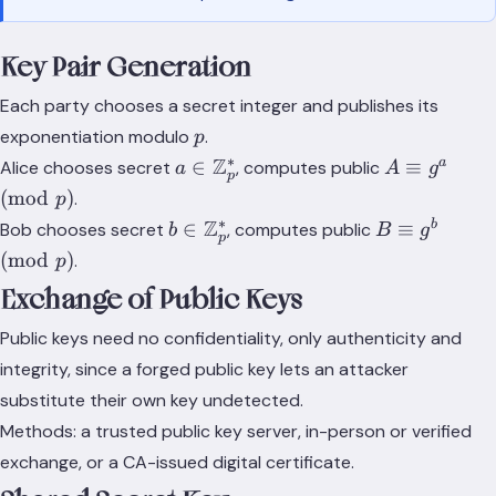
Key Pair Generation
Each party chooses a secret integer and publishes its
p
exponentiation modulo
.
p
∗
a \in
Z
A
a
∈
≡
Alice chooses secret
, computes public
a
A
g
p
\mathbb{Z}_p^*
\equiv
(
mod
)
.
p
g^a
∗
b \in
Z
B
b
∈
≡
Bob chooses secret
, computes public
b
B
g
\pmod
p
\mathbb{Z}_p^*
\equiv
(
mod
)
.
p
p
g^b
Exchange of Public Keys
\pmod
p
Public keys need no confidentiality, only authenticity and
integrity, since a forged public key lets an attacker
substitute their own key undetected.
Methods: a trusted public key server, in-person or verified
exchange, or a CA-issued digital certificate.