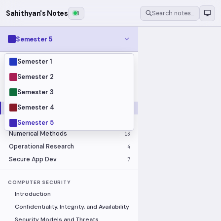
Sahithyan's Notes
1
Search notes…
Semester 5
Semester 1
MODULES
Business Economics and Financial
Semester 2
10
Accounting
Semester 3
Calculus
16
Semester 4
Computer Security
18
Image Processing
14
ELECTIVE
Semester 5
Numerical Methods
13
Operational Research
4
Secure App Dev
7
COMPUTER SECURITY
Introduction
Confidentiality, Integrity, and Availability
Security Models and Threats