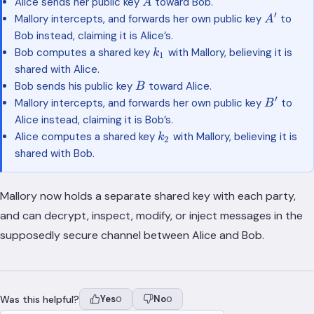
A
Alice sends her public key
toward Bob.
A
′
A'
Mallory intercepts, and forwards her own public key
to
A
Bob instead, claiming it is Alice’s.
k_1
Bob computes a shared key
with Mallory, believing it is
k
1
shared with Alice.
B
Bob sends his public key
toward Alice.
B
′
B'
Mallory intercepts, and forwards her own public key
to
B
Alice instead, claiming it is Bob’s.
k_2
Alice computes a shared key
with Mallory, believing it is
k
2
shared with Bob.
Mallory now holds a separate shared key with each party,
and can decrypt, inspect, modify, or inject messages in the
supposedly secure channel between Alice and Bob.
Was this helpful?
Yes
No
0
0