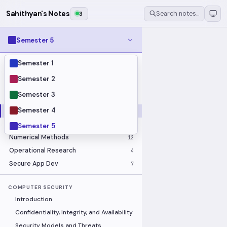
Sahithyan's Notes
3
Search notes…
Semester 5
Semester 1
MODULES
Business Economics and Financial
Semester 2
10
Accounting
Semester 3
Calculus
16
Semester 4
Computer Security
18
Image Processing
14
ELECTIVE
Semester 5
Numerical Methods
12
Operational Research
4
Secure App Dev
7
COMPUTER SECURITY
Introduction
Confidentiality, Integrity, and Availability
Security Models and Threats