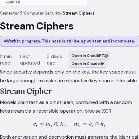
License
Semester 5
/
Computer Security
/
Stream Ciphers
Stream Ciphers
Work in progress. This note is still being written and incomplete.
2 min
Last
3 days
Open in ChatGPT
read
updated
ago
Open in Claude
Since security depends only on the key, the key space must
be large enough to make an exhaustive key search infeasible.
Stream Cipher
Models plaintext as a bit stream, combined with a random
keystream via a reversible operation, bitwise XOR.
=
⊕
,
c_i = m_i \oplus k_i, \qua
=
⊕
c
m
k
m
c
k
i
i
i
i
i
i
Both encryption and decryption must generate the identical