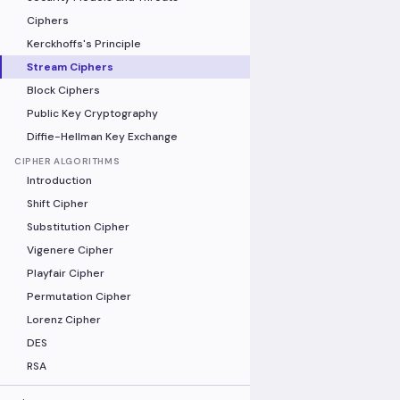
Ciphers
Kerckhoffs's Principle
Stream Ciphers
Block Ciphers
Public Key Cryptography
Diffie-Hellman Key Exchange
CIPHER ALGORITHMS
Introduction
Shift Cipher
Substitution Cipher
Vigenere Cipher
Playfair Cipher
Permutation Cipher
Lorenz Cipher
DES
RSA