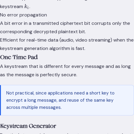
k_i
keystream
.
k
i
No error propagation
A bit error in a transmitted ciphertext bit corrupts only the
corresponding decrypted plaintext bit.
Efficient for real-time data (audio, video streaming) when the
keystream generation algorithm is fast.
One-Time Pad
A keystream that is different for every message and as long
as the message is perfectly secure.
Not practical, since applications need a short key to
encrypt a long message, and reuse of the same key
across multiple messages.
Keystream Generator