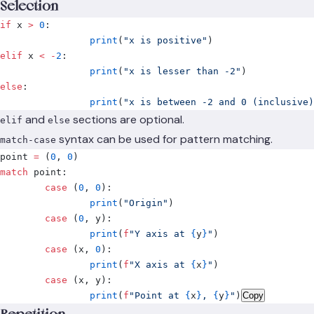
Selection
if
 x 
>
 0
:
		print
(
"x is positive"
)
elif
 x 
<
 -
2
:
		print
(
"x is lesser than -2"
)
else
:
		print
(
"x is between -2 and 0 (inclusive)
and
sections are optional.
elif
else
syntax can be used for pattern matching.
match-case
point 
=
 (
0
,
 0
)
match
 point
:
	case
 (
0
,
 0
):
		print
(
"Origin"
)
	case
 (
0
,
 y
):
		print
(
f
"Y axis at 
{
y
}
"
)
	case
 (
x
,
 0
):
		print
(
f
"X axis at 
{
x
}
"
)
	case
 (
x
,
 y
):
		print
(
f
"Point at 
{
x
}
, 
{
y
}
"
)
Copy