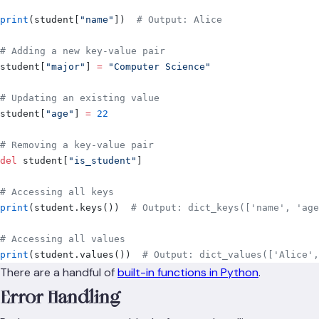
print
(
student
[
"
name
"
])
  # Output: Alice
# Adding a new key-value pair
student
[
"
major
"
]
 =
 "Computer Science"
# Updating an existing value
student
[
"
age
"
]
 =
 22
# Removing a key-value pair
del
 student
[
"
is_student
"
]
# Accessing all keys
print
(
student
.
keys
())
  # Output: dict_keys(['name', 'age
# Accessing all values
print
(
student
.
values
())
  # Output: dict_values(['Alice',
There are a handful of
built-in functions in Python
.
Error Handling