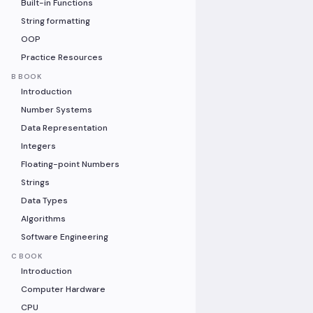
Built-in Functions
String formatting
OOP
Practice Resources
B BOOK
Introduction
Number Systems
Data Representation
Integers
Floating-point Numbers
Strings
Data Types
Algorithms
Software Engineering
C BOOK
Introduction
Computer Hardware
CPU