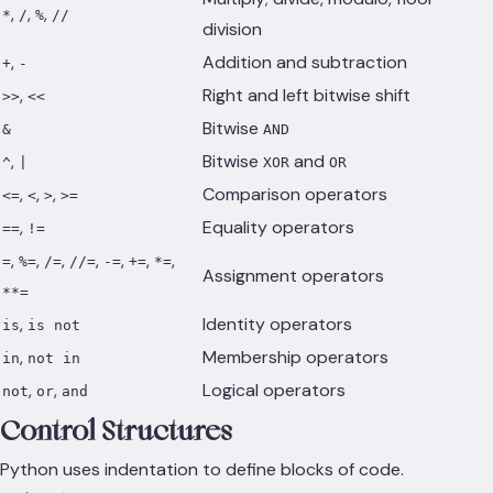
,
,
,
*
/
%
//
division
,
Addition and subtraction
+
-
,
Right and left bitwise shift
>>
<<
Bitwise
&
AND
,
Bitwise
and
^
|
XOR
OR
,
,
,
Comparison operators
<=
<
>
>=
,
Equality operators
==
!=
,
,
,
,
,
,
,
=
%=
/=
//=
-=
+=
*=
Assignment operators
**=
,
Identity operators
is
is not
,
Membership operators
in
not in
,
,
Logical operators
not
or
and
Control Structures
Python uses indentation to define blocks of code.