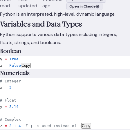
read
updated
ago
Open in Claude
Python is an interpreted, high-level, dynamic language.
Variables and Data Types
Python supports various data types including integers,
floats, strings, and booleans.
Boolean
y 
=
 True
z 
=
 False
Copy
Numericals
# Integer
x 
=
 5
# Float
y 
=
 3.14
# Complex
z 
=
 3
 +
 4
j
 # j is used instead of i
Copy