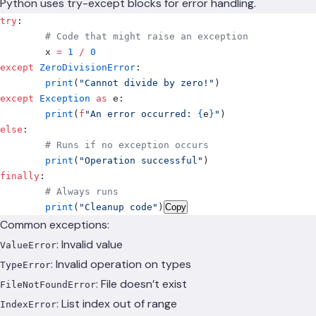
Python uses try-except blocks for error handling.
try
:
	# Code that might raise an exception
	x 
=
 1
 /
 0
except
 ZeroDivisionError
:
	print
(
"Cannot divide by zero!"
)
except
 Exception
 as
 e
:
	print
(
f
"An error occurred: 
{
e
}
"
)
else
:
	# Runs if no exception occurs
	print
(
"Operation successful"
)
finally
:
	# Always runs
	print
(
"Cleanup code"
)
Copy
Common exceptions:
: Invalid value
ValueError
: Invalid operation on types
TypeError
: File doesn’t exist
FileNotFoundError
: List index out of range
IndexError