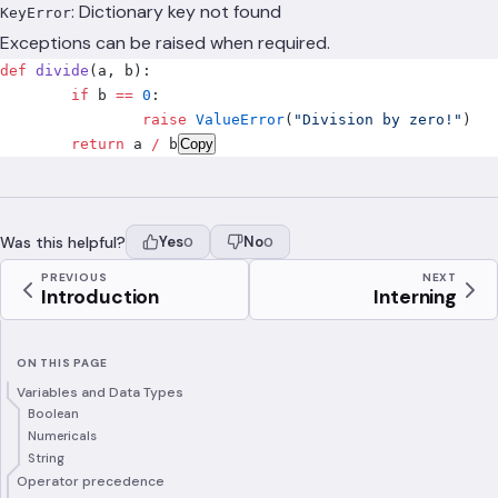
: Dictionary key not found
KeyError
Exceptions can be raised when required.
def
 divide
(
a
,
 b
):
	if
 b 
==
 0
:
		raise
 ValueError
(
"Division by zero!"
)
	return
 a 
/
 b
Copy
Was this helpful?
Yes
No
0
0
PREVIOUS
NEXT
Introduction
Interning
ON THIS PAGE
Variables and Data Types
Boolean
Numericals
String
Operator precedence