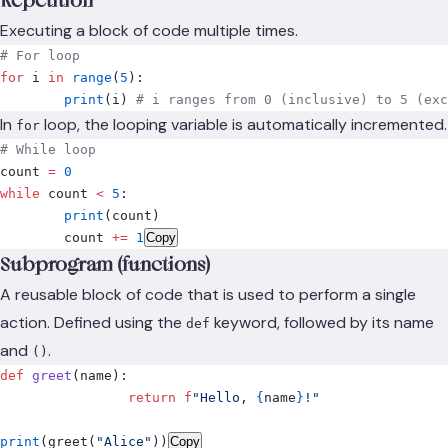
Repetition
Executing a block of code multiple times.
# For loop
for
 i 
in
 range
(
5
):
	print
(
i
)
 # i ranges from 0 (inclusive) to 5 (exc
In
loop, the looping variable is automatically incremented.
for
# While loop
count 
=
 0
while
 count 
<
 5
:
	print
(
count
)
	count 
+=
 1
Copy
Subprogram (functions)
A reusable block of code that is used to perform a single
action. Defined using the
keyword, followed by its name
def
and
.
()
def
 greet
(
name
):
		return
 f
"Hello, 
{
name
}
!"
print
(
greet
(
"Alice"
))
Copy