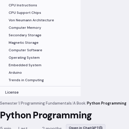
CPU Instructions
CPU Support Chips
Von Neumann Architecture
Computer Memory
Secondary Storage
Magnetic Storage
Computer Software
Operating System
Embedded System
Arduino
Trends in Computing
License
Semester 1
/
Programming Fundamentals
/
A Book
/
Python Programming
Python Programming
5 min
Last
2 months
Open in ChatGPT