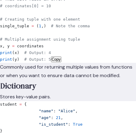
# coordinates[0] = 10
# Creating tuple with one element
single_tuple 
=
 (
1
,)
  # Note the comma
# Multiple assignment using tuple
x
,
 y 
=
 coordinates
print
(
x
)
  # Output: 4
print
(
y
)
  # Output: 5
Copy
Commonly used for returning multiple values from functions
or when you want to ensure data cannot be modified.
Dictionary
Stores key-value pairs.
student 
=
 {
		"name"
:
 "Alice"
,
		"age"
:
 21
,
		"is_student"
:
 True
}