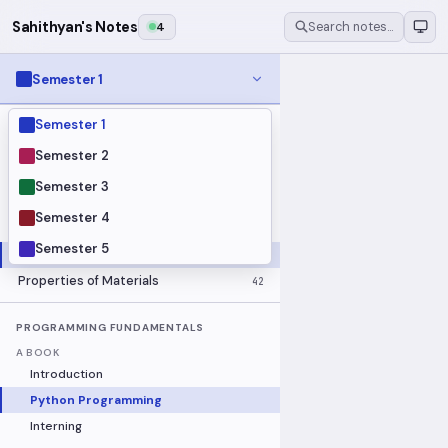
Sahithyan's Notes
4
Search notes…
Semester 1
Semester 1
MODULES
Electrical Fundamentals
27
Semester 2
Fluid Mechanics
18
Semester 3
Mathematics
91
Semester 4
Mechanics
19
Semester 5
Programming Fundamentals
30
Properties of Materials
42
PROGRAMMING FUNDAMENTALS
A BOOK
Introduction
Python Programming
Interning