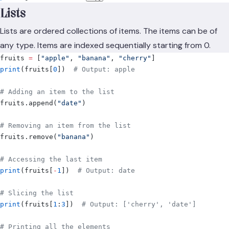
Lists
Lists are ordered collections of items. The items can be of
any type. Items are indexed sequentially starting from 0.
fruits 
=
 [
"apple"
,
 "banana"
,
 "cherry"
]
print
(
fruits
[
0
])
  # Output: apple
# Adding an item to the list
fruits
.
append
(
"date"
)
# Removing an item from the list
fruits
.
remove
(
"banana"
)
# Accessing the last item
print
(
fruits
[
-
1
])
  # Output: date
# Slicing the list
print
(
fruits
[
1
:
3
])
  # Output: ['cherry', 'date']
# Printing all the elements