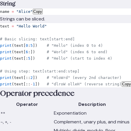
String
name 
=
 "Alice"
Copy
Strings can be sliced.
text 
=
 "Hello World"
# Basic slicing: text[start:end]
print
(
text
[
0
:
5
])
    # "Hello" (index 0 to 4)
print
(
text
[
6
:])
     # "World" (index 6 to end)
print
(
text
[:
5
])
     # "Hello" (start to index 4)
# Using step: text[start:end:step]
print
(
text
[::
2
])
    # "HloWrd" (every 2nd character)
print
(
text
[::
-
1
])
   # "dlroW olleH" (reverse string)
Copy
Operator precedence
Operator
Description
Exponentiation
**
,
,
Complement, unary plus, and minus
~
+
-
Multiply; divide, modulo, floor