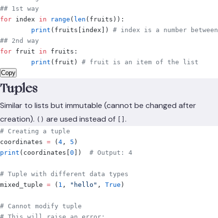
## 1st way
for
 index 
in
 range
(
len
(
fruits
)):
	print
(
fruits
[
index
])
 # index is a number between
## 2nd way
for
 fruit 
in
 fruits
:
	print
(
fruit
)
 # fruit is an item of the list
Copy
Tuples
Similar to lists but immutable (cannot be changed after
creation).
are used instead of
.
()
[]
# Creating a tuple
coordinates 
=
 (
4
,
 5
)
print
(
coordinates
[
0
])
  # Output: 4
# Tuple with different data types
mixed_tuple 
=
 (
1
,
 "hello"
,
 True
)
# Cannot modify tuple
# This will raise an error: