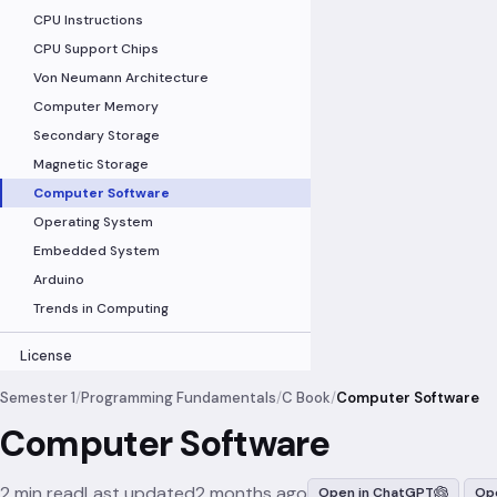
CPU Instructions
CPU Support Chips
Von Neumann Architecture
Computer Memory
Secondary Storage
Magnetic Storage
Computer Software
Operating System
Embedded System
Arduino
Trends in Computing
License
Semester 1
/
Programming Fundamentals
/
C Book
/
Computer Software
Computer Software
2 min read
Last updated
2 months ago
Open in ChatGPT
Ope