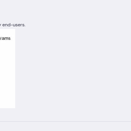
y end-users.