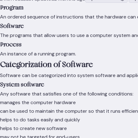
Program
An ordered sequence of instructions that the hardware can 
Software
The programs that allow users to use a computer system and c
Process
An instance of a running program.
Categorization of Software
Software can be categorized into system software and appli
System software
Any software that satisfies one of the following conditions:
manages the computer hardware
can be used to maintain the computer so that it runs efficien
helps to do tasks easily and quickly
helps to create new software
may not be targeted for end-users