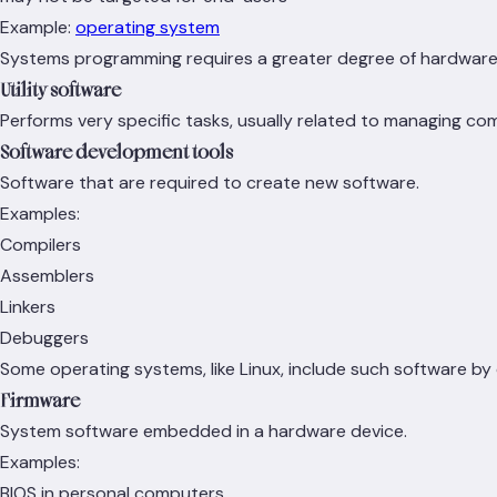
Example:
operating system
Systems programming requires a greater degree of hardwar
Utility software
Performs very specific tasks, usually related to managing c
Software development tools
Software that are required to create new software.
Examples:
Compilers
Assemblers
Linkers
Debuggers
Some operating systems, like Linux, include such software by 
Firmware
System software embedded in a hardware device.
Examples:
BIOS in personal computers