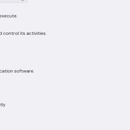
execute.
ontrol its activities.
cation software.
tly