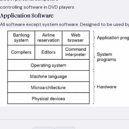
controlling software in DVD players
Application Software
All software except system software. Designed to be used b