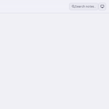
Search notes…