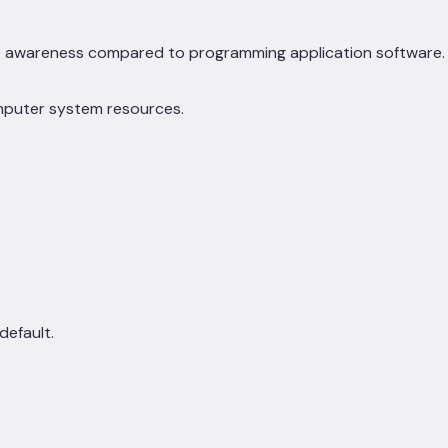
e awareness compared to programming application software.
omputer system resources.
default.