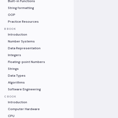
Built-in Functions
String formatting
OOP
Practice Resources
B BOOK
Introduction
Number Systems
Data Representation
Integers
Floating-point Numbers
Strings
Data Types
Algorithms
Software Engineering
C BOOK
Introduction
Computer Hardware
CPU