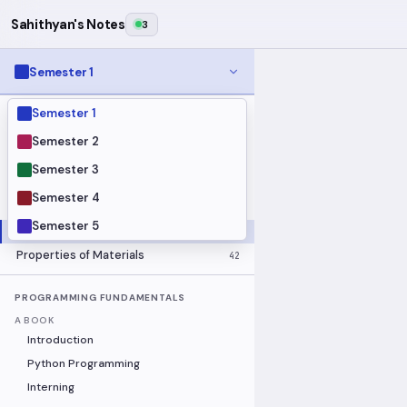
Sahithyan's Notes
3
Semester 1
Semester 1
MODULES
Electrical Fundamentals
27
Semester 2
Fluid Mechanics
18
Semester 3
Mathematics
91
Semester 4
Mechanics
19
Semester 5
Programming Fundamentals
30
Properties of Materials
42
PROGRAMMING FUNDAMENTALS
A BOOK
Introduction
Python Programming
Interning