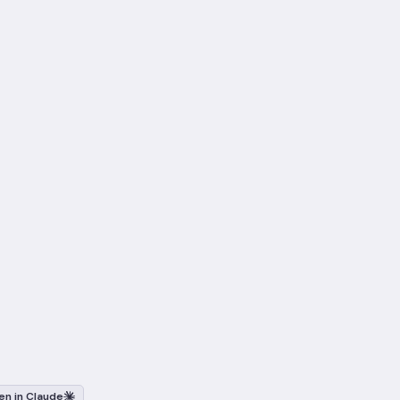
n in Claude