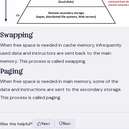
Swapping
When free space is needed in cache memory, infrequently
used data and instructors are sent back to the main
memory. This process is called swapping.
Paging
When free space is needed in main memory, some of the
data and instructions are sent to the secondary storage.
This process is called paging.
Was this helpful?
Yes
No
0
0