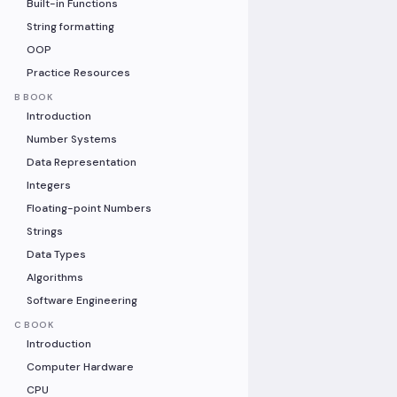
Built-in Functions
String formatting
OOP
Practice Resources
B BOOK
Introduction
Number Systems
Data Representation
Integers
Floating-point Numbers
Strings
Data Types
Algorithms
Software Engineering
C BOOK
Introduction
Computer Hardware
CPU