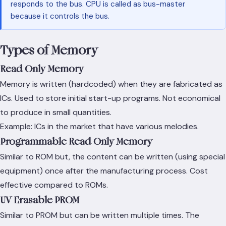
responds to the bus. CPU is called as bus-master
because it controls the bus.
Types of Memory
Read Only Memory
Memory is written (hardcoded) when they are fabricated as
ICs. Used to store initial start-up programs. Not economical
to produce in small quantities.
Example: ICs in the market that have various melodies.
Programmable Read Only Memory
Similar to ROM but, the content can be written (using special
equipment) once after the manufacturing process. Cost
effective compared to ROMs.
UV Erasable PROM
Similar to PROM but can be written multiple times. The