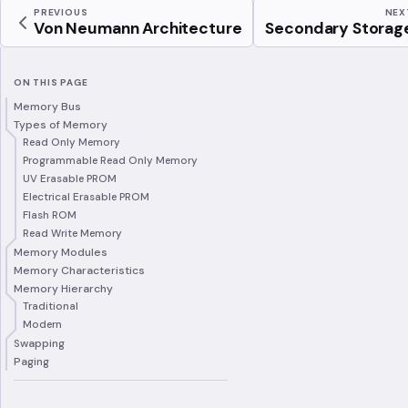
PREVIOUS
NEX
Von Neumann Architecture
Secondary Storag
ON THIS PAGE
Memory Bus
Types of Memory
Read Only Memory
Programmable Read Only Memory
UV Erasable PROM
Electrical Erasable PROM
Flash ROM
Read Write Memory
Memory Modules
Memory Characteristics
Memory Hierarchy
Traditional
Modern
Swapping
Paging