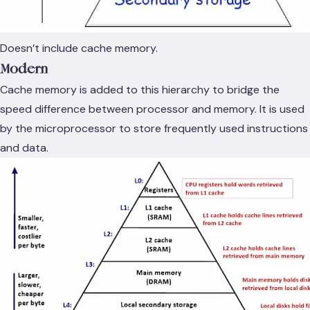
Doesn’t include cache memory.
Modern
Cache memory is added to this hierarchy to bridge the
speed difference between processor and memory. It is used
by the microprocessor to store frequently used instructions
and data.