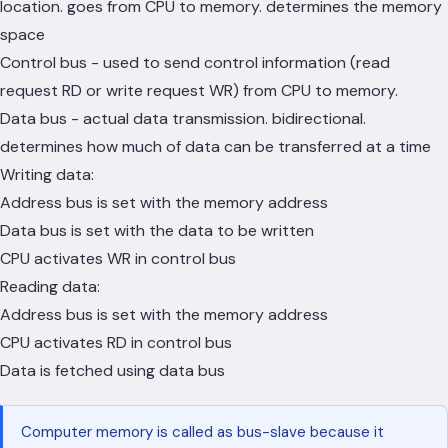
location. goes from CPU to memory. determines the memory
space
Control bus - used to send control information (read
request RD or write request WR) from CPU to memory.
Data bus - actual data transmission. bidirectional.
determines how much of data can be transferred at a time
Writing data:
Address bus is set with the memory address
Data bus is set with the data to be written
CPU activates WR in control bus
Reading data:
Address bus is set with the memory address
CPU activates RD in control bus
Data is fetched using data bus
Computer memory is called as bus-slave because it