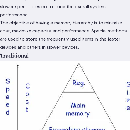
slower speed does not reduce the overall system
performance.
The objective of having a memory hierarchy is to minimize
cost, maximize capacity and performance. Special methods
are used to store the frequently used items in the faster
devices and others in slower devices.
Traditional