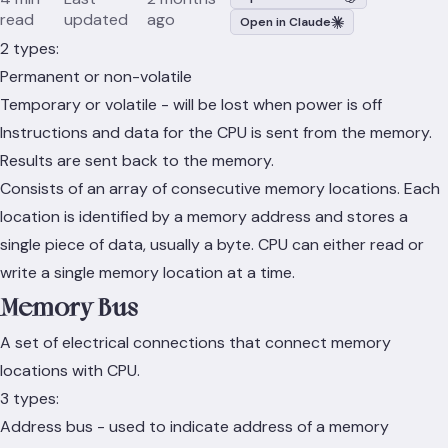
read
updated
ago
Open in Claude
2 types:
Permanent or non-volatile
Temporary or volatile - will be lost when power is off
Instructions and data for the CPU is sent from the memory.
Results are sent back to the memory.
Consists of an array of consecutive memory locations. Each
location is identified by a memory address and stores a
single piece of data, usually a byte. CPU can either read or
write a single memory location at a time.
Memory Bus
A set of electrical connections that connect memory
locations with CPU.
3 types:
Address bus - used to indicate address of a memory