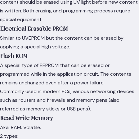
content should be erased using UV light before new content
is written. Both erasing and programming process require
special equipment.
Electrical Erasable PROM
Similar to UVEPROM but the content can be erased by
applying a special high voltage.
Flash ROM
A special type of EEPROM that can be erased or
programmed while in the application circuit. The contents
remains unchanged even after a power failure.
Commonly used in modern PCs, various networking devices
such as routers and firewalls and memory pens (also
referred as memory sticks or USB pens).
Read Write Memory
Aka. RAM. Volatile.
2 types: