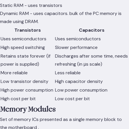
Static RAM - uses transistors
Dynamic RAM - uses capacitors. bulk of the PC memory is
made using DRAM.
Transistors
Capacitors
Uses semiconductors
Uses semiconductors
High speed switching
Slower performance
Retains state forever (if
Discharges after some time, needs
power is supplied)
refreshing (in μs scale)
More reliable
Less reliable
Low transistor density
High capacitor density
High power consumption
Low power consumption
High cost per bit
Low cost per bit
Memory Modules
Set of memory ICs presented as a single memory block to
the motherboard .