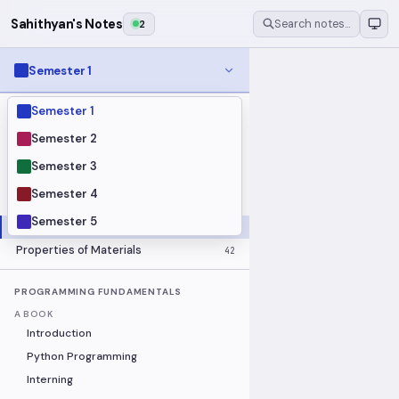
Sahithyan's Notes
2
Search notes…
Semester 1
Semester 1
MODULES
Electrical Fundamentals
27
Semester 2
Fluid Mechanics
18
Semester 3
Mathematics
91
Semester 4
Mechanics
19
Semester 5
Programming Fundamentals
30
Properties of Materials
42
PROGRAMMING FUNDAMENTALS
A BOOK
Introduction
Python Programming
Interning