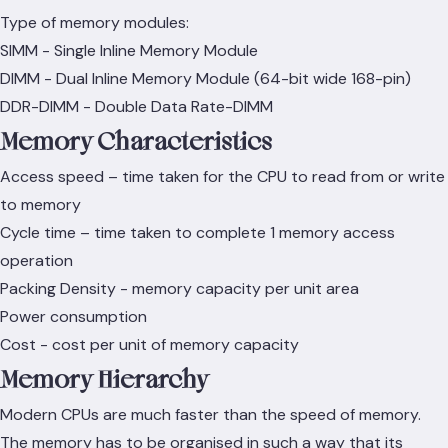
Type of memory modules:
SIMM - Single Inline Memory Module
DIMM - Dual Inline Memory Module (64-bit wide 168-pin)
DDR-DIMM - Double Data Rate-DIMM
Memory Characteristics
Access speed – time taken for the CPU to read from or write
to memory
Cycle time – time taken to complete 1 memory access
operation
Packing Density - memory capacity per unit area
Power consumption
Cost - cost per unit of memory capacity
Memory Hierarchy
Modern CPUs are much faster than the speed of memory.
The memory has to be organised in such a way that its