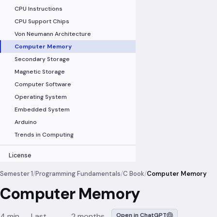
CPU Instructions
CPU Support Chips
Von Neumann Architecture
Computer Memory
Secondary Storage
Magnetic Storage
Computer Software
Operating System
Embedded System
Arduino
Trends in Computing
License
Semester 1
/
Programming Fundamentals
/
C Book
/
Computer Memory
Computer Memory
4 min
Last
2 months
Open in ChatGPT