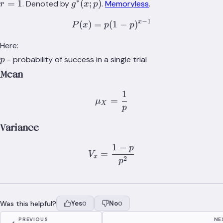
∗
g^*
=
1
(
;
)
. Denoted by
.
Memoryless
.
r
g
x
p
(x;p)
−
1
x
(
)
=
(
P(x) = p(1-p)^{x-1}
1
−
)
P
x
p
p
Here:
p
- probability of success in a single trial
p
Mean
1
\mu_X = \frac{1}{p}
=
μ
X
p
Variance
1
−
p
V_x = \frac{1-p}{p^2}
=
V
x
2
p
Was this helpful?
Yes
No
0
0
PREVIOUS
NE