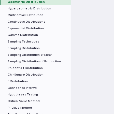
Geometric Distribution
Hypergeometric Distribution
Multinomial Distribution
Continuous Distributions
Exponential Distribution
Gamma Distribution
Sampling Techniques
Sampling Distribution
Sampling Distribution of Mean
Sampling Distribution of Proportion
Student's t Distribution
Chi-Square Distribution
F Distribution
Confidence Interval
Hypotheses Testing
Critical Value Method
P-Value Method