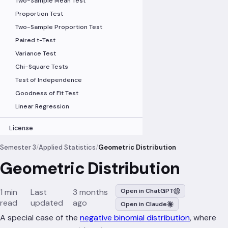
Two-Sample Mean Test
Proportion Test
Two-Sample Proportion Test
Paired t-Test
Variance Test
Chi-Square Tests
Test of Independence
Goodness of Fit Test
Linear Regression
License
Semester 3
/
Applied Statistics
/
Geometric Distribution
Geometric Distribution
1 min
Last
3 months
Open in ChatGPT
read
updated
ago
Open in Claude
r=
A special case of the
negative binomial distribution
, where