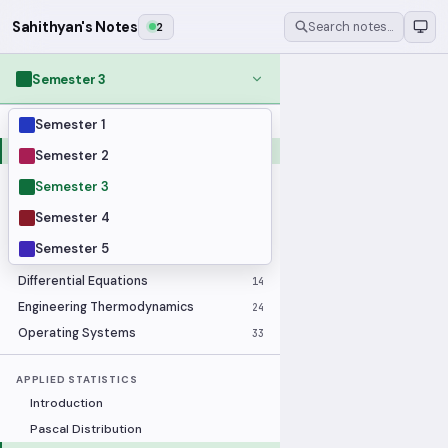
Sahithyan's Notes
2
Search notes…
Semester 3
Semester 1
MODULES
Applied Statistics
28
Semester 2
Artificial Intelligence
25
Semester 3
Computer Architecture
21
Semester 4
Data Communication and Networking
36
Semester 5
Database Systems
33
Differential Equations
14
Engineering Thermodynamics
24
Operating Systems
33
APPLIED STATISTICS
Introduction
Pascal Distribution