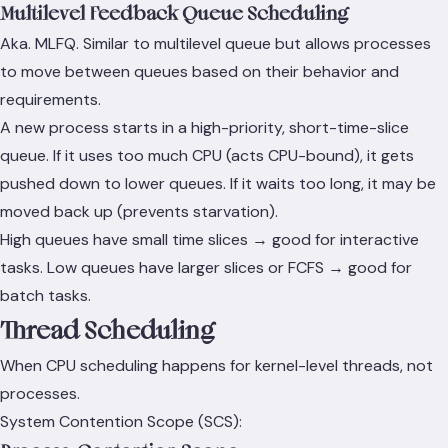
Multilevel Feedback Queue Scheduling
Aka. MLFQ. Similar to multilevel queue but allows processes
to move between queues based on their behavior and
requirements.
A new process starts in a high-priority, short-time-slice
queue. If it uses too much CPU (acts CPU-bound), it gets
pushed down to lower queues. If it waits too long, it may be
moved back up (prevents starvation).
High queues have small time slices → good for interactive
tasks. Low queues have larger slices or FCFS → good for
batch tasks.
Thread Scheduling
When CPU scheduling happens for kernel-level threads, not
processes.
System Contention Scope (SCS):