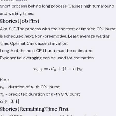
Short process behind long process. Causes high turnaround
and waiting times.
Shortest Job First
Aka. SJF. The process with the shortest estimated CPU burst
is scheduled next. Non-preemptive. Least average waiting
time. Optimal. Can cause starvation.
Length of the next CPU burst must be estimated.
Exponential averaging can be used for estimation.
=
+
\tau_{n+1} = \alpha t_n 
(
1
−
)
τ
α
t
α
τ
+
1
n
n
n
Here:
t_n
n
- duration of
-th CPU burst
t
n
n
\tau_n
n
- predicted duration of
-th CPU burst
τ
n
n
\alpha
∈
[
0
,
1
]
α
\in
Shortest Remaining Time First
[0,1]