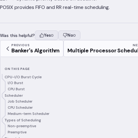
POSIX provides FIFO and RR real-time scheduling.
Was this helpful?
Yes
No
0
0
PREVIOUS
NE
Banker's Algorithm
Multiple Processor Schedul.
ON THIS PAGE
CPU-I/O Burst Cycle
I/O Burst
CPU Burst
Scheduler
Job Scheduler
CPU Scheduler
Medium-term Scheduler
Types of Scheduling
Non-preemptive
Preemptive