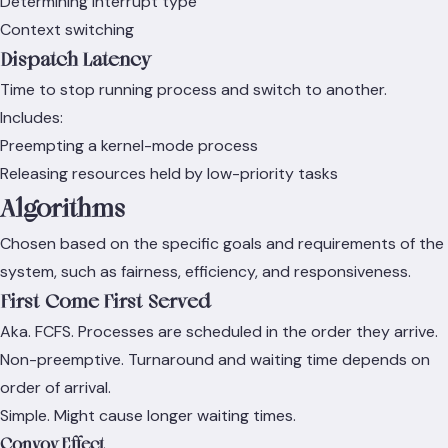
Determining interrupt type
Context switching
Dispatch Latency
Time to stop running process and switch to another.
Includes:
Preempting a kernel-mode process
Releasing resources held by low-priority tasks
Algorithms
Chosen based on the specific goals and requirements of the
system, such as fairness, efficiency, and responsiveness.
First-Come First-Served
Aka. FCFS. Processes are scheduled in the order they arrive.
Non-preemptive. Turnaround and waiting time depends on
order of arrival.
Simple. Might cause longer waiting times.
Convoy Effect