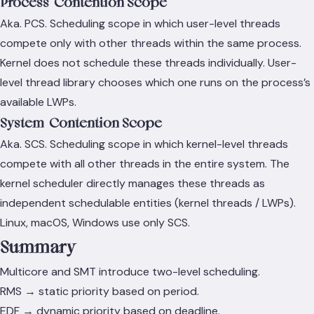
Process-Contention Scope
Aka. PCS. Scheduling scope in which user-level threads
compete only with other threads within the same process.
Kernel does not schedule these threads individually. User-
level thread library chooses which one runs on the process’s
available LWPs.
System-Contention Scope
Aka. SCS. Scheduling scope in which kernel-level threads
compete with all other threads in the entire system. The
kernel scheduler directly manages these threads as
independent schedulable entities (kernel threads / LWPs).
Linux, macOS, Windows use only SCS.
Summary
Multicore and SMT introduce two-level scheduling.
RMS → static priority based on period.
EDF → dynamic priority based on deadline.