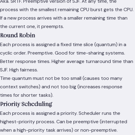
Aka. SRTF. Preemptive version of SJF. At any time, the
process with the smallest remaining CPU burst gets the CPU.
If a new process arrives with a smaller remaining time than
the current one, it preempts.
Round Robin
Each process is assigned a fixed time slice (quantum) in a
cyclic order. Preemptive. Good for time-sharing systems.
Better response times. Higher average turnaround time than
SJF. High fairness.
Time quantum must not be too small (causes too many
context switches) and not too big (increases response
times for shorter tasks).
Priority Scheduling
Each process is assigned a priority. Scheduler runs the
highest-priority process. Can be preemptive (interrupted
when a high-priority task arrives) or non-preemptive.