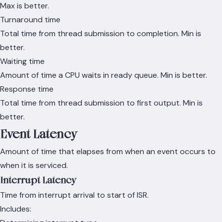
Max is better.
Turnaround time
Total time from thread submission to completion. Min is
better.
Waiting time
Amount of time a CPU waits in ready queue. Min is better.
Response time
Total time from thread submission to first output. Min is
better.
Event Latency
Amount of time that elapses from when an event occurs to
when it is serviced.
Interrupt Latency
Time from interrupt arrival to start of ISR.
Includes: