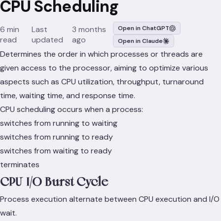
CPU Scheduling
6 min
Last
3 months
Open in ChatGPT
read
updated
ago
Open in Claude
Determines the order in which processes or threads are
given access to the processor, aiming to optimize various
aspects such as CPU utilization, throughput, turnaround
time, waiting time, and response time.
CPU scheduling occurs when a process:
switches from running to waiting
switches from running to ready
switches from waiting to ready
terminates
CPU-I/O Burst Cycle
Process execution alternate between CPU execution and I/O
wait.