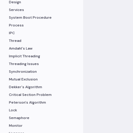
Design
Services
System Boot Procedure
Process
IPC
Thread
Amdahl's Law
Implicit Threading
Threading Issues
Synchronization
Mutual Exclusion
Dekker's Algorithm
Critical Section Problem
Peterson's Algorithm
Lock
Semaphore
Monitor