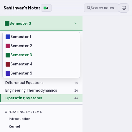
Sahithyan's Notes
4
Search notes…
Semester 3
Semester 1
MODULES
Applied Statistics
28
Semester 2
Artificial Intelligence
25
Semester 3
Computer Architecture
21
Semester 4
Data Communication and Networking
36
Semester 5
Database Systems
33
Differential Equations
14
Engineering Thermodynamics
24
Operating Systems
33
OPERATING SYSTEMS
Introduction
Kernel