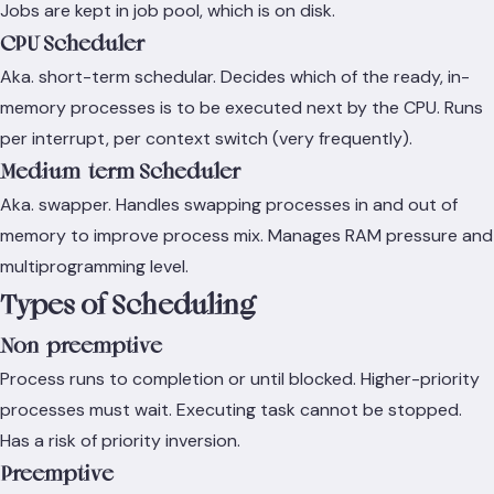
Jobs are kept in job pool, which is on disk.
CPU Scheduler
Aka. short-term schedular. Decides which of the ready, in-
memory processes is to be executed next by the CPU. Runs
per interrupt, per context switch (very frequently).
Medium-term Scheduler
Aka. swapper. Handles swapping processes in and out of
memory to improve process mix. Manages RAM pressure and
multiprogramming level.
Types of Scheduling
Non-preemptive
Process runs to completion or until blocked. Higher-priority
processes must wait. Executing task cannot be stopped.
Has a risk of priority inversion.
Preemptive