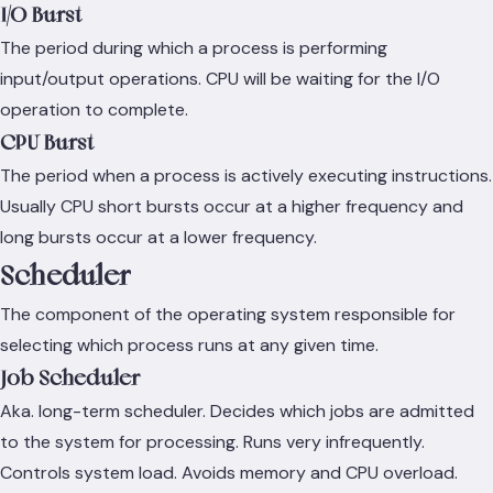
I/O Burst
The period during which a process is performing
input/output operations. CPU will be waiting for the I/O
operation to complete.
CPU Burst
The period when a process is actively executing instructions.
Usually CPU short bursts occur at a higher frequency and
long bursts occur at a lower frequency.
Scheduler
The component of the operating system responsible for
selecting which process runs at any given time.
Job Scheduler
Aka. long-term scheduler. Decides which jobs are admitted
to the system for processing. Runs very infrequently.
Controls system load. Avoids memory and CPU overload.