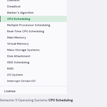
Liveness
Deadlock
Banker's Algorithm
CPU Scheduling
Multiple Processor Scheduling
Real-Time CPU Scheduling
Main Memory
Virtual Memory
Mass Storage Systems
Disk Attachment
HDD Scheduling
RAID
I/O System
Interrupt-Driven I/O
License
Semester 3
/
Operating Systems
/
CPU Scheduling