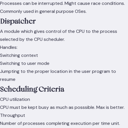
Processes can be interrupted. Might cause race conditions.
Commonly used in general purpose OSes.
Dispatcher
A module which gives control of the CPU to the process
selected by the CPU scheduler.
Handles:
Switching context
Switching to user mode
Jumpting to the proper location in the user program to
resume
Scheduling Criteria
CPU utilization
CPU must be kept busy as much as posssible. Max is better.
Throughput
Number of processes completing execution per time unit.