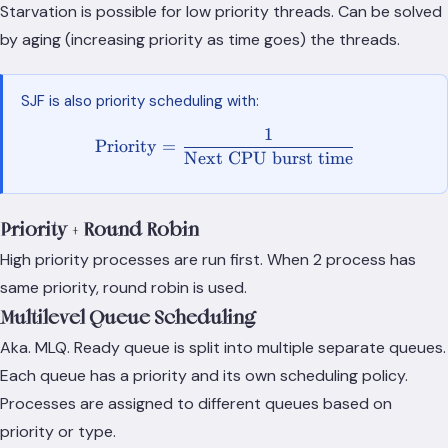
Starvation is possible for low priority threads. Can be solved
by aging (increasing priority as time goes) the threads.
SJF is also priority scheduling with:
1
\text{Priority} = \frac{1}
Priority
=
Next CPU burst time
Priority + Round Robin
High priority processes are run first. When 2 process has
same priority, round robin is used.
Multilevel Queue Scheduling
Aka. MLQ. Ready queue is split into multiple separate queues.
Each queue has a priority and its own scheduling policy.
Processes are assigned to different queues based on
priority or type.