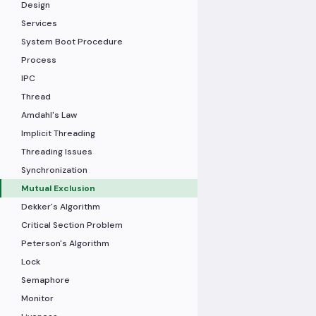
Design
Services
System Boot Procedure
Process
IPC
Thread
Amdahl's Law
Implicit Threading
Threading Issues
Synchronization
Mutual Exclusion
Dekker's Algorithm
Critical Section Problem
Peterson's Algorithm
Lock
Semaphore
Monitor