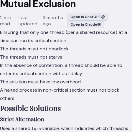
Mutual Exclusion
2 min
Last
3 months
Open in ChatGPT
read
updated
ago
Open in Claude
Ensuring that only one thread (per a shared resource) at a
time can run its critical section.
The threads must not deadlock
The threads must not starve
In the absence of contention, a thread should be able to
enter its critical section without delay
The solution must have low overhead
A halted process in non-critical section must not block
others
Possible Solutions
Strict Alternation
Uses a shared
variable, which indicates which thread is
turn