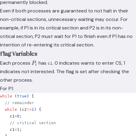
permanently blocked.
Even if both processes are guaranteed to not halt in their
non-critical sections, unnecessary waiting may occur. For
example, if P1 is in its critical section and P2 is in its non-
critical section, P2 must wait for P1 to finish even if P1 has no
intention of re-entering its critical section.
Flag Variables
P_i
Each process
has
. 0 indicates wants to enter CS, 1
P
ci
i
indicates not interested. The flag is set after checking the
other process.
For P1:
while
 (
true
)
 {
  // remainder
  while
 (
c2
!=
1
)
 {
    c1
=
0
;
    // critical section
    c1
=
1
;