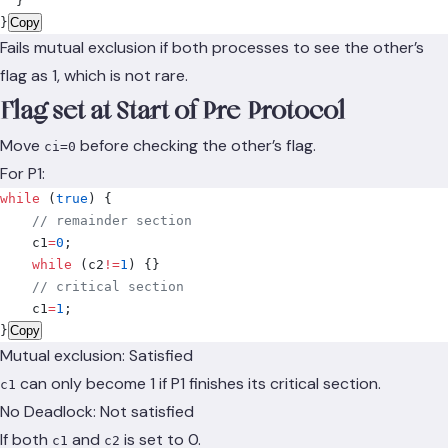
  }
}
Copy
Fails mutual exclusion if both processes to see the other’s
flag as 1, which is not rare.
Flag set at Start of Pre-Protocol
Move
before checking the other’s flag.
ci=0
For P1:
while
 (
true
)
 {
    // remainder section
    c1
=
0
;
    while
 (
c2
!=
1
)
 {}
    // critical section
    c1
=
1
;
}
Copy
Mutual exclusion: Satisfied
can only become 1 if P1 finishes its critical section.
c1
No Deadlock: Not satisfied
If both
and
is set to 0.
c1
c2