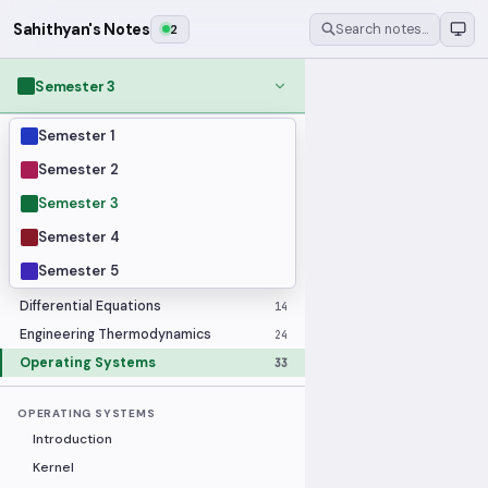
Sahithyan's Notes
2
Search notes…
Semester 3
Semester 1
MODULES
Applied Statistics
28
Semester 2
Artificial Intelligence
25
Semester 3
Computer Architecture
21
Semester 4
Data Communication and Networking
36
Semester 5
Database Systems
33
Differential Equations
14
Engineering Thermodynamics
24
Operating Systems
33
OPERATING SYSTEMS
Introduction
Kernel