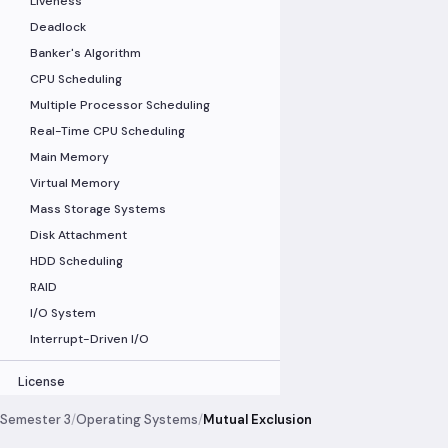
Liveness
Deadlock
Banker's Algorithm
CPU Scheduling
Multiple Processor Scheduling
Real-Time CPU Scheduling
Main Memory
Virtual Memory
Mass Storage Systems
Disk Attachment
HDD Scheduling
RAID
I/O System
Interrupt-Driven I/O
License
Semester 3
/
Operating Systems
/
Mutual Exclusion