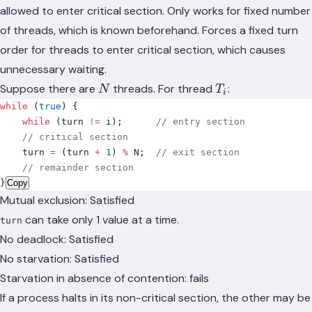
allowed to enter critical section. Only works for fixed number
of threads, which is known beforehand. Forces a fixed turn
order for threads to enter critical section, which causes
unnecessary waiting.
N
T_i
Suppose there are
threads. For thread
:
N
T
i
while
 (
true
)
 {
    while
 (
turn 
!=
 i
);
      // entry section
    // critical section
    turn 
=
 (
turn 
+
 1
)
 %
 N
;
  // exit section
    // remainder section
}
Copy
Mutual exclusion: Satisfied
can take only 1 value at a time.
turn
No deadlock: Satisfied
No starvation: Satisfied
Starvation in absence of contention: fails
If a process halts in its non-critical section, the other may be