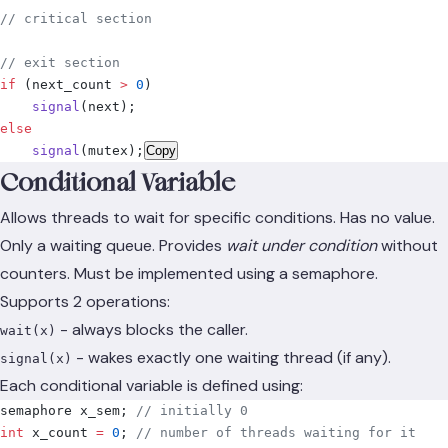
// critical section
// exit section
if
 (
next_count 
>
 0
)
    signal
(
next
);
else
    signal
(
mutex
);
Copy
Conditional Variable
Allows threads to wait for specific conditions. Has no value.
Only a waiting queue. Provides
wait under condition
without
counters. Must be implemented using a semaphore.
Supports 2 operations:
- always blocks the caller.
wait(x)
- wakes exactly one waiting thread (if any).
signal(x)
Each conditional variable is defined using:
semaphore x_sem
;
 // initially 0
int
 x_count 
=
 0
;
 // number of threads waiting for it