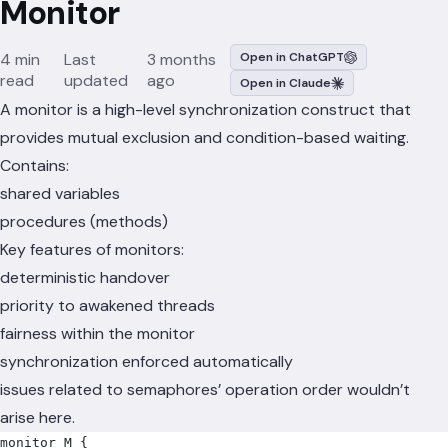
Monitor
4 min
Last
3 months
Open in ChatGPT
read
updated
ago
Open in Claude
A monitor is a high-level synchronization construct that
provides mutual exclusion and condition-based waiting.
Contains:
shared variables
procedures (methods)
Key features of monitors:
deterministic handover
priority to awakened threads
fairness within the monitor
synchronization enforced automatically
issues related to semaphores’ operation order wouldn’t
arise here.
monitor M 
{