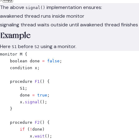
The above
implementation ensures:
signal()
awakened thread runs inside monitor
signaling thread waits outside until awakened thread finishes
Example
Here
before
using a monitor.
S1
S2
monitor M 
{
    boolean done 
=
 false
;
    condition x
;
    procedure 
F1
()
 {
        S1
;
        done 
=
 true
;
        x
.
signal
();
    }
    procedure 
F2
()
 {
        if
 (
!
done
)
            x
.
wait
();