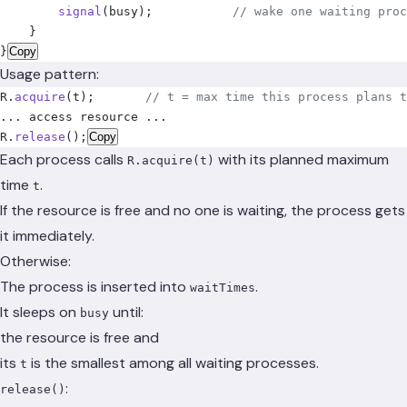
        signal
(
busy
);
           // wake one waiting proc
    }
}
Copy
Usage pattern:
R.
acquire
(
t
);
       // t = max time this process plans t
... access resource ...
R.
release
();
Copy
Each process calls
with its planned maximum
R.acquire(t)
time
.
t
If the resource is free and no one is waiting, the process gets
it immediately.
Otherwise:
The process is inserted into
.
waitTimes
It sleeps on
until:
busy
the resource is free and
its
is the smallest among all waiting processes.
t
:
release()