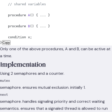
    // shared variables
    procedure 
A
()
 {
 ... 
}
    procedure 
B
()
 {
 ... 
}
    condition x
;
}
Copy
Only one of the above procedures, A and B, can be active at
a time.
Implementation
Using 2 semaphores and a counter.
mutex
semaphore. ensures mutual exclusion. initially 1.
next
semaphore. handles signaling priority and correct waiting
semantics. ensures that a signaled thread is allowed to run