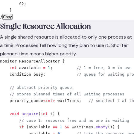
        S2
;
    }
}
Copy
Single Resource Allocation
A single shared resource is allocated to only one process at
a time. Processes tell how long they plan to use it.. Shorter
planned time means higher priority.
monitor ResourceAllocator 
{
    int
 available 
=
 1
;
          // 1 = free, 0 = in use
    condition busy
;
             // queue for waiting pro
    // abstract priority queue:
    // stores planned times of all waiting processes
    priority_queue
<
int
>
 waitTimes
;
   // smallest t at th
    void
 acquire
(
int
 t
)
 {
        // case 1: resource free and no one is waiting
        if
 (
available 
==
 1
 &&
 waitTimes
.
empty
())
 {
            available 
=
 0
;
      // take the resource imm