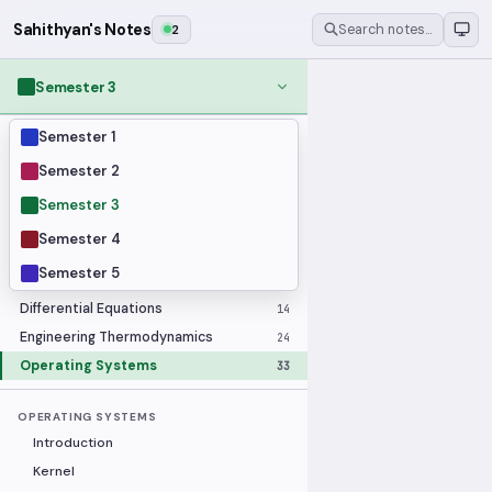
Sahithyan's Notes
2
Search notes…
Semester 3
Semester 1
MODULES
Applied Statistics
28
Semester 2
Artificial Intelligence
25
Semester 3
Computer Architecture
21
Semester 4
Data Communication and Networking
36
Semester 5
Database Systems
33
Differential Equations
14
Engineering Thermodynamics
24
Operating Systems
33
OPERATING SYSTEMS
Introduction
Kernel