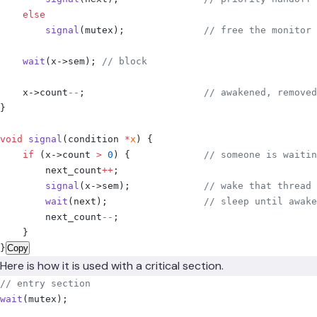
    else
        signal
(
mutex
);
              // free the monitor
    wait
(
x
->
sem
);
 // block
    x
->
count
--
;
                     // awakened, removed
}
void
 signal
(
condition 
*
x
)
 {
    if
 (
x
->
count 
>
 0
)
 {
             // someone is waitin
        next_count
++
;
        signal
(
x
->
sem
);
             // wake that thread
        wait
(
next
);
                 // sleep until awake
        next_count
--
;
    }
}
Copy
Here is how it is used with a critical section.
// entry section
wait
(
mutex
);