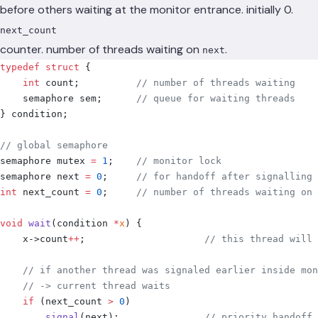
before others waiting at the monitor entrance. initially 0.
next_count
counter. number of threads waiting on
.
next
typedef
 struct
 {
    int
 count
;
          // number of threads waiting
    semaphore sem
;
      // queue for waiting threads
}
 condition
;
// global semaphore
semaphore mutex 
=
 1
;
    // monitor lock
semaphore next 
=
 0
;
     // for handoff after signalling
int
 next_count 
=
 0
;
     // number of threads waiting on 
void
 wait
(
condition 
*
x
)
 {
    x
->
count
++
;
                     // this thread will 
    // if another thread was signaled earlier inside mon
    // -> current thread waits
    if
 (
next_count 
>
 0
)
        signal
(
next
);
               // priority handoff