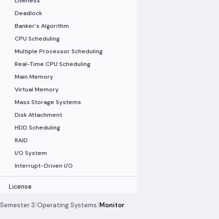
Liveness
Deadlock
Banker's Algorithm
CPU Scheduling
Multiple Processor Scheduling
Real-Time CPU Scheduling
Main Memory
Virtual Memory
Mass Storage Systems
Disk Attachment
HDD Scheduling
RAID
I/O System
Interrupt-Driven I/O
License
Semester 3
/
Operating Systems
/
Monitor