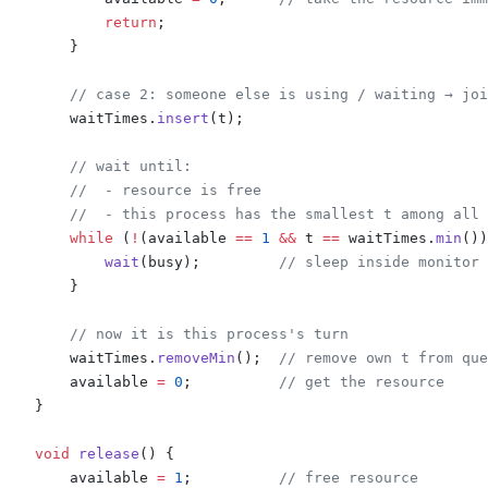
            return
;
        }
        // case 2: someone else is using / waiting → joi
        waitTimes
.
insert
(
t
);
        // wait until:
        //  - resource is free
        //  - this process has the smallest t among all 
        while
 (
!
(
available 
==
 1
 &&
 t 
==
 waitTimes
.
min
())
            wait
(
busy
);
         // sleep inside monitor
        }
        // now it is this process's turn
        waitTimes
.
removeMin
();
  // remove own t from que
        available 
=
 0
;
          // get the resource
    }
    void
 release
()
 {
        available 
=
 1
;
          // free resource