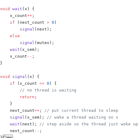
void
 wait
(
x
)
 {
    x_count
++
;
    if
 (
next_count 
>
 0
)
        signal
(
next
);
    else
        signal
(
mutex
);
    wait
(
x_sem
);
    x_count
--
;
}
void
 signal
(
x
)
 {
    if
 (
x_count 
==
 0
)
 {
        // no thread is waiting
        return
;
    }
    next_count
++
;
 // put current thread to sleep
    signal
(
x_sem
);
 // wake a thread waiting on x
    wait
(
next
);
 // step aside so the thread just woke up
    next_count
--
;
}
Copy