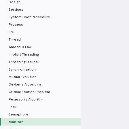
Design
Services
System Boot Procedure
Process
IPC
Thread
Amdahl's Law
Implicit Threading
Threading Issues
Synchronization
Mutual Exclusion
Dekker's Algorithm
Critical Section Problem
Peterson's Algorithm
Lock
Semaphore
Monitor