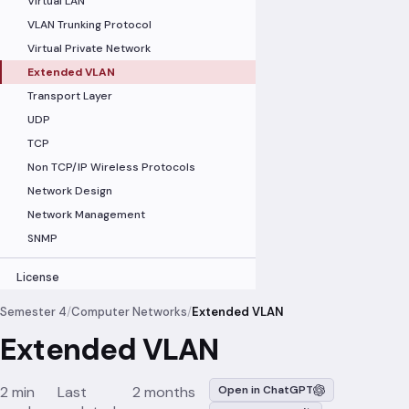
Virtual LAN
VLAN Trunking Protocol
Virtual Private Network
Extended VLAN
Transport Layer
UDP
TCP
Non TCP/IP Wireless Protocols
Network Design
Network Management
SNMP
License
Semester 4
/
Computer Networks
/
Extended VLAN
Extended VLAN
2 min
Last
2 months
Open in ChatGPT