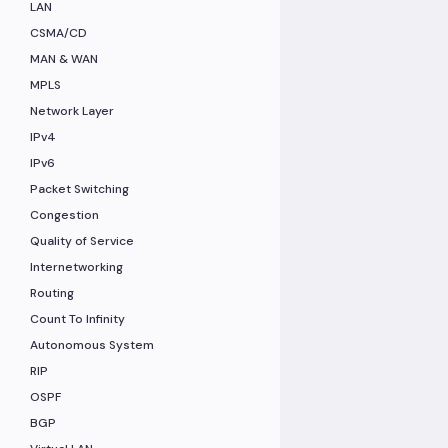
LAN
CSMA/CD
MAN & WAN
MPLS
Network Layer
IPv4
IPv6
Packet Switching
Congestion
Quality of Service
Internetworking
Routing
Count To Infinity
Autonomous System
RIP
OSPF
BGP