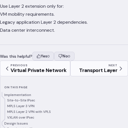
Use Layer 2 extension only for:
VM mobility requirements.
Legacy application Layer 2 dependencies.
Data center interconnect.
Was this helpful?
Yes
No
0
0
PREVIOUS
NEXT
Virtual Private Network
Transport Layer
ON THIS PAGE
Implementation
Site-to-Site IPsec
MPLS Layer 3 VPN
MPLS Layer 2 VPN with VPLS
VXLAN over IPsec
Design Issues