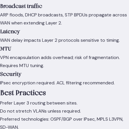
Broadcast traffic
ARP floods, DHCP broadcasts, STP BPDUs propagate across
WAN when extending Layer 2.
Latency
WAN delay impacts Layer 2 protocols sensitive to timing.
MTU
VPN encapsulation adds overhead; risk of fragmentation.
Requires MTU tuning.
Security
IPsec encryption required. ACL filtering recommended.
Best Practices
Prefer Layer 3 routing between sites.
Do not stretch VLANs unless required.
Preferred technologies: OSPF/BGP over IPsec, MPLS L3VPN,
SD-WAN.