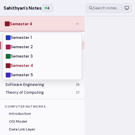
Sahithyan's Notes
4
Search notes…
Semester 4
Semester 1
MODULES
Computer Networks
31
Semester 2
Graph Theory
27
Semester 3
Internet of Things
33
Semester 4
Linear Algebra
16
Semester 5
Operating Systems Security
26
Software Engineering
30
Theory of Computing
37
COMPUTER NETWORKS
Introduction
OSI Model
Data Link Layer