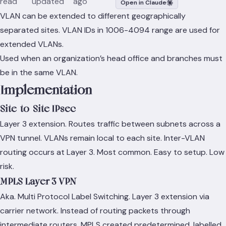
read
updated
ago
Open in Claude
VLAN can be extended to different geographically
separated sites. VLAN IDs in 1006-4094 range are used for
extended VLANs.
Used when an organization’s head office and branches must
be in the same VLAN.
Implementation
Site-to-Site IPsec
Layer 3 extension. Routes traffic between subnets across a
VPN tunnel. VLANs remain local to each site. Inter-VLAN
routing occurs at Layer 3. Most common. Easy to setup. Low
risk.
MPLS Layer 3 VPN
Aka. Multi Protocol Label Switching. Layer 3 extension via
carrier network. Instead of routing packets through
intermediate routers, MPLS created predetermined, labelled