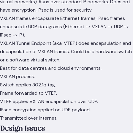
virtual networks). Runs over standard IP networks. Does not
have encryption; IPsec is used for security.
VXLAN frames encapsulate Ethernet frames; IPsec frames
encapsulate UDP datagrams (Ethernet -> VXLAN -> UDP ->
IPsec -> IP).
VXLAN Tunnel Endpoint (aka. VTEP) does encapsulation and
decapsulation of VXLAN frames. Could be a hardware switch
or a software virtual switch.
Best for data centres and cloud environments.
VXLAN process:
Switch applies 802.1q tag.
Frame forwarded to VTEP.
VTEP applies VXLAN encapsulation over UDP.
IPsec encryption applied on UDP payload.
Transmitted over Internet.
Design Issues