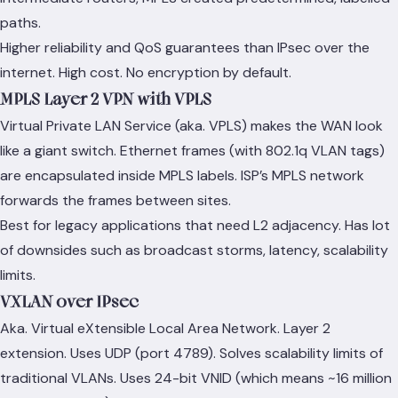
paths.
Higher reliability and QoS guarantees than IPsec over the
internet. High cost. No encryption by default.
MPLS Layer 2 VPN with VPLS
Virtual Private LAN Service (aka. VPLS) makes the WAN look
like a giant switch. Ethernet frames (with 802.1q VLAN tags)
are encapsulated inside MPLS labels. ISP’s MPLS network
forwards the frames between sites.
Best for legacy applications that need L2 adjacency. Has lot
of downsides such as broadcast storms, latency, scalability
limits.
VXLAN over IPsec
Aka. Virtual eXtensible Local Area Network. Layer 2
extension. Uses UDP (port 4789). Solves scalability limits of
traditional VLANs. Uses 24-bit VNID (which means ~16 million