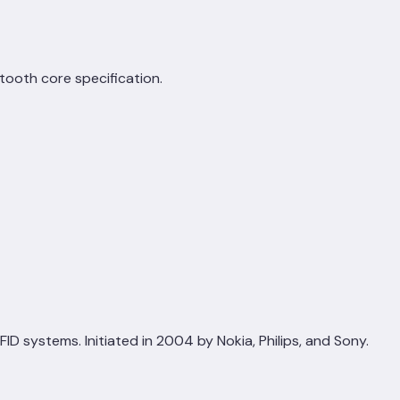
etooth core specification.
 systems. Initiated in 2004 by Nokia, Philips, and Sony.