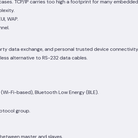
ases. TCP/IP carries too high a footprint for many embedded 
lexity.
UI, WAP.
nnel.
arty data exchange, and personal trusted device connectivit
eless alternative to RS-232 data cables.
d (Wi-Fi-based), Bluetooth Low Energy (BLE).
otocol group.
 between master and slaves.