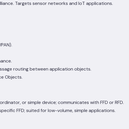
liance. Targets sensor networks and IoT applications.
WPAN).
nance.
ssage routing between application objects.
ce Objects.
oordinator, or simple device; communicates with FFD or RFD.
ecific FFD; suited for low-volume, simple applications.