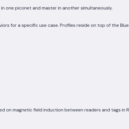
 in one piconet and master in another simultaneously.
viors for a specific use case. Profiles reside on top of the Blu
on magnetic field induction between readers and tags in RFID