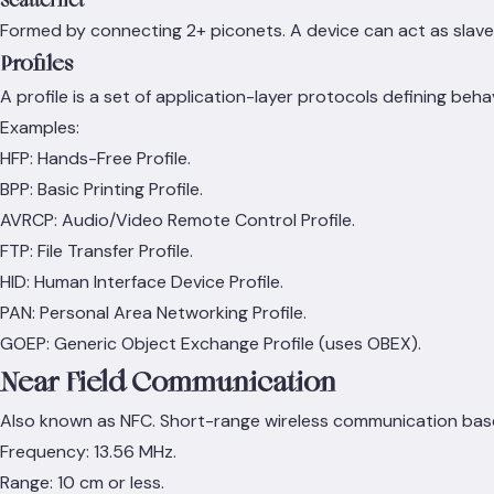
Scatternet
Formed by connecting 2+ piconets. A device can act as slave
Profiles
A profile is a set of application-layer protocols defining beha
Examples:
HFP: Hands-Free Profile.
BPP: Basic Printing Profile.
AVRCP: Audio/Video Remote Control Profile.
FTP: File Transfer Profile.
HID: Human Interface Device Profile.
PAN: Personal Area Networking Profile.
GOEP: Generic Object Exchange Profile (uses OBEX).
Near Field Communication
Also known as NFC. Short-range wireless communication based 
Frequency: 13.56 MHz.
Range: 10 cm or less.