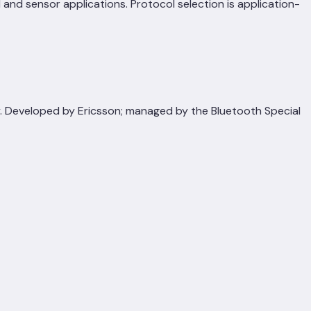
and sensor applications. Protocol selection is application-
y. Developed by Ericsson; managed by the Bluetooth Special