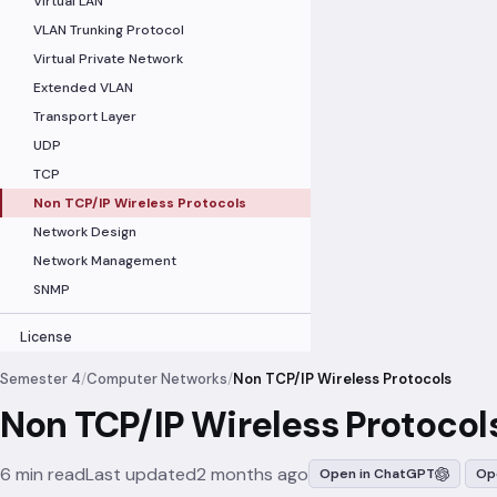
Virtual LAN
VLAN Trunking Protocol
Virtual Private Network
Extended VLAN
Transport Layer
UDP
TCP
Non TCP/IP Wireless Protocols
Network Design
Network Management
SNMP
License
Semester 4
/
Computer Networks
/
Non TCP/IP Wireless Protocols
Non TCP/IP Wireless Protocol
6 min read
Last updated
2 months ago
Open in ChatGPT
Op