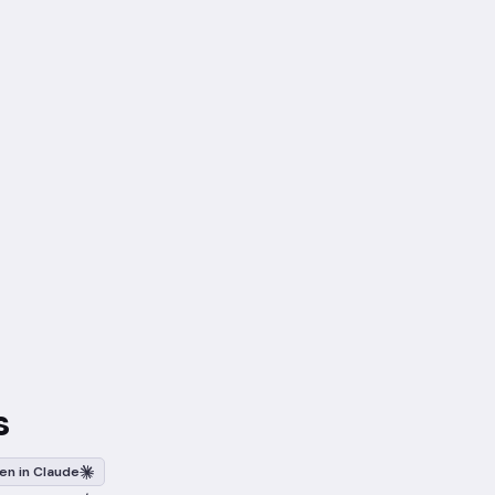
s
en in Claude