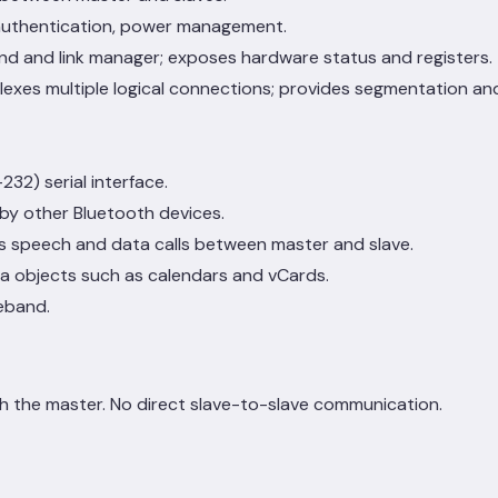
 authentication, power management.
and and link manager; exposes hardware status and registers.
lexes multiple logical connections; provides segmentation and
2) serial interface.
 by other Bluetooth devices.
es speech and data calls between master and slave.
a objects such as calendars and vCards.
eband.
h the master. No direct slave-to-slave communication.