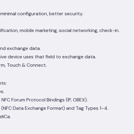
inimal configuration, better security.
fication, mobile marketing, social networking, check-in.
and exchange data.
ive device uses that field to exchange data.
irm, Touch & Connect.
ts:
s.
 NFC Forum Protocol Bindings (IP, OBEX).
F (NFC Data Exchange Format) and Tag Types 1–4.
liCa.