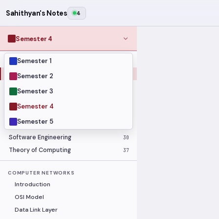
Sahithyan's Notes
4
Semester 4
Semester 1
MODULES
Computer Networks
31
Semester 2
Graph Theory
27
Semester 3
Internet of Things
33
Semester 4
Linear Algebra
16
Semester 5
Operating Systems Security
26
Software Engineering
30
Theory of Computing
37
COMPUTER NETWORKS
Introduction
OSI Model
Data Link Layer