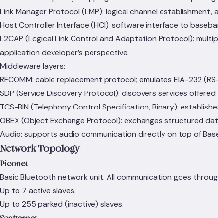
Link Manager Protocol (LMP): logical channel establishment,
Host Controller Interface (HCI): software interface to baseb
L2CAP (Logical Link Control and Adaptation Protocol): multip
application developer’s perspective.
Middleware layers:
RFCOMM: cable replacement protocol; emulates EIA-232 (RS-23
SDP (Service Discovery Protocol): discovers services offered
TCS-BIN (Telephony Control Specification, Binary): establish
OBEX (Object Exchange Protocol): exchanges structured dat
Audio: supports audio communication directly on top of Bas
Network Topology
Piconet
Basic Bluetooth network unit. All communication goes throug
Up to 7 active slaves.
Up to 255 parked (inactive) slaves.