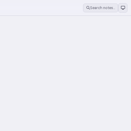
Search notes…