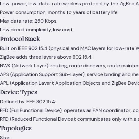
Low-power, low-data-rate wireless protocol by the ZigBee Al
Power consumption: months to years of battery life.
Max data rate: 250 Kbps.
Low circuit complexity, low cost.
Protocol Stack
Built on IEEE 802.15.4 (physical and MAC layers for low-rate 
ZigBee adds three layers above 802.15.4:
NWK (Network Layer): routing, route discovery, route mainte
APS (Application Support Sub-Layer): service binding and me
APL (Application Layer): Application Objects and ZigBee Devi
Device Types
Defined by IEEE 802.15.4:
FFD (Full Functional Device): operates as PAN coordinator, c
RFD (Reduced Functional Device): communicates only with a sp
Topologies
Star: