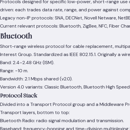
Protocols designed for specific low-power, short-range use c
driven: each trades data rate, range, and power against comp
Legacy non-IP protocols: SNA, DECNet, Novell Netware, NetBE
Current relevant protocols: Bluetooth, ZigBee, NFC, Fiber Cha
Bluetooth
Short-range wireless protocol for cable replacement, multip
Interest Group. Standardized as IEEE 802.15.1. Originally a wir
Band: 2.4–2.48 GHz (ISM).
Range: ~10 m.
Bandwidth: 2.1 Mbps shared (v2.0).
Version 4.0 variants: Classic Bluetooth, Bluetooth High Spee
Protocol Stack
Divided into a Transport Protocol group and a Middleware Pr
Transport layers, bottom to top:
Bluetooth Radio: radio signal modulation and transmission.
Baseband: frequency-hopping and time-division multiplexing