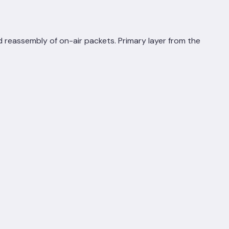
 reassembly of on-air packets. Primary layer from the