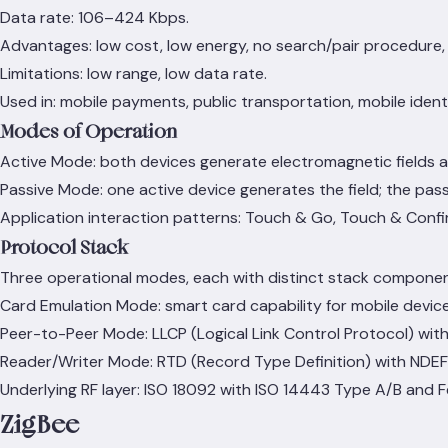
Data rate: 106–424 Kbps.
Advantages: low cost, low energy, no search/pair procedure, m
Limitations: low range, low data rate.
Used in: mobile payments, public transportation, mobile identi
Modes of Operation
Active Mode: both devices generate electromagnetic fields 
Passive Mode: one active device generates the field; the pass
Application interaction patterns: Touch & Go, Touch & Conf
Protocol Stack
Three operational modes, each with distinct stack componen
Card Emulation Mode: smart card capability for mobile device
Peer-to-Peer Mode: LLCP (Logical Link Control Protocol) with
Reader/Writer Mode: RTD (Record Type Definition) with NDE
Underlying RF layer: ISO 18092 with ISO 14443 Type A/B and Fe
ZigBee