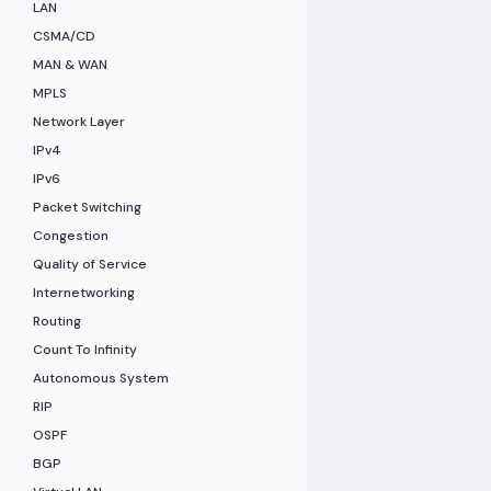
LAN
CSMA/CD
MAN & WAN
MPLS
Network Layer
IPv4
IPv6
Packet Switching
Congestion
Quality of Service
Internetworking
Routing
Count To Infinity
Autonomous System
RIP
OSPF
BGP