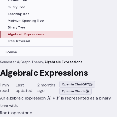
Rooted Tree
m-ary Tree
Spanning Tree
Minimum Spanning Tree
Binary Tree
Algebraic Expressions
Tree Traversal
License
Semester 4
/
Graph Theory
/
Algebraic Expressions
Algebraic Expressions
1 min
Last
2 months
Open in ChatGPT
read
updated
ago
Open in Claude
X
∗
An algebraic expression
is represented as a binary
X
Y
\ast
tree with:
Y
\ast
∗
Root: operator