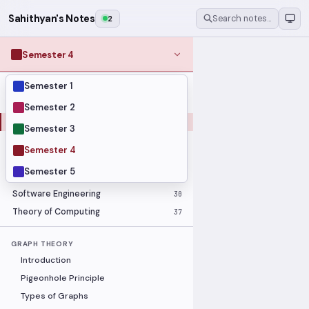
Sahithyan's Notes
2
Search notes…
Semester 4
Semester 1
MODULES
Computer Networks
31
Semester 2
Graph Theory
27
Semester 3
Internet of Things
33
Semester 4
Linear Algebra
16
Semester 5
Operating Systems Security
26
Software Engineering
30
Theory of Computing
37
GRAPH THEORY
Introduction
Pigeonhole Principle
Types of Graphs