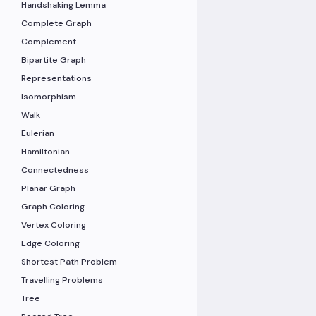
Handshaking Lemma
Complete Graph
Complement
Bipartite Graph
Representations
Isomorphism
Walk
Eulerian
Hamiltonian
Connectedness
Planar Graph
Graph Coloring
Vertex Coloring
Edge Coloring
Shortest Path Problem
Travelling Problems
Tree