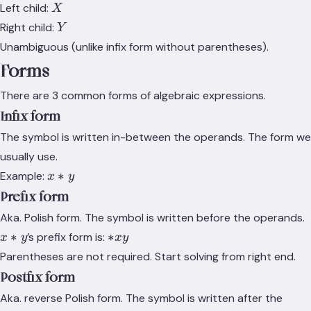
X
Left child:
X
Y
Right child:
Y
Unambiguous (unlike infix form without parentheses).
Forms
There are 3 common forms of algebraic expressions.
Infix form
The symbol is written in-between the operands. The form we
usually use.
x*y
∗
Example:
x
y
Prefix form
Aka. Polish form. The symbol is written before the operands.
x*y
*
∗
∗
’s prefix form is:
x
y
x
y
x
Parentheses are not required. Start solving from right end.
y
Postfix form
Aka. reverse Polish form. The symbol is written after the