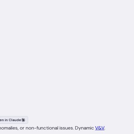
n in Claude
anomalies, or non-functional issues. Dynamic
V&V
.