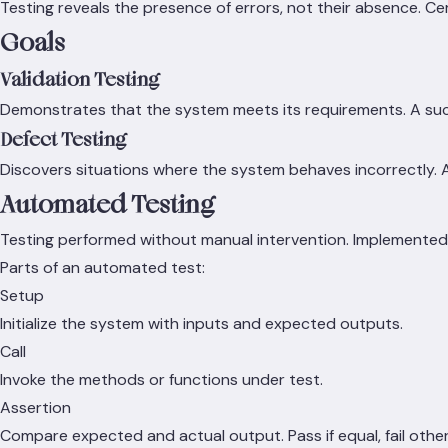
Testing reveals the presence of errors, not their absence. C
Goals
Validation Testing
Demonstrates that the system meets its requirements. A suc
Defect Testing
Discovers situations where the system behaves incorrectly. A
Automated Testing
Testing performed without manual intervention. Implemented 
Parts of an automated test:
Setup
Initialize the system with inputs and expected outputs.
Call
Invoke the methods or functions under test.
Assertion
Compare expected and actual output. Pass if equal, fail othe