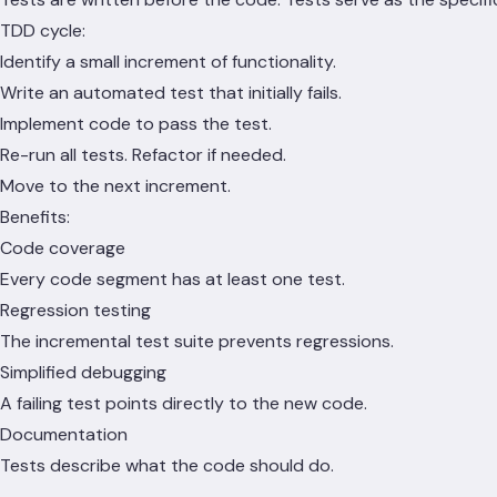
TDD cycle:
Identify a small increment of functionality.
Write an automated test that initially fails.
Implement code to pass the test.
Re-run all tests. Refactor if needed.
Move to the next increment.
Benefits:
Code coverage
Every code segment has at least one test.
Regression testing
The incremental test suite prevents regressions.
Simplified debugging
A failing test points directly to the new code.
Documentation
Tests describe what the code should do.