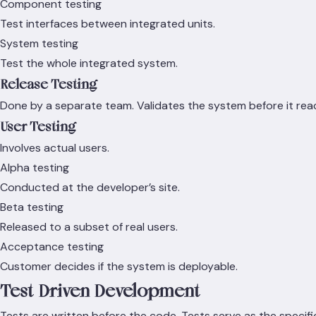
Component testing
Test interfaces between integrated units.
System testing
Test the whole integrated system.
Release Testing
Done by a separate team. Validates the system before it reac
User Testing
Involves actual users.
Alpha testing
Conducted at the developer’s site.
Beta testing
Released to a subset of real users.
Acceptance testing
Customer decides if the system is deployable.
Test-Driven Development
Tests are written before the code. Tests serve as the specifi