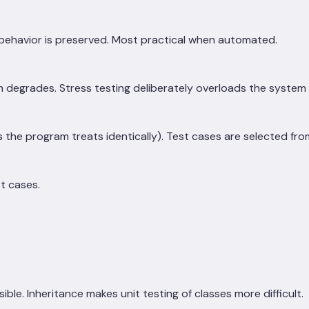
 behavior is preserved. Most practical when automated.
m degrades. Stress testing deliberately overloads the system 
 the program treats identically). Test cases are selected from 
t cases.
le. Inheritance makes unit testing of classes more difficult.