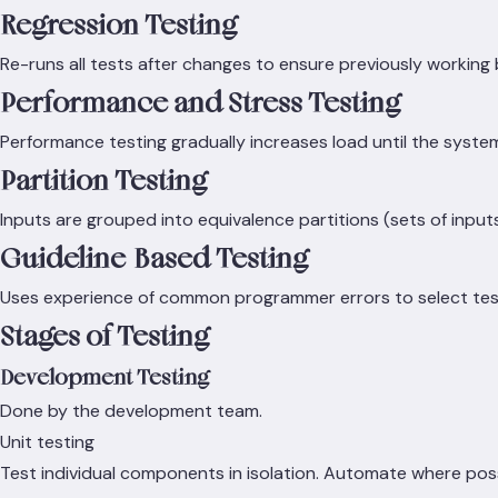
Regression Testing
Re-runs all tests after changes to ensure previously working
Performance and Stress Testing
Performance testing gradually increases load until the syste
Partition Testing
Inputs are grouped into equivalence partitions (sets of inputs
Guideline-Based Testing
Uses experience of common programmer errors to select tes
Stages of Testing
Development Testing
Done by the development team.
Unit testing
Test individual components in isolation. Automate where possib