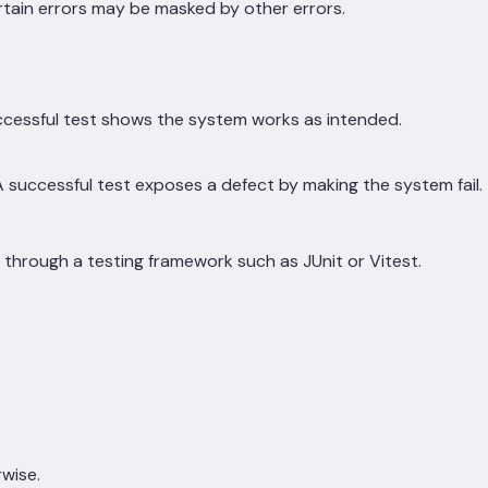
ertain errors may be masked by other errors.
cessful test shows the system works as intended.
 successful test exposes a defect by making the system fail.
through a testing framework such as JUnit or Vitest.
rwise.