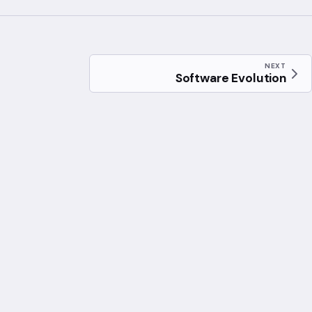
NEXT
Software Evolution