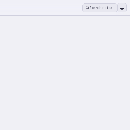
Search notes…