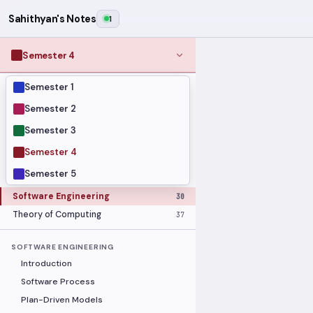
Sahithyan's Notes
1
Semester 4
Semester 1
MODULES
Computer Networks
31
Semester 2
Graph Theory
27
Semester 3
Internet of Things
33
Semester 4
Linear Algebra
16
Semester 5
Operating Systems Security
26
Software Engineering
30
Theory of Computing
37
SOFTWARE ENGINEERING
Introduction
Software Process
Plan-Driven Models