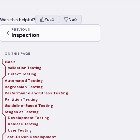
Was this helpful?
Yes
No
0
0
PREVIOUS
Inspection
ON THIS PAGE
Goals
Validation Testing
Defect Testing
Automated Testing
Regression Testing
Performance and Stress Testing
Partition Testing
Guideline-Based Testing
Stages of Testing
Development Testing
Release Testing
User Testing
Test-Driven Development