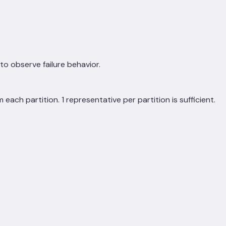
to observe failure behavior.
each partition. 1 representative per partition is sufficient.