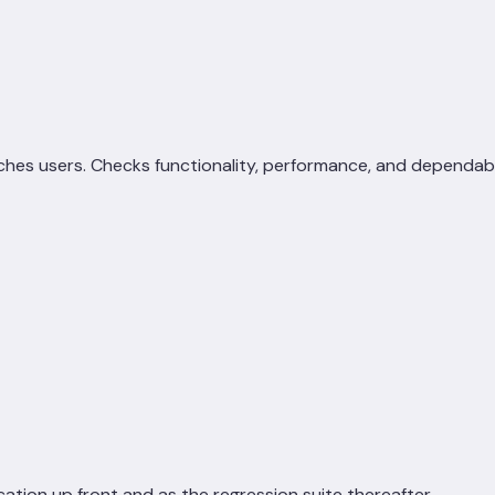
hes users. Checks functionality, performance, and dependabil
cation up front and as the regression suite thereafter.