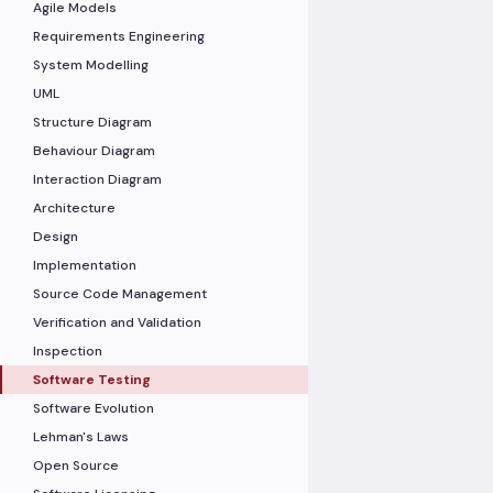
Agile Models
Requirements Engineering
System Modelling
UML
Structure Diagram
Behaviour Diagram
Interaction Diagram
Architecture
Design
Implementation
Source Code Management
Verification and Validation
Inspection
Software Testing
Software Evolution
Lehman's Laws
Open Source