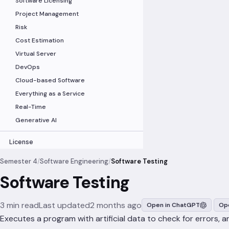
Software Licensing
Project Management
Risk
Cost Estimation
Virtual Server
DevOps
Cloud-based Software
Everything as a Service
Real-Time
Generative AI
License
Semester 4
/
Software Engineering
/
Software Testing
Software Testing
3 min read
Last updated
2 months ago
Open in ChatGPT
Ope
Executes a program with artificial data to check for errors, 