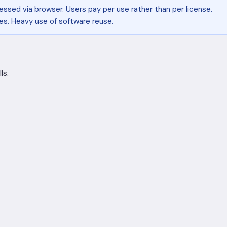
essed via browser. Users pay per use rather than per license.
s. Heavy use of software reuse.
ls.