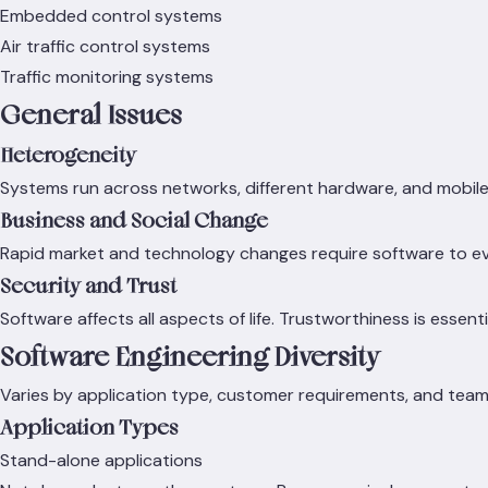
Embedded control systems
Air traffic control systems
Traffic monitoring systems
General Issues
Heterogeneity
Systems run across networks, different hardware, and mobile 
Business and Social Change
Rapid market and technology changes require software to evo
Security and Trust
Software affects all aspects of life. Trustworthiness is essenti
Software Engineering Diversity
Varies by application type, customer requirements, and team s
Application Types
Stand-alone applications