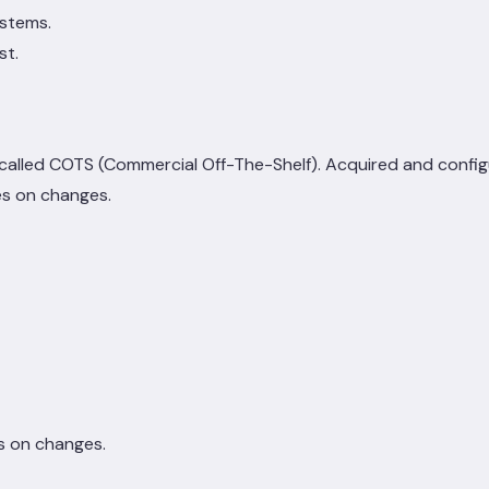
ystems.
st.
 called COTS (Commercial Off-The-Shelf). Acquired and config
es on changes.
s on changes.