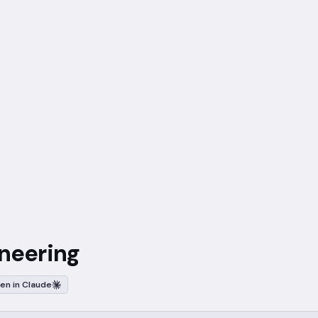
ineering
en in Claude