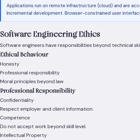
Applications run on remote infrastructure (cloud) and are acc
Incremental development. Browser-constrained user interface
Software Engineering Ethics
Software engineers have responsibilities beyond technical skil
Ethical Behaviour
Honesty
Professional responsibility
Moral principles beyond law
Professional Responsibility
Confidentiality
Respect employer and client information.
Competence
Do not accept work beyond skill level.
Intellectual Property