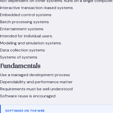
Not dependent on other systems. Runs on a single computer
Interactive transaction-based systems
Embedded control systems
Batch processing systems
Entertainment systems
Intended for individual users.
Modeling and simulation systems
Data collection systems
Systems of systems
Fundamentals
Use a managed development process
Dependability and performance matter
Requirements must be well understood
Software reuse is encouraged
SOFTWARE ON THE WEB