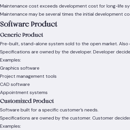
Maintenance cost exceeds development cost for long-life s
Maintenance may be several times the initial development co
Software Product
Generic Product
Pre-built, stand-alone system sold to the open market. Also
Specifications are owned by the developer. Developer decid
Examples:
Graphics software
Project management tools
CAD software
Appointment systems
Customized Product
Software built for a specific customer’s needs.
Specifications are owned by the customer. Customer decide
Examples: