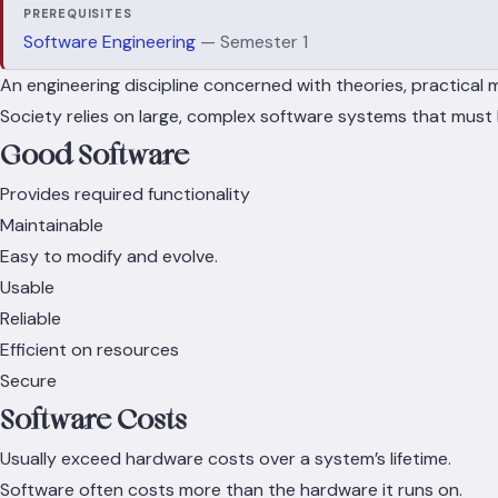
PREREQUISITES
Software Engineering
— Semester 1
An engineering discipline concerned with theories, practical 
Society relies on large, complex software systems that mus
Good Software
Provides required functionality
Maintainable
Easy to modify and evolve.
Usable
Reliable
Efficient on resources
Secure
Software Costs
Usually exceed hardware costs over a system’s lifetime.
Software often costs more than the hardware it runs on.