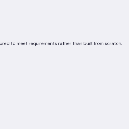
ured to meet requirements rather than built from scratch.