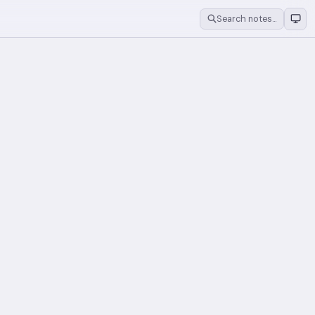
Search notes…