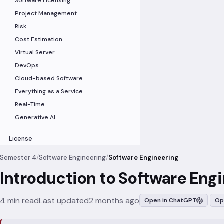
Software Licensing
Project Management
Risk
Cost Estimation
Virtual Server
DevOps
Cloud-based Software
Everything as a Service
Real-Time
Generative AI
License
Semester 4
/
Software Engineering
/
Software Engineering
Introduction to Software Eng
4 min read
Last updated
2 months ago
Open in ChatGPT
Op