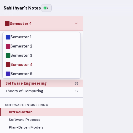
Sahithyan's Notes
2
Semester 4
Semester 1
MODULES
Computer Networks
31
Semester 2
Graph Theory
27
Semester 3
Internet of Things
33
Semester 4
Linear Algebra
16
Semester 5
Operating Systems Security
26
Software Engineering
30
Theory of Computing
37
SOFTWARE ENGINEERING
Introduction
Software Process
Plan-Driven Models