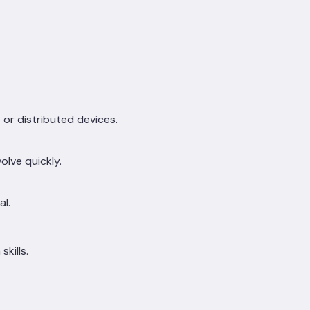
or distributed devices.
lve quickly.
al.
kills.