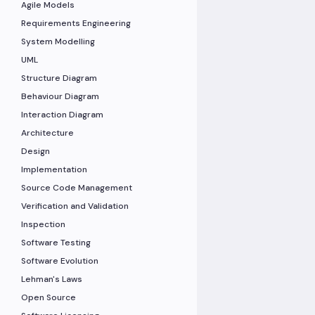
Agile Models
Requirements Engineering
System Modelling
UML
Structure Diagram
Behaviour Diagram
Interaction Diagram
Architecture
Design
Implementation
Source Code Management
Verification and Validation
Inspection
Software Testing
Software Evolution
Lehman's Laws
Open Source