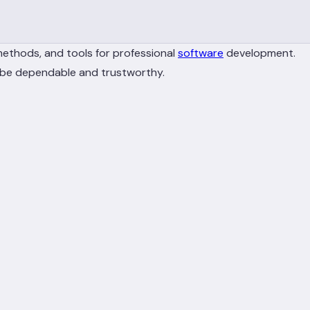
methods, and tools for professional
software
development.
t be dependable and trustworthy.