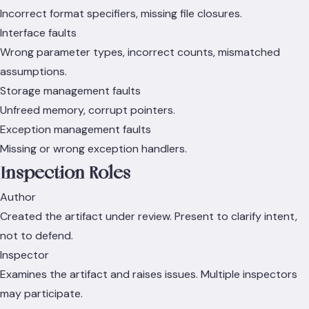
Incorrect format specifiers, missing file closures.
Interface faults
Wrong parameter types, incorrect counts, mismatched
assumptions.
Storage management faults
Unfreed memory, corrupt pointers.
Exception management faults
Missing or wrong exception handlers.
Inspection Roles
Author
Created the artifact under review. Present to clarify intent,
not to defend.
Inspector
Examines the artifact and raises issues. Multiple inspectors
may participate.