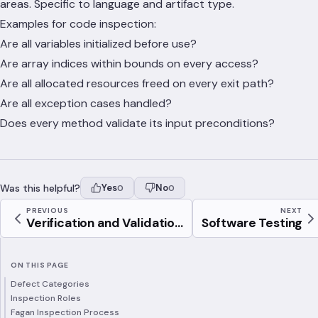
areas. Specific to language and artifact type.
Examples for code inspection:
Are all variables initialized before use?
Are array indices within bounds on every access?
Are all allocated resources freed on every exit path?
Are all exception cases handled?
Does every method validate its input preconditions?
Was this helpful?
Yes
No
0
0
PREVIOUS
NEXT
Verification and Validatio...
Software Testing
ON THIS PAGE
Defect Categories
Inspection Roles
Fagan Inspection Process