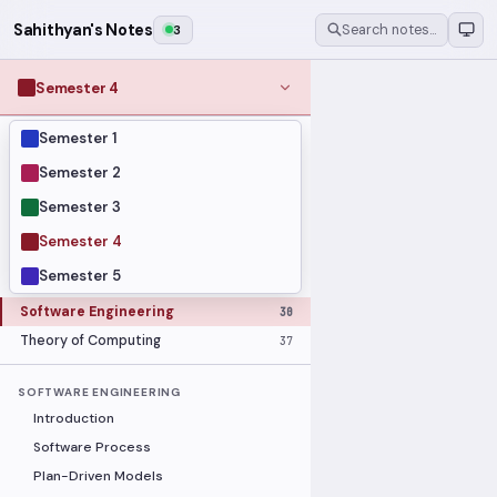
Sahithyan's Notes
3
Search notes…
Semester 4
Semester 1
MODULES
Computer Networks
31
Semester 2
Graph Theory
27
Semester 3
Internet of Things
33
Semester 4
Linear Algebra
16
Semester 5
Operating Systems Security
26
Software Engineering
30
Theory of Computing
37
SOFTWARE ENGINEERING
Introduction
Software Process
Plan-Driven Models