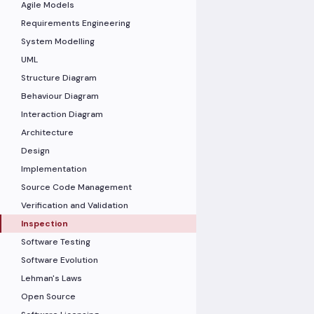
Agile Models
Requirements Engineering
System Modelling
UML
Structure Diagram
Behaviour Diagram
Interaction Diagram
Architecture
Design
Implementation
Source Code Management
Verification and Validation
Inspection
Software Testing
Software Evolution
Lehman's Laws
Open Source