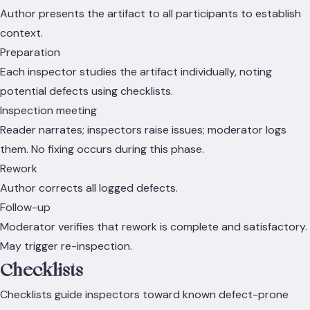
Author presents the artifact to all participants to establish
context.
Preparation
Each inspector studies the artifact individually, noting
potential defects using checklists.
Inspection meeting
Reader narrates; inspectors raise issues; moderator logs
them. No fixing occurs during this phase.
Rework
Author corrects all logged defects.
Follow-up
Moderator verifies that rework is complete and satisfactory.
May trigger re-inspection.
Checklists
Checklists guide inspectors toward known defect-prone