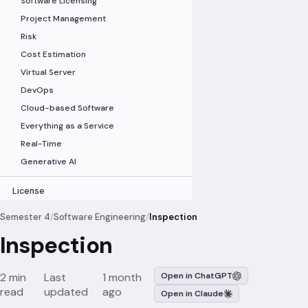
Software Licensing
Project Management
Risk
Cost Estimation
Virtual Server
DevOps
Cloud-based Software
Everything as a Service
Real-Time
Generative AI
License
Semester 4
/
Software Engineering
/
Inspection
Inspection
2 min
Last
1 month
Open in ChatGPT
read
updated
ago
Open in Claude