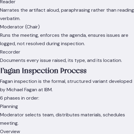
Reader
Narrates the artifact aloud, paraphrasing rather than reading
verbatim.
Moderator (Chair)
Runs the meeting, enforces the agenda, ensures issues are
logged, not resolved during inspection.
Recorder
Documents every issue raised, its type, and its location.
Fagan Inspection Process
Fagan inspection is the formal, structured variant developed
by Michael Fagan at IBM.
6 phases in order:
Planning
Moderator selects team, distributes materials, schedules
meeting.
Overview