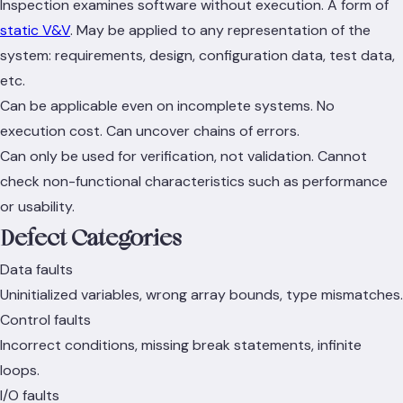
Inspection examines software without execution. A form of
static V&V
. May be applied to any representation of the
system: requirements, design, configuration data, test data,
etc.
Can be applicable even on incomplete systems. No
execution cost. Can uncover chains of errors.
Can only be used for verification, not validation. Cannot
check non-functional characteristics such as performance
or usability.
Defect Categories
Data faults
Uninitialized variables, wrong array bounds, type mismatches.
Control faults
Incorrect conditions, missing break statements, infinite
loops.
I/O faults