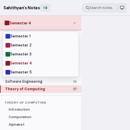
Sahithyan's Notes
3
Search notes…
Semester 4
Semester 1
MODULES
Computer Networks
31
Semester 2
Graph Theory
27
Semester 3
Internet of Things
33
Semester 4
Linear Algebra
16
Semester 5
Operating Systems Security
26
Software Engineering
30
Theory of Computing
37
THEORY OF COMPUTING
Introduction
Computation
Alphabet