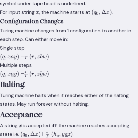
S}
x\underline{a}y)
symbol under tape head is underlined.
\in Q \times
x
(q_0,
(
,
Δ
)
For input string
, the machine starts at
.
x
q
x
0
\Gamma^*
\Delta
Configuration Changes
x)
Turing machine changes from 1 configuration to another in
each step. Can either move in:
Single step
(q,
(
,
)
⊢
(
,
)
q
x
a
y
r
z
b
w
T
x\underline{a}y)
Multiple steps
\vdash_T (r,
∗
(q,
(
,
)
⊢
(
,
)
q
x
a
y
r
z
b
w
z\underline{b}w)
T
x\underline{a}y)
Halting
\vdash_T^* (r,
z\underline{b}w)
Turing machine halts when it reaches either of the halting
states. May run forever without halting.
Acceptance
x
A string
is accepted
iff
the machine reaches accepting
x
∗
(q_0, \Delta x)
(
,
Δ
)
⊢
(
,
)
state i.e.
.
q
x
h
y
a
z
0
a
T