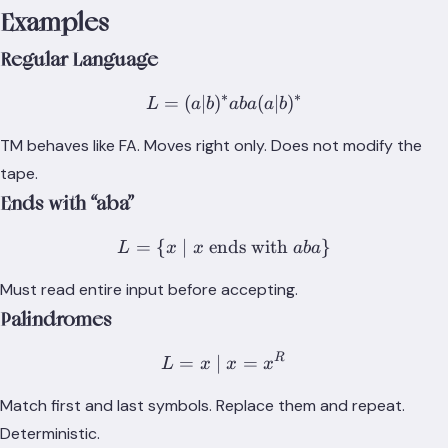
\vdash_T^*
Examples
(h_a,
y\underline{a}z)
Regular Language
∗
∗
=
(
∣
)
L = (a|b)^*aba(a|b)^*
(
∣
)
L
a
b
aba
a
b
TM behaves like FA. Moves right only. Does not modify the
tape.
Ends with “aba”
=
{
∣
ends with
L = \{x \mid x \text{ end
}
L
x
x
aba
Must read entire input before accepting.
Palindromes
R
L = {x \mid x = x^R}
=
∣
=
L
x
x
x
Match first and last symbols. Replace them and repeat.
Deterministic.