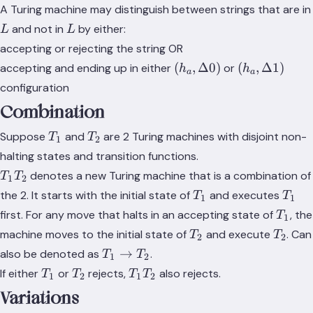
A Turing machine may distinguish between strings that are in
L
L
and not in
by either:
L
L
accepting or rejecting the string OR
(h_a,\Delta
(h_a,
(
,
Δ0
)
(
,
Δ1
)
accepting and ending up in either
or
h
h
a
a
0)
\Delta
configuration
1)
Combination
T_1
T_2
Suppose
and
are 2 Turing machines with disjoint non-
T
T
1
2
halting states and transition functions.
T_1T_2
denotes a new Turing machine that is a combination of
T
T
1
2
T_1
T_1
the 2. It starts with the initial state of
and executes
T
T
1
1
T_1
first. For any move that halts in an accepting state of
, the
T
1
T_2
T_2
machine moves to the initial state of
and execute
. Can
T
T
2
2
T_1
→
also be denoted as
.
T
T
1
2
\rightarrow
T_1
T_2
T_1T_2
If either
or
rejects,
also rejects.
T
T
T
T
1
2
1
2
T_2
Variations