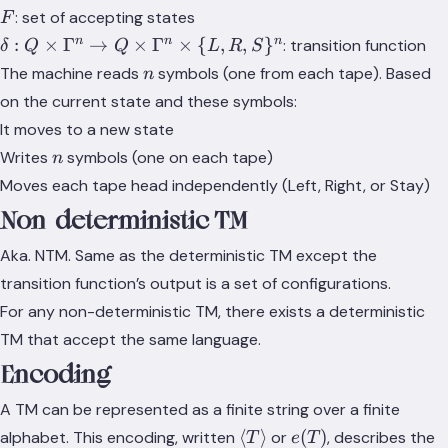
\Gamma
F
: set of accepting states
F
\delta: Q
n
n
n
:
×
Γ
→
×
Γ
×
{
,
,
}
: transition function
δ
Q
Q
L
R
S
\times
n
The machine reads
symbols (one from each tape). Based
n
\Gamma^n
on the current state and these symbols:
\rightarrow
It moves to a new state
Q \times
n
\Gamma^n
Writes
symbols (one on each tape)
n
\times \{L,
Moves each tape head independently (Left, Right, or Stay)
R, S\}^n
Non-deterministic TM
Aka. NTM. Same as the deterministic TM except the
transition function’s output is a set of configurations.
For any non-deterministic TM, there exists a deterministic
TM that accept the same language.
Encoding
A TM can be represented as a finite string over a finite
\langle
e(T)
⟨
⟩
(
)
alphabet. This encoding, written
or
, describes the
T
e
T