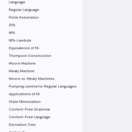
Language
Regular Language
Finite Automaton
DFA
NFA
NFA-Lambda
Equivalence of FA
Thompson Construction
Moore Machine
Mealy Machine
Moore vs. Mealy Machines
Pumping Lemma for Regular Languages
Applications of FA
State Minimization
Context-Free Grammar
Context-Free Language
Derivation Tree