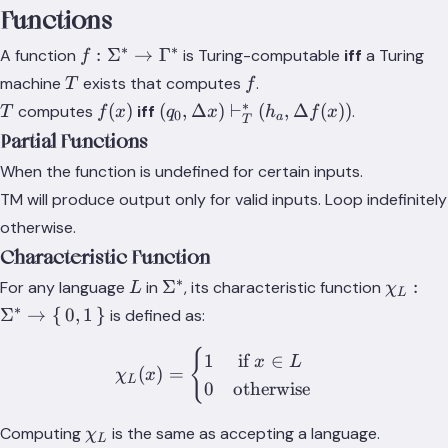
Functions
∗
∗
f: \Sigma^*
:
Σ
→
Γ
A function
is Turing-computable
iff
a Turing
f
\rightarrow
T
f
machine
exists that computes
.
T
f
\Gamma^*
∗
T
f(x)
(q_0, \Delta
(
)
(
,
Δ
)
⊢
(
,
Δ
(
))
computes
iff
.
T
f
x
q
x
h
f
x
0
a
T
x)
Partial Functions
\vdash_T^*
When the function is undefined for certain inputs.
(h_a, \Delta
TM will produce output only for valid inputs. Loop indefinitely
f(x))
otherwise.
Characteristic Function
∗
L
\Sigma^*
\chi_L:
Σ
:
For any language
in
, its characteristic function
L
χ
L
\Sigma
∗
Σ
→
{
0
,
1
}
is defined as:
\righta
\set{0,
{
\chi_L(x) = \begin{cases} 
1
if
∈
x
L
(
)
=
χ
x
L
0
otherwise
\chi_L
Computing
is the same as accepting a language.
χ
L