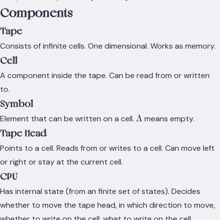
\Lambda
\Sigma
Components
}
\rightarrow
Q \times
Tape
\Gamma
Consists of infinite cells. One dimensional. Works as memory.
\times
Cell
\set{L,R,S}
A component inside the tape. Can be read from or written
to.
Symbol
\Lambda
Λ
Element that can be written on a cell.
means empty.
Tape Head
Points to a cell. Reads from or writes to a cell. Can move left
or right or stay at the current cell.
CPU
Has internal state (from an finite set of states). Decides
whether to move the tape head, in which direction to move,
whether to write on the cell, what to write on the cell.