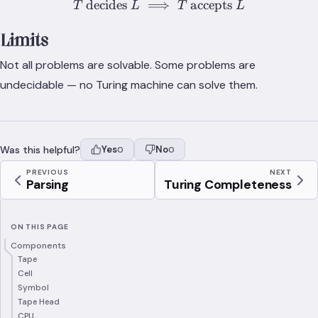
decides
⟹
T\text{ decides }L \implie
accepts
T
L
T
L
Limits
Not all problems are solvable. Some problems are
undecidable — no Turing machine can solve them.
Was this helpful?
Yes
No
0
0
PREVIOUS
NEXT
Parsing
Turing Completeness
ON THIS PAGE
Components
Tape
Cell
Symbol
Tape Head
CPU