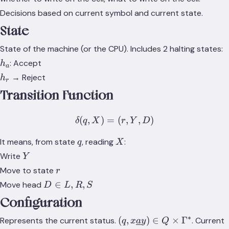
Decisions based on current symbol and current state.
State
State of the machine (or the CPU). Includes 2 halting states:
h_a
: Accept
h
a
h_r
→ Reject
h
r
Transition Function
(
,
)
=
\delta(q, X) = (r, Y, D)
(
,
,
)
δ
q
X
r
Y
D
q
X
It means, from state
, reading
:
q
X
Y
Write
Y
r
Move to state
r
D
∈
,
,
Move head
D
L
R
S
\in
Configuration
{L,
R,
∗
(q,
(
,
)
∈
×
Γ
Represents the current status.
. Current
q
x
a
y
Q