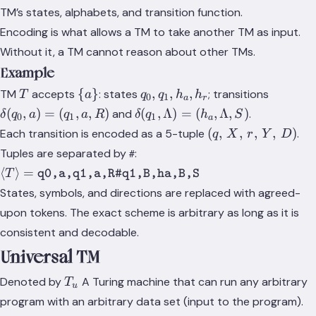
T
TM’s states, alphabets, and transition function.
\rangle
Encoding is what allows a TM to take another TM as input.
Without it, a TM cannot reason about other TMs.
Example
T
\
q_0,
\delta(
{
}
,
,
,
TM
accepts
: states
; transitions
T
a
q
q
h
h
0
1
a
r
{a\}
q_1,
a) = (q_
\delta(q_1,
(
,
)
=
(
,
,
)
(
,
Λ
)
=
(
,
Λ
,
)
and
.
δ
q
a
q
a
R
δ
q
h
S
0
1
1
a
h_a,
a, R)
\Lambda)
(q,\,
(
,
,
,
,
)
Each transition is encoded as a 5-tuple
.
q
X
r
Y
D
h_r
= (h_a,
X,\,
Tuples are separated by
:
#
\Lambda,
r,\,
\langle T \rangle =
⟨
⟩
=
T
q0,a,q1,a,R#q1,B,ha,B,S
S)
Y,\,
\texttt{q0,a,q1,a,R\#q1,B,ha,B,S}
States, symbols, and directions are replaced with agreed-
D)
upon tokens. The exact scheme is arbitrary as long as it is
consistent and decodable.
Universal TM
T_u
Denoted by
A Turing machine that can run any arbitrary
T
u
program with an arbitrary data set (input to the program).