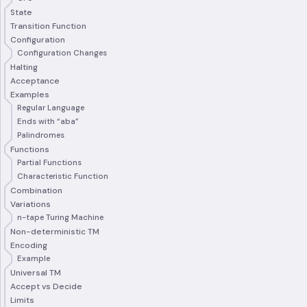
State
Transition Function
Configuration
Configuration Changes
Halting
Acceptance
Examples
Regular Language
Ends with “aba”
Palindromes
Functions
Partial Functions
Characteristic Function
Combination
Variations
n-tape Turing Machine
Non-deterministic TM
Encoding
Example
Universal TM
Accept vs Decide
Limits