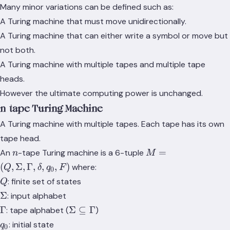
Many minor variations can be defined such as:
A Turing machine that must move unidirectionally.
A Turing machine that can either write a symbol or move but
not both.
A Turing machine with multiple tapes and multiple tape
heads.
However the ultimate computing power is unchanged.
n-tape Turing Machine
A Turing machine with multiple tapes. Each tape has its own
tape head.
n
M = (Q,
=
An
-tape Turing machine is a 6-tuple
n
M
\Sigma,
(
,
Σ
,
Γ
,
,
,
)
where:
Q
δ
q
F
0
\Gamma,
Q
: finite set of states
Q
\delta,
\Sigma
Σ
: input alphabet
q_0, F)
\Gamma
\Sigma
Γ
Σ
⊆
Γ
: tape alphabet (
)
\subseteq
q_0
: initial state
q
0