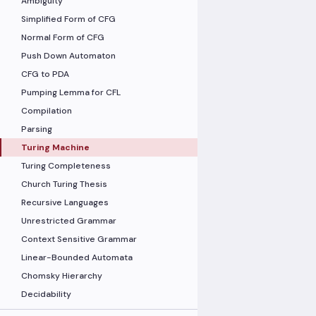
Ambiguity
Simplified Form of CFG
Normal Form of CFG
Push Down Automaton
CFG to PDA
Pumping Lemma for CFL
Compilation
Parsing
Turing Machine
Turing Completeness
Church Turing Thesis
Recursive Languages
Unrestricted Grammar
Context Sensitive Grammar
Linear-Bounded Automata
Chomsky Hierarchy
Decidability