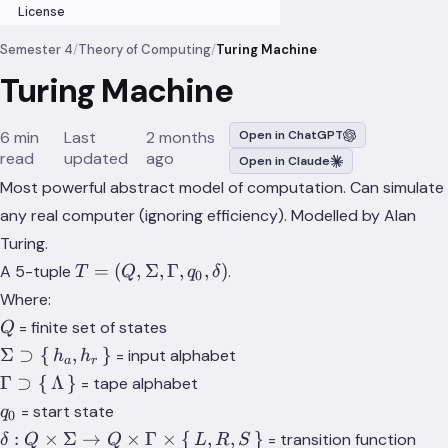
License
Semester 4
/
Theory of Computing
/
Turing Machine
Turing Machine
6 min
Last
2 months
Open in ChatGPT
read
updated
ago
Open in Claude
Most powerful abstract model of computation. Can simulate
any real computer (ignoring efficiency). Modelled by Alan
Turing.
T = (Q,
=
(
,
Σ
,
Γ
,
,
)
A 5-tuple
.
T
Q
q
δ
0
\Sigma,
Where:
\Gamma,
Q
= finite set of states
Q
q_0,
\Sigma
Σ
⊃
{
,
}
= input alphabet
h
h
\delta)
a
r
\supset
\Gamma
Γ
⊃
{
Λ
}
= tape alphabet
\set{
\supset
q_0
= start state
q
0
h_a,
\set{
δ: Q \times
:
×
Σ
→
×
Γ
×
{
,
,
}
= transition function
δ
Q
Q
L
R
S
h_r }