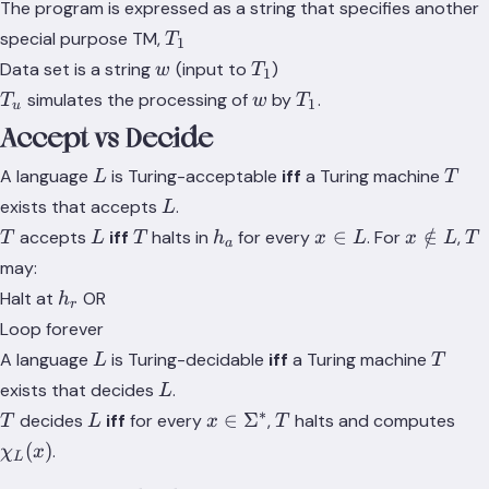
The program is expressed as a string that specifies another
T_1
special purpose TM,
T
1
w
T_1
Data set is a string
(input to
)
w
T
1
T_u
w
T_1
simulates the processing of
by
.
T
w
T
1
u
Accept vs Decide
L
T
A language
is Turing-acceptable
iff
a Turing machine
L
T
L
exists that accepts
.
L
T
L
T
h_a
x
x
T
∈
∈
/
accepts
iff
halts in
for every
. For
,
T
L
T
h
x
L
x
L
T
a
\in
\notin
may:
L
L
h_r
Halt at
OR
h
r
Loop forever
L
T
A language
is Turing-decidable
iff
a Turing machine
L
T
L
exists that decides
.
L
∗
T
L
x \in
T
\ch
∈
Σ
decides
iff
for every
,
halts and computes
T
L
x
T
\Sigma^*
(
)
.
χ
x
L