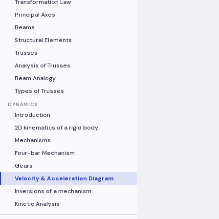
Transformation Law
Principal Axes
Beams
Structural Elements
Trusses
Analysis of Trusses
Beam Analogy
Types of Trusses
DYNAMICS
Introduction
2D kinematics of a rigid body
Mechanisms
Four-bar Mechanism
Gears
Velocity & Acceleration Diagram
Inversions of a mechanism
Kinetic Analysis