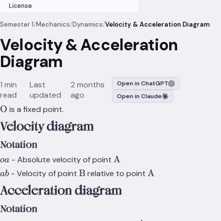
License
Semester 1
/
Mechanics
/
Dynamics
/
Velocity & Acceleration Diagram
Velocity & Acceleration
Diagram
1 min
Last
2 months
Open in ChatGPT
read
updated
ago
Open in Claude
\text{O}
O
is a fixed point.
Velocity diagram
Notation
oa
\text{A}
A
- Absolute velocity of point
o
a
ab
\text{B}
\text{A}
B
A
- Velocity of point
relative to point
ab
Acceleration diagram
Notation