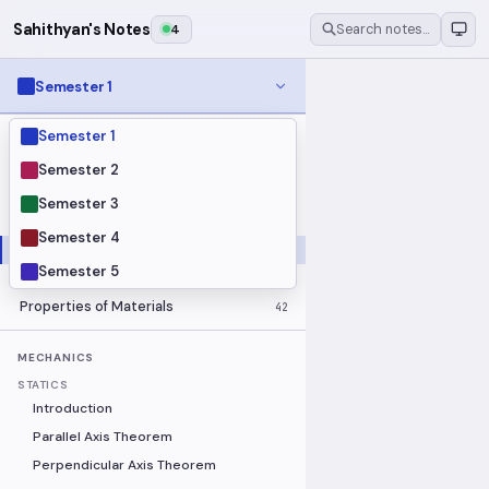
Sahithyan's Notes
4
Search notes…
Semester 1
Semester 1
MODULES
Electrical Fundamentals
27
Semester 2
Fluid Mechanics
18
Semester 3
Mathematics
91
Semester 4
Mechanics
19
Semester 5
Programming Fundamentals
30
Properties of Materials
42
MECHANICS
STATICS
Introduction
Parallel Axis Theorem
Perpendicular Axis Theorem