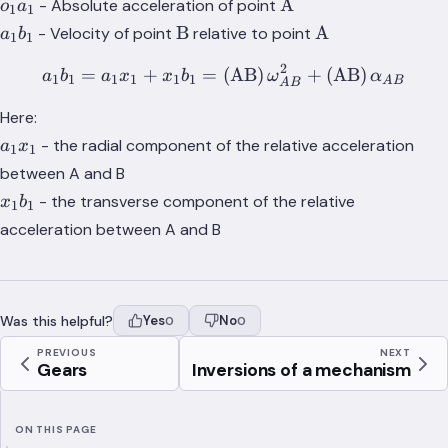
o_1a_1
\text{A}
A
- Absolute acceleration of point
o
a
1
1
a_1b_1
\text{B}
\text{A}
B
A
- Velocity of point
relative to point
a
b
1
1
2
=
+
=
(
a_1b_1 = a_1x_1 + x_1b_
AB
)
+
(
AB
)
a
b
a
x
x
b
ω
α
1
1
1
1
1
1
A
B
A
B
Here:
a_1x_1
- the radial component of the relative acceleration
a
x
1
1
between A and B
x_1b_1
- the transverse component of the relative
x
b
1
1
acceleration between A and B
Was this helpful?
Yes
No
0
0
PREVIOUS
NEXT
Gears
Inversions of a mechanism
ON THIS PAGE