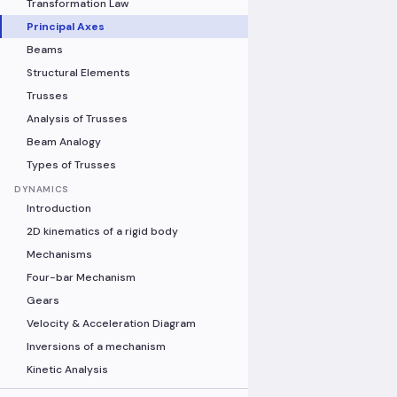
Transformation Law
Principal Axes
Beams
Structural Elements
Trusses
Analysis of Trusses
Beam Analogy
Types of Trusses
DYNAMICS
Introduction
2D kinematics of a rigid body
Mechanisms
Four-bar Mechanism
Gears
Velocity & Acceleration Diagram
Inversions of a mechanism
Kinetic Analysis