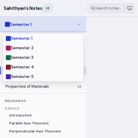
Sahithyan's Notes
1
Search notes…
Semester 1
Semester 1
MODULES
Electrical Fundamentals
27
Semester 2
Fluid Mechanics
18
Semester 3
Mathematics
91
Semester 4
Mechanics
19
Semester 5
Programming Fundamentals
30
Properties of Materials
42
MECHANICS
STATICS
Introduction
Parallel Axis Theorem
Perpendicular Axis Theorem