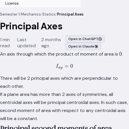
License
Semester 1
/
Mechanics
/
Statics
/
Principal Axes
Principal Axes
1 min
Last
2 months
Open in ChatGPT
read
updated
ago
Open in Claude
0
0
An axis through which the product of moment of area is
.
=
I_{xy} = 0
0
I
x
y
There will be 2 principal axes which are perpendicular to
each other.
If a plane area has more than 2 axes of symmetries, all
centroidal axes will be principal centroidal axes. In such case,
second moment of area with respect to any centroidal axis
will be a constant.
Principal second moments of area