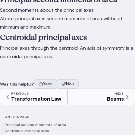
Second moments about the principal axes.
About principal axes second moments of area will be at
minimum and maximum.
Centroidal principal axes
Principal axes through the centroid. An axis of symmetry is a
centroidal principal axis.
Was this helpful?
Yes
No
0
0
PREVIOUS
NEXT
Transformation Law
Beams
ON THIS PAGE
Principal second moments of area
Centroidal principal axes