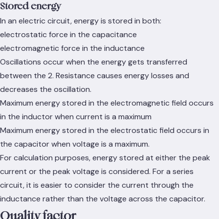
Stored energy
In an electric circuit, energy is stored in both:
electrostatic force in the capacitance
electromagnetic force in the inductance
Oscillations occur when the energy gets transferred
between the 2. Resistance causes energy losses and
decreases the oscillation.
Maximum energy stored in the electromagnetic field occurs
in the inductor when current is a maximum
Maximum energy stored in the electrostatic field occurs in
the capacitor when voltage is a maximum.
For calculation purposes, energy stored at either the peak
current or the peak voltage is considered. For a series
circuit, it is easier to consider the current through the
inductance rather than the voltage across the capacitor.
Quality factor