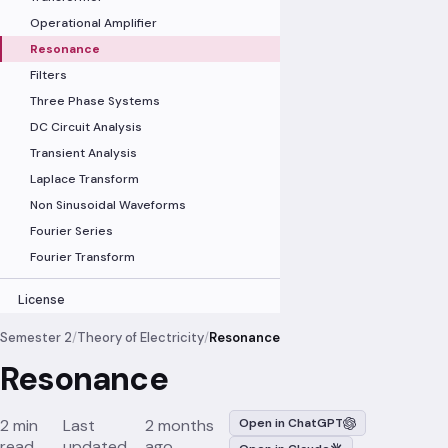
Operational Amplifier
Resonance
Filters
Three Phase Systems
DC Circuit Analysis
Transient Analysis
Laplace Transform
Non Sinusoidal Waveforms
Fourier Series
Fourier Transform
License
Semester 2
/
Theory of Electricity
/
Resonance
Resonance
2 min
Last
2 months
Open in ChatGPT
read
updated
ago