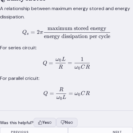
A relationship between maximum energy stored and energy
dissipation.
maximum stored energy
Q_s = 2\pi\frac{\text{max
=
2
Q
π
s
energy dissipation per cycle
For series circuit:
1
ω
L
Q = \frac{\omega_0 L}{
0
=
=
Q
R
ω
C
R
0
For parallel cricuit:
R
Q = \frac{R}{\omega_0 
=
=
Q
ω
C
R
0
ω
L
0
Was this helpful?
Yes
No
0
0
PREVIOUS
NEXT