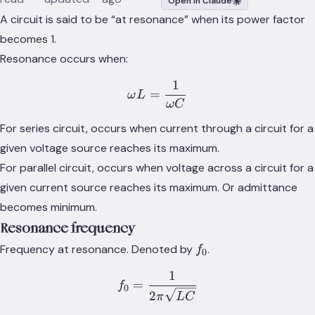
Open in Claude
A circuit is said to be “at resonance” when its power factor
becomes 1.
Resonance occurs when:
1
\omega L = \frac{1}{\om
=
ω
L
ω
C
For series circuit, occurs when current through a circuit for a
given voltage source reaches its maximum.
For parallel circuit, occurs when voltage across a circuit for a
given current source reaches its maximum. Or admittance
becomes minimum.
Resonance frequency
f_0
Frequency at resonance. Denoted by
.
f
0
1
f_0 = \frac{1}{2\pi \sqr
=
f
0
2
π
L
C