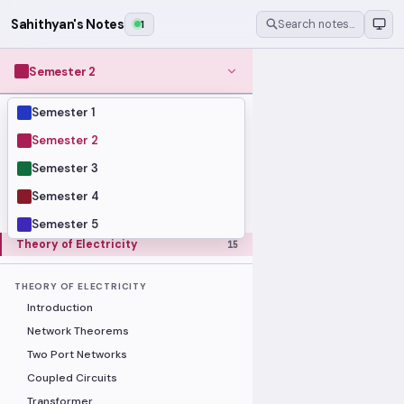
Sahithyan's Notes
1
Search notes…
Semester 2
Semester 1
MODULES
Computer Organization and Digital
Semester 2
28
Design
Semester 3
Data Structures and Algorithms
23
Semester 4
Methods of Mathematics
48
Program Construction
20
Semester 5
Theory of Electricity
15
THEORY OF ELECTRICITY
Introduction
Network Theorems
Two Port Networks
Coupled Circuits
Transformer