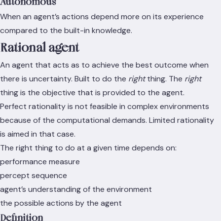
Autonomous
When an agent’s actions depend more on its experience
compared to the built-in knowledge.
Rational agent
An agent that acts as to achieve the best outcome when
there is uncertainty. Built to do the
right
thing. The
right
thing is the objective that is provided to the agent.
Perfect rationality is not feasible in complex environments
because of the computational demands. Limited rationality
is aimed in that case.
The right thing to do at a given time depends on:
performance measure
percept sequence
agent’s understanding of the environment
the possible actions by the agent
Definition