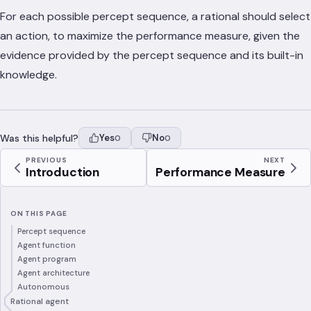
For each possible percept sequence, a rational should select
an action, to maximize the performance measure, given the
evidence provided by the percept sequence and its built-in
knowledge.
Was this helpful?
Yes
No
0
0
PREVIOUS
NEXT
Introduction
Performance Measure
ON THIS PAGE
Percept sequence
Agent function
Agent program
Agent architecture
Autonomous
Rational agent