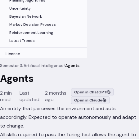
Planning Algorithms
Uncertainty
Bayesian Network
Markov Decision Process
Reinforcement Learning
Latest Trends
License
Semester 3
/
Artificial Intelligence
/
Agents
Agents
2 min
Last
2 months
Open in ChatGPT
read
updated
ago
Open in Claude
An entity that perceives the environment and acts
accordingly. Expected to operate autonomously and adapt
to change.
All skills required to pass the Turing test allows the agent to