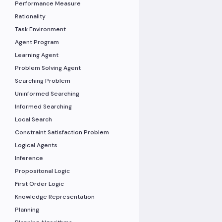
Performance Measure
Rationality
Task Environment
Agent Program
Learning Agent
Problem Solving Agent
Searching Problem
Uninformed Searching
Informed Searching
Local Search
Constraint Satisfaction Problem
Logical Agents
Inference
Propositonal Logic
First Order Logic
Knowledge Representation
Planning