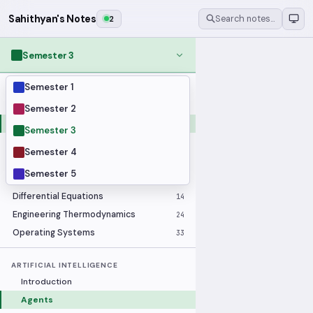
Sahithyan's Notes
2
Search notes…
Semester 3
Semester 1
MODULES
Applied Statistics
28
Semester 2
Artificial Intelligence
25
Semester 3
Computer Architecture
21
Semester 4
Data Communication and Networking
36
Semester 5
Database Systems
33
Differential Equations
14
Engineering Thermodynamics
24
Operating Systems
33
ARTIFICIAL INTELLIGENCE
Introduction
Agents