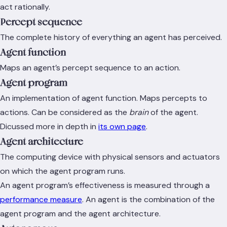
act rationally.
Percept sequence
The complete history of everything an agent has perceived.
Agent function
Maps an agent’s percept sequence to an action.
Agent program
An implementation of agent function. Maps percepts to
actions. Can be considered as the
brain
of the agent.
Dicussed more in depth in
its own page
.
Agent architecture
The computing device with physical sensors and actuators
on which the agent program runs.
An agent program’s effectiveness is measured through a
performance measure
. An agent is the combination of the
agent program and the agent architecture.