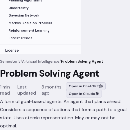
Planning Algorithms
Uncertainty
Bayesian Network
Markov Decision Process
Reinforcement Learning
Latest Trends
License
Semester 3
/
Artificial Intelligence
/
Problem Solving Agent
Problem Solving Agent
1 min
Last
3 months
Open in ChatGPT
read
updated
ago
Open in Claude
A form of goal-based agents. An agent that plans ahead.
Considers a sequence of actions that form a path to a goal
state. Uses atomic representation. May or may not be
optimal.