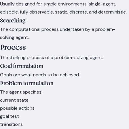
Usually designed for simple environments: single-agent,
episodic, fully observable, static, discrete, and deterministic.
Searching
The computational process undertaken by a problem-
solving agent.
Process
The thinking process of a problem-solving agent.
Goal formulation
Goals are what needs to be achieved.
Problem formulation
The agent specifies:
current state
possible actions
goal test
transitions