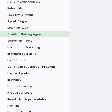
Performance Measure
Rationality
Task Environment
Agent Program
Learning Agent
Problem Solving Agent
Searching Problem
Uninformed Searching
Informed Searching
Local Search
Constraint Satisfaction Problem
Logical Agents
Inference
Propositonal Logic
First Order Logic
Knowledge Representation
Planning