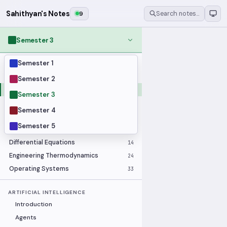
Sahithyan's Notes
9
Search notes…
Semester 3
Semester 1
MODULES
Applied Statistics
28
Semester 2
Artificial Intelligence
25
Semester 3
Computer Architecture
21
Semester 4
Data Communication and Networking
36
Semester 5
Database Systems
33
Differential Equations
14
Engineering Thermodynamics
24
Operating Systems
33
ARTIFICIAL INTELLIGENCE
Introduction
Agents