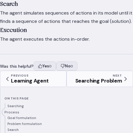
Search
The agent simulates sequences of actions in its model until it
finds a sequence of actions that reaches the goal (solution).
Execution
The agent executes the actions in-order.
Was this helpful?
Yes
No
0
0
PREVIOUS
NEXT
Learning Agent
Searching Problem
ON THIS PAGE
Searching
Process
Goal formulation
Problem formulation
Search