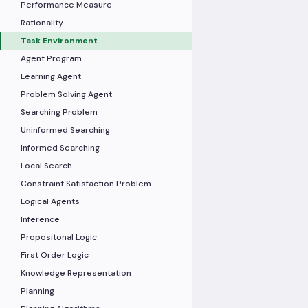
Performance Measure
Rationality
Task Environment
Agent Program
Learning Agent
Problem Solving Agent
Searching Problem
Uninformed Searching
Informed Searching
Local Search
Constraint Satisfaction Problem
Logical Agents
Inference
Propositonal Logic
First Order Logic
Knowledge Representation
Planning