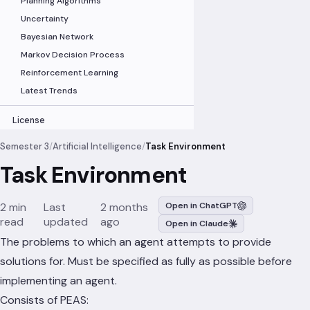
Planning Algorithms
Uncertainty
Bayesian Network
Markov Decision Process
Reinforcement Learning
Latest Trends
License
Semester 3
/
Artificial Intelligence
/
Task Environment
Task Environment
2 min
Last
2 months
Open in ChatGPT
read
updated
ago
Open in Claude
The problems to which an agent attempts to provide
solutions for. Must be specified as fully as possible before
implementing an agent.
Consists of PEAS: