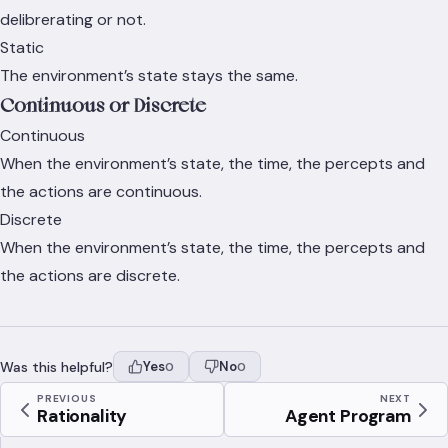
delibrerating or not.
Static
The environment’s state stays the same.
Continuous or Discrete
Continuous
When the environment’s state, the time, the percepts and
the actions are continuous.
Discrete
When the environment’s state, the time, the percepts and
the actions are discrete.
Was this helpful?
Yes
No
0
0
PREVIOUS
NEXT
Rationality
Agent Program