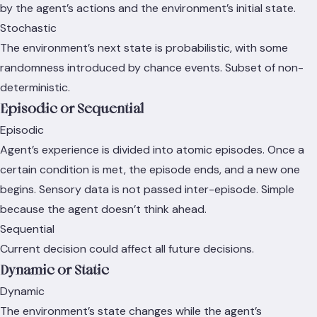
by the agent’s actions and the environment’s initial state.
Stochastic
The environment’s next state is probabilistic, with some
randomness introduced by chance events. Subset of non-
deterministic.
Episodic or Sequential
Episodic
Agent’s experience is divided into atomic episodes. Once a
certain condition is met, the episode ends, and a new one
begins. Sensory data is not passed inter-episode. Simple
because the agent doesn’t think ahead.
Sequential
Current decision could affect all future decisions.
Dynamic or Static
Dynamic
The environment’s state changes while the agent’s