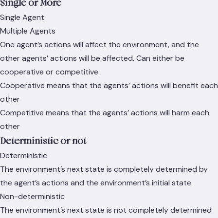
Single or More
Single Agent
Multiple Agents
One agent’s actions will affect the environment, and the
other agents’ actions will be affected. Can either be
cooperative or competitive.
Cooperative means that the agents’ actions will benefit each
other
Competitive means that the agents’ actions will harm each
other
Deterministic or not
Deterministic
The environment’s next state is completely determined by
the agent’s actions and the environment’s initial state.
Non-deterministic
The environment’s next state is not completely determined