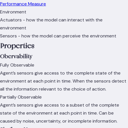
Performance Measure
Environment
Actuators - how the model can interact with the
environment
Sensors - how the model can perceive the environment
Properties
Obervability
Fully Observable
Agent’s sensors give access to the complete state of the
environment at each point in time. When the sensors detect
all the information relevant to the choice of action.
Partially Observable
Agent’s sensors give access to a subset of the complete
state of the environment at each point in time. Can be
caused by noise, uncertainty, or incomplete information.