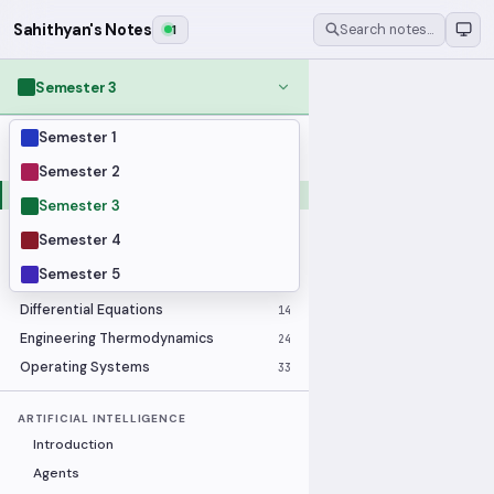
Sahithyan's Notes
1
Search notes…
Semester 3
Semester 1
MODULES
Applied Statistics
28
Semester 2
Artificial Intelligence
25
Semester 3
Computer Architecture
21
Semester 4
Data Communication and Networking
36
Semester 5
Database Systems
33
Differential Equations
14
Engineering Thermodynamics
24
Operating Systems
33
ARTIFICIAL INTELLIGENCE
Introduction
Agents