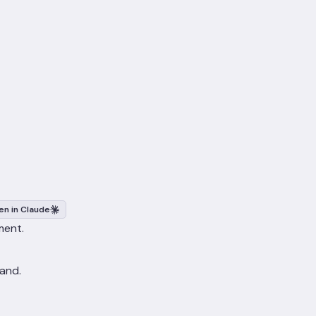
n in Claude
ment.
 and.