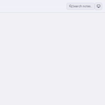
Search notes…