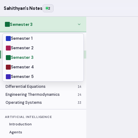
Sahithyan's Notes
2
Semester 3
Semester 1
MODULES
Applied Statistics
28
Semester 2
Artificial Intelligence
25
Semester 3
Computer Architecture
21
Semester 4
Data Communication and Networking
36
Semester 5
Database Systems
33
Differential Equations
14
Engineering Thermodynamics
24
Operating Systems
33
ARTIFICIAL INTELLIGENCE
Introduction
Agents