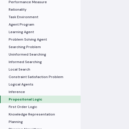
Performance Measure
Rationality
Task Environment
Agent Program
Learning Agent
Problem Solving Agent
Searching Problem
Uninformed Searching
Informed Searching
Local Search
Constraint Satisfaction Problem
Logical Agents
Inference
Propositonal Logic
First Order Logic
Knowledge Representation
Planning