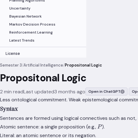
Planning Algorithms
Uncertainty
Bayesian Network
Markov Decision Process
Reinforcement Learning
Latest Trends
License
Semester 3
/
Artificial Intelligence
/
Propositonal Logic
Propositonal Logic
2 min read
Last updated
3 months ago
Open in ChatGPT
Ope
Less ontological commitment. Weak epistemological commit
Syntax
Sentences are formed using logical connectives such as not,
P
Atomic sentence: a single proposition (e.g.,
).
P
Literal: an atomic sentence or its negation.