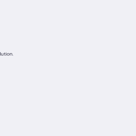
lution.