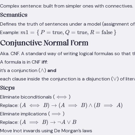
Complex sentence: built from simpler ones with connectives.
Semantics
Defines the truth of sentences under a model (assignment of 
m1 = \set{P
1
=
{
=
true
,
=
true
,
=
false
}
Example:
m
P
Q
R
=
Conjunctive Normal Form
\text{true},
Q =
Aka. CNF. A standard way of writing logical formulas so that 
\text{true},
A formula is in CNF
iff
:
R =
\land
∧
it’s a conjunction (
)
and
\text{false}}
\lor
∨
each clause inside the conjunction is a disjunction (
) of liter
Steps
\iff
⟺
Eliminate biconditionals (
)
(A \iff
(
⟺
)
→
(
⟹
)
∧
(
⟹
)
Replace:
A
B
A
B
B
A
B) \to
\implies
⟹
Eliminate implications (
)
(A
(A
(
⟹
)
→
¬
∨
Replace:
A
B
A
B
\implies
\implies
Move lnot inwards using De Morgan’s laws
B)