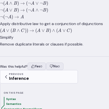
B) \to
\lnot(A
¬
(
∧
)
→
(
¬
∨
¬
)
\land
A
B
A
B
\lnot A
\land
(B
\lnot(A
¬
(
∨
)
→
(
¬
∧
¬
)
A
B
A
B
\lor B
B) \to
\implies
\lor B)
\lnot(\lnot
¬
(
¬
)
→
A
A
(\lnot
A)
\to
A) \to A
Apply distributive law to get a conjunction of disjunctions
A \lor
(\lnot
(A
(
∨
(
∧
))
→
(
∨
)
∧
(
∨
)
\lnot
A
B
C
A
B
A
C
A
\lor
B)
\land
Simplify
(B
\lnot
Remove duplicate literals or clauses if possible.
\land
B)
C))
\to
(A
Was this helpful?
Yes
No
0
0
\lor
B)
PREVIOUS
Inference
\land
(A
\lor
ON THIS PAGE
C)
Syntax
Semantics