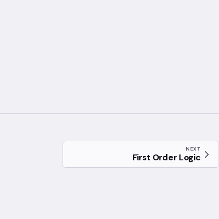
NEXT
First Order Logic