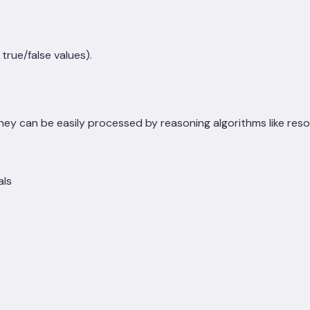
true/false values).
they can be easily processed by reasoning algorithms like reso
als