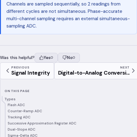
Channels are sampled sequentially, so 2 readings from
different cycles are not simultaneous. Phase-accurate
multi-channel sampling requires an external simultaneous-
sampling ADC.
Was this helpful?
Yes
No
0
0
PREVIOUS
NEXT
Signal Integrity
Digital-to-Analog Conversi...
ON THIS PAGE
Types
Flash ADC
Counter-Ramp ADC
Tracking ADC
Successive Approximation Register ADC
Dual-Slope ADC
Sigma-Delta ADC