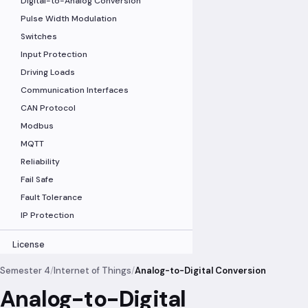
Digital-to-Analog Conversion
Pulse Width Modulation
Switches
Input Protection
Driving Loads
Communication Interfaces
CAN Protocol
Modbus
MQTT
Reliability
Fail Safe
Fault Tolerance
IP Protection
License
Semester 4
/
Internet of Things
/
Analog-to-Digital Conversion
Analog-to-Digital