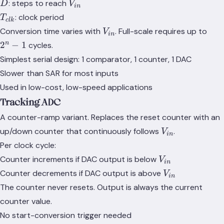
D
V_{in}
: steps to reach
D
V
in
T_{clk}
: clock period
T
c
l
k
V_{in}
2^n
Conversion time varies with
. Full-scale requires up to
V
in
- 1
n
2
−
1
cycles.
Simplest serial design: 1 comparator, 1 counter, 1 DAC
Slower than SAR for most inputs
Used in low-cost, low-speed applications
Tracking ADC
A counter-ramp variant. Replaces the reset counter with an
V_{in}
up/down counter that continuously follows
.
V
in
Per clock cycle:
V_{in}
Counter increments if DAC output is below
V
in
V_{in}
Counter decrements if DAC output is above
V
in
The counter never resets. Output is always the current
counter value.
No start-conversion trigger needed