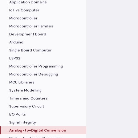
Application Domains
IoT vs Computer
Microcontroller
Microcontroller Families
Development Board
Arduino
Single Board Computer
ESP32
Microcontroller Programming
Microcontroller Debugging
MCU Libraries
System Modelling
Timers and Counters
Supervisory Circuit
I/O Ports
Signal Integrity
Analog-to-Digital Conversion