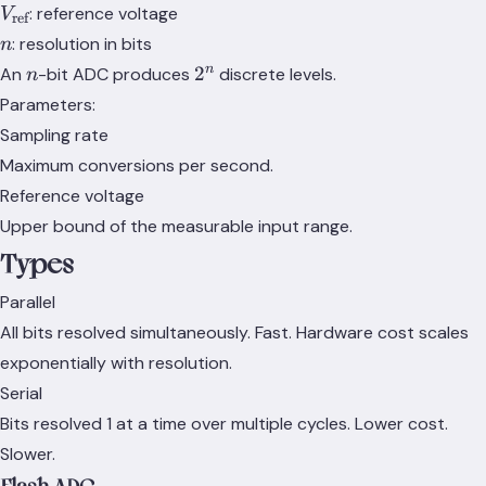
V_\text{ref}
: reference voltage
V
ref
n
: resolution in bits
n
n
2^n
n
2
An
-bit ADC produces
discrete levels.
n
Parameters:
Sampling rate
Maximum conversions per second.
Reference voltage
Upper bound of the measurable input range.
Types
Parallel
All bits resolved simultaneously. Fast. Hardware cost scales
exponentially with resolution.
Serial
Bits resolved 1 at a time over multiple cycles. Lower cost.
Slower.