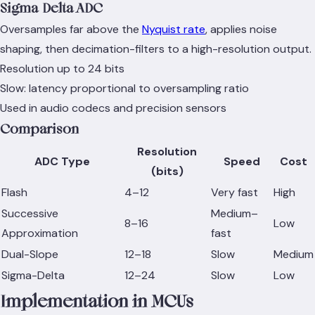
Sigma-Delta ADC
Oversamples far above the
Nyquist rate
, applies noise
shaping, then decimation-filters to a high-resolution output.
Resolution up to 24 bits
Slow: latency proportional to oversampling ratio
Used in audio codecs and precision sensors
Comparison
Resolution
ADC Type
Speed
Cost
(bits)
Flash
4–12
Very fast
High
Successive
Medium–
8–16
Low
Approximation
fast
Dual-Slope
12–18
Slow
Medium
Sigma-Delta
12–24
Slow
Low
Implementation in MCUs