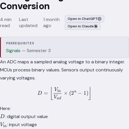
Conversion
4 min
Last
1 month
Open in ChatGPT
read
updated
ago
Open in Claude
PREREQUISITES
Signals
— Semester 3
An ADC maps a sampled analog voltage to a binary integer.
MCUs process binary values. Sensors output continuously
varying voltages.
D = \left\lfloor \frac{V_\
⌊
⌋
V
in
n
=
×
(
2
−
1
)
D
V
ref
Here:
D
: digital output value
D
V_\text{in}
: input voltage
V
in