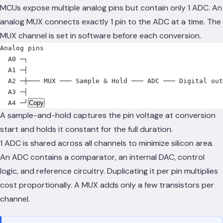
MCUs expose multiple analog pins but contain only 1 ADC. An
analog MUX connects exactly 1 pin to the ADC at a time. The
MUX channel is set in software before each conversion.
Analog pins
  A0 ─┐
  A1 ─┤
  A2 ─┼─── MUX ─── Sample & Hold ─── ADC ─── Digital out
  A3 ─┤
  A4 ─┘
Copy
A sample-and-hold captures the pin voltage at conversion
start and holds it constant for the full duration.
1 ADC is shared across all channels to minimize silicon area.
An ADC contains a comparator, an internal DAC, control
logic, and reference circuitry. Duplicating it per pin multiplies
cost proportionally. A MUX adds only a few transistors per
channel.