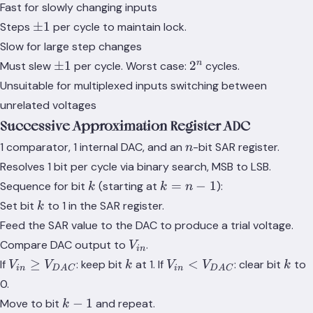
Fast for slowly changing inputs
\pm
±
1
Steps
per cycle to maintain lock.
1
Slow for large step changes
\pm
2^n
n
±
1
2
Must slew
per cycle. Worst case:
cycles.
1
Unsuitable for multiplexed inputs switching between
unrelated voltages
Successive Approximation Register ADC
n
1 comparator, 1 internal DAC, and an
-bit SAR register.
n
Resolves 1 bit per cycle via binary search, MSB to LSB.
k
k
=
−
1
Sequence for bit
(starting at
):
k
k
n
=
k
Set bit
to 1 in the SAR register.
k
n-
Feed the SAR value to the DAC to produce a trial voltage.
1
V_{in}
Compare DAC output to
.
V
in
V_{in}
k
V_{in} <
k
≥
<
If
: keep bit
at 1. If
: clear bit
to
V
V
k
V
V
k
in
D
A
C
in
D
A
C
\geq
V_{DAC}
0.
V_{DAC}
k-
−
1
Move to bit
and repeat.
k