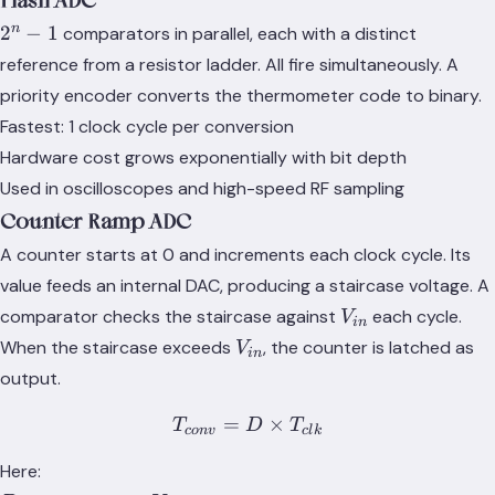
Flash ADC
2^n
n
2
−
1
comparators in parallel, each with a distinct
- 1
reference from a resistor ladder. All fire simultaneously. A
priority encoder converts the thermometer code to binary.
Fastest: 1 clock cycle per conversion
Hardware cost grows exponentially with bit depth
Used in oscilloscopes and high-speed RF sampling
Counter-Ramp ADC
A counter starts at 0 and increments each clock cycle. Its
value feeds an internal DAC, producing a staircase voltage. A
V_{in}
comparator checks the staircase against
each cycle.
V
in
V_{in}
When the staircase exceeds
, the counter is latched as
V
in
output.
=
T_{conv} = D \times T_{
×
T
D
T
co
n
v
c
l
k
Here: