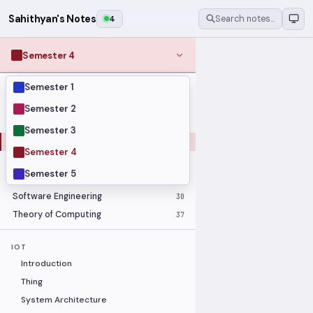
Sahithyan's Notes
4
Search notes…
Semester 4
Semester 1
MODULES
Computer Networks
31
Semester 2
Graph Theory
27
Semester 3
Internet of Things
33
Semester 4
Linear Algebra
16
Semester 5
Operating Systems Security
26
Software Engineering
30
Theory of Computing
37
IOT
Introduction
Thing
System Architecture