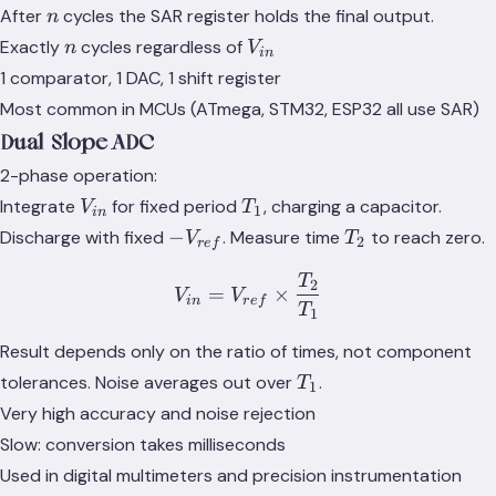
1
n
After
cycles the SAR register holds the final output.
n
n
V_{in}
Exactly
cycles regardless of
n
V
in
1 comparator, 1 DAC, 1 shift register
Most common in MCUs (ATmega, STM32, ESP32 all use SAR)
Dual-Slope ADC
2-phase operation:
V_{in}
T_1
Integrate
for fixed period
, charging a capacitor.
V
T
1
in
-
T_2
−
Discharge with fixed
. Measure time
to reach zero.
V
T
2
r
e
f
V_{ref}
T
V_{in} = V_{ref} \times 
2
=
×
V
V
in
r
e
f
T
1
Result depends only on the ratio of times, not component
T_1
tolerances. Noise averages out over
.
T
1
Very high accuracy and noise rejection
Slow: conversion takes milliseconds
Used in digital multimeters and precision instrumentation