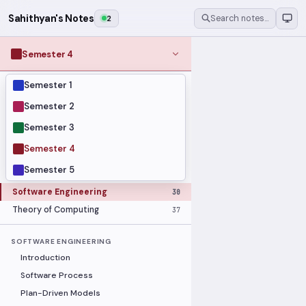
Sahithyan's Notes
2
Search notes…
Semester 4
Semester 1
MODULES
Computer Networks
31
Semester 2
Graph Theory
27
Semester 3
Internet of Things
33
Semester 4
Linear Algebra
16
Semester 5
Operating Systems Security
26
Software Engineering
30
Theory of Computing
37
SOFTWARE ENGINEERING
Introduction
Software Process
Plan-Driven Models