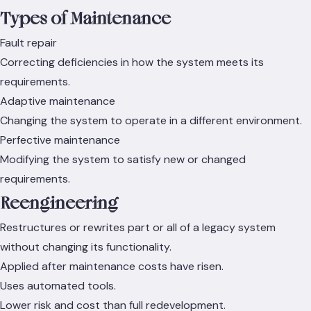
Types of Maintenance
Fault repair
Correcting deficiencies in how the system meets its
requirements.
Adaptive maintenance
Changing the system to operate in a different environment.
Perfective maintenance
Modifying the system to satisfy new or changed
requirements.
Reengineering
Restructures or rewrites part or all of a legacy system
without changing its functionality.
Applied after maintenance costs have risen.
Uses automated tools.
Lower risk and cost than full redevelopment.