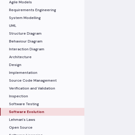
Agile Models
Requirements Engineering
System Modelling
UML
Structure Diagram
Behaviour Diagram
Interaction Diagram
Architecture
Design
Implementation
Source Code Management
Verification and Validation
Inspection
Software Testing
Software Evolution
Lehman's Laws
Open Source