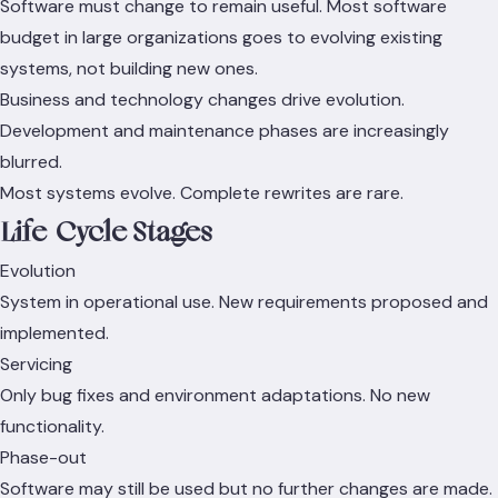
Software must change to remain useful. Most software
budget in large organizations goes to evolving existing
systems, not building new ones.
Business and technology changes drive evolution.
Development and maintenance phases are increasingly
blurred.
Most systems evolve. Complete rewrites are rare.
Life-Cycle Stages
Evolution
System in operational use. New requirements proposed and
implemented.
Servicing
Only bug fixes and environment adaptations. No new
functionality.
Phase-out
Software may still be used but no further changes are made.