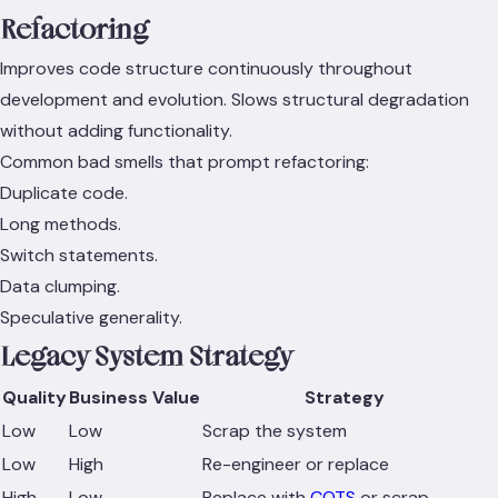
Refactoring
Improves code structure continuously throughout
development and evolution. Slows structural degradation
without adding functionality.
Common bad smells that prompt refactoring:
Duplicate code.
Long methods.
Switch statements.
Data clumping.
Speculative generality.
Legacy System Strategy
Quality
Business Value
Strategy
Low
Low
Scrap the system
Low
High
Re-engineer or replace
High
Low
Replace with
COTS
or scrap