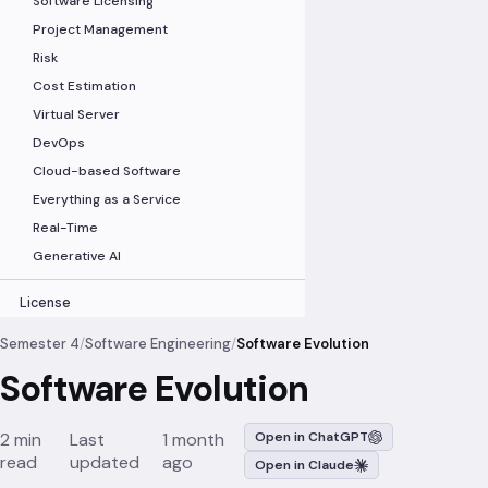
Software Licensing
Project Management
Risk
Cost Estimation
Virtual Server
DevOps
Cloud-based Software
Everything as a Service
Real-Time
Generative AI
License
Semester 4
/
Software Engineering
/
Software Evolution
Software Evolution
2 min
Last
1 month
Open in ChatGPT
read
updated
ago
Open in Claude