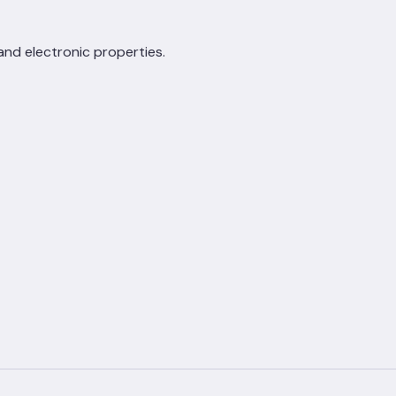
 and electronic properties.