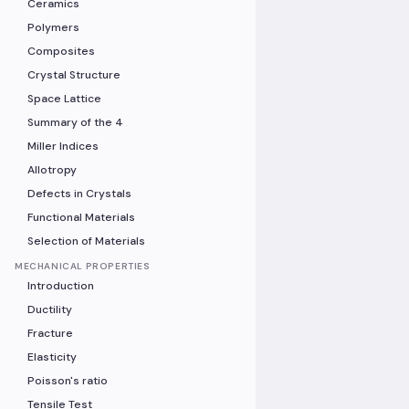
Ceramics
Polymers
Composites
Crystal Structure
Space Lattice
Summary of the 4
Miller Indices
Allotropy
Defects in Crystals
Functional Materials
Selection of Materials
MECHANICAL PROPERTIES
Introduction
Ductility
Fracture
Elasticity
Poisson's ratio
Tensile Test