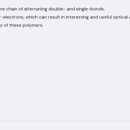
e chain of alternating double- and single-bonds.
pi
-electrons, which can result in interesting and useful optical
π
y of these polymers.