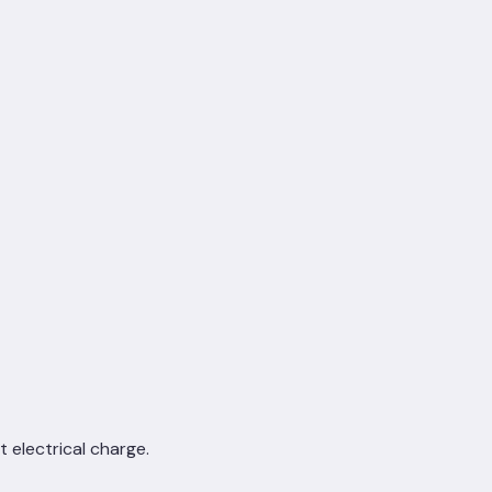
 electrical charge.