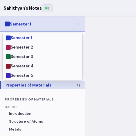
Sahithyan's Notes
3
Semester 1
Semester 1
MODULES
Electrical Fundamentals
27
Semester 2
Fluid Mechanics
18
Semester 3
Mathematics
91
Semester 4
Mechanics
19
Semester 5
Programming Fundamentals
30
Properties of Materials
42
PROPERTIES OF MATERIALS
BASICS
Introduction
Structure of Atoms
Metals