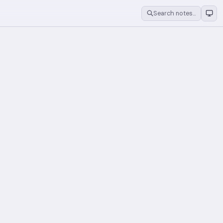
Search notes…