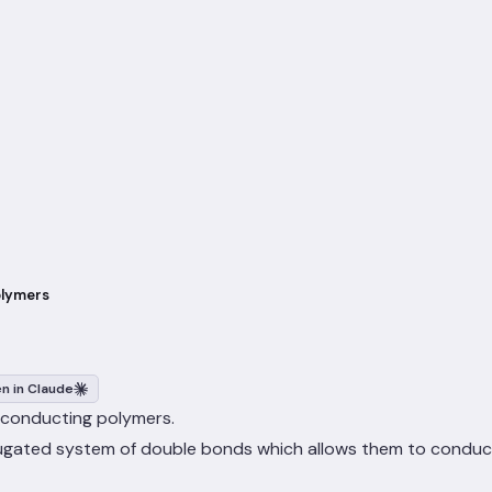
olymers
n in Claude
ly conducting polymers.
jugated system of double bonds which allows them to conduct