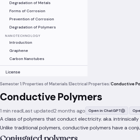
Degradation of Metals
Forms of Corrosion
Prevention of Corrosion
Degradation of Polymers
NANOTECHNOLOGY
Introduction
Graphene
Carbon Nanotubes
License
Semester 1
/
Properties of Materials
/
Electrical Properties
/
Conductive P
Conductive Polymers
1 min read
Last updated
2 months ago
Open in ChatGPT
Ope
A class of polymers that conduct electricity. aka. intrinsical
Unlike traditional polymers, conductive polymers have a con
Conjugated polymers