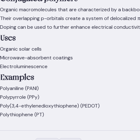
Organic macromolecules that are characterized by a backbon
\
Their overlapping p-orbitals create a system of delocalized
Doping can be used to further enhance electrical conductivit
Uses
Organic solar cells
Microwave-absorbent coatings
Electroluminescence
Examples
Polyaniline (PANI)
Polypyrrole (PPy)
Poly(3,4-ethylenedioxythiophene) (PEDOT)
Polythiophene (PT)