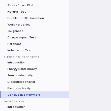
Stress Strain Plot
Flexural Test
Ductile-Brittle Transition
Work Hardening
Toughness
Charpy Impact Test
Hardness
Indentation Test
ELECTRICAL PROPERTIES
Introduction
Energy Band Theory
Semiconductivity
Dielectric behavior
Piezoelectricity
Conductive Polymers
DEGRADATION
Introduction