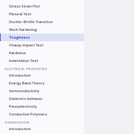
Stress Strain Plot
Flexural Test
Ductile-Brittle Transition
Work Hardening
Toughness
Charpy Impact Test
Hardness
Indentation Test
ELECTRICAL PROPERTIES
Introduction
Energy Band Theory
Semiconductivity
Dielectric behavior
Piezoelectricity
Conductive Polymers
DEGRADATION
Introduction