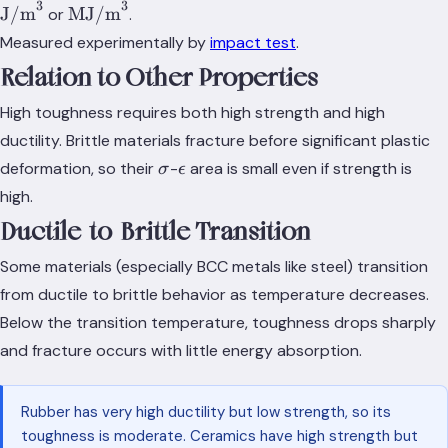
3
3
\text{J/m}^3
\text{MJ/m}^3
J/m
MJ/m
or
.
Measured experimentally by
impact test
.
Relation to Other Properties
High toughness requires both high strength and high
ductility. Brittle materials fracture before significant plastic
\sigma
\epsilon
deformation, so their
-
area is small even if strength is
σ
ϵ
high.
Ductile-to-Brittle Transition
Some materials (especially BCC metals like steel) transition
from ductile to brittle behavior as temperature decreases.
Below the transition temperature, toughness drops sharply
and fracture occurs with little energy absorption.
Rubber has very high ductility but low strength, so its
toughness is moderate. Ceramics have high strength but