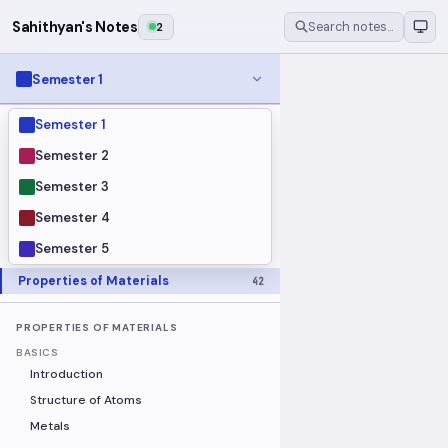
Sahithyan's Notes
2
Search notes…
Semester 1
Semester 1
MODULES
Electrical Fundamentals
27
Semester 2
Fluid Mechanics
18
Semester 3
Mathematics
91
Semester 4
Mechanics
19
Semester 5
Programming Fundamentals
30
Properties of Materials
42
PROPERTIES OF MATERIALS
BASICS
Introduction
Structure of Atoms
Metals