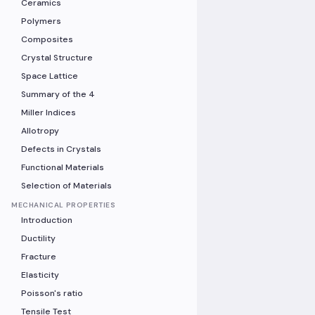
Ceramics
Polymers
Composites
Crystal Structure
Space Lattice
Summary of the 4
Miller Indices
Allotropy
Defects in Crystals
Functional Materials
Selection of Materials
MECHANICAL PROPERTIES
Introduction
Ductility
Fracture
Elasticity
Poisson's ratio
Tensile Test