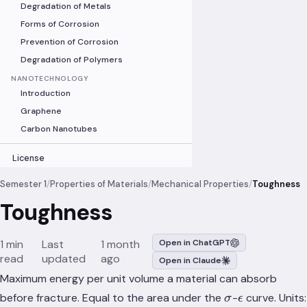
Degradation of Metals
Forms of Corrosion
Prevention of Corrosion
Degradation of Polymers
NANOTECHNOLOGY
Introduction
Graphene
Carbon Nanotubes
License
Semester 1
/
Properties of Materials
/
Mechanical Properties
/
Toughness
Toughness
1 min
Last
1 month
Open in ChatGPT
read
updated
ago
Open in Claude
Maximum energy per unit volume a material can absorb
\sigma
\epsilon
before fracture. Equal to the area under the
-
curve. Units:
σ
ϵ