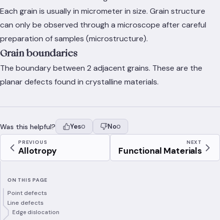
Each grain is usually in micrometer in size. Grain structure
can only be observed through a microscope after careful
preparation of samples (microstructure).
Grain boundaries
The boundary between 2 adjacent grains. These are the
planar defects found in crystalline materials.
Was this helpful?
Yes
No
0
0
PREVIOUS
NEXT
Allotropy
Functional Materials
ON THIS PAGE
Point defects
Line defects
Edge dislocation