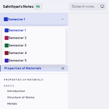
Sahithyan's Notes
3
Search notes…
Semester 1
Semester 1
MODULES
Electrical Fundamentals
27
Semester 2
Fluid Mechanics
18
Semester 3
Mathematics
91
Semester 4
Mechanics
19
Semester 5
Programming Fundamentals
30
Properties of Materials
42
PROPERTIES OF MATERIALS
BASICS
Introduction
Structure of Atoms
Metals