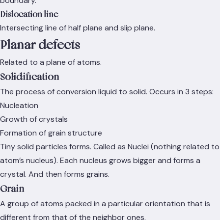
boundary.
Dislocation line
Intersecting line of half plane and slip plane.
Planar defects
Related to a plane of atoms.
Solidification
The process of conversion liquid to solid. Occurs in 3 steps:
Nucleation
Growth of crystals
Formation of grain structure
Tiny solid particles forms. Called as Nuclei (nothing related to
atom’s nucleus). Each nucleus grows bigger and forms a
crystal. And then forms grains.
Grain
A group of atoms packed in a particular orientation that is
different from that of the neighbor ones.