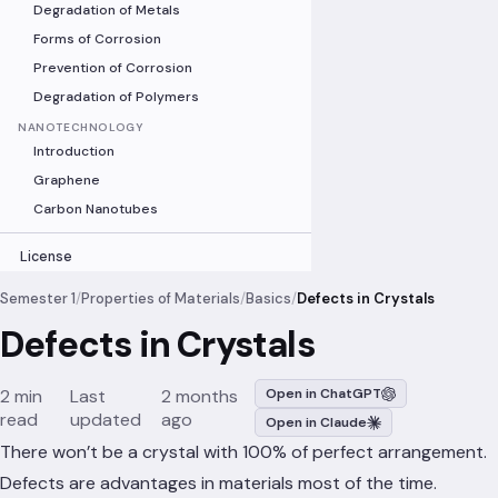
Degradation of Metals
Forms of Corrosion
Prevention of Corrosion
Degradation of Polymers
NANOTECHNOLOGY
Introduction
Graphene
Carbon Nanotubes
License
Semester 1
/
Properties of Materials
/
Basics
/
Defects in Crystals
Defects in Crystals
2 min
Last
2 months
Open in ChatGPT
read
updated
ago
Open in Claude
There won’t be a crystal with 100% of perfect arrangement.
Defects are advantages in materials most of the time.