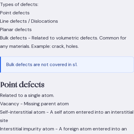
Types of defects:
Point defects
Line defects / Dislocations
Planar defects
Bulk defects - Related to volumetric defects. Common for
any materials. Example: crack, holes.
Bulk defects are not covered in s1.
Point defects
Related to a single atom.
Vacancy - Missing parent atom
Self-interstitial atom - A self atom entered into an interstitial
site
Interstitial impurity atom - A foreign atom entered into an