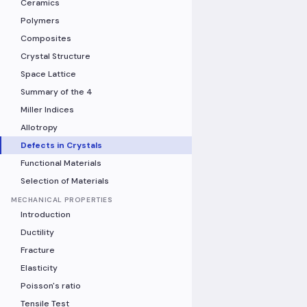
Ceramics
Polymers
Composites
Crystal Structure
Space Lattice
Summary of the 4
Miller Indices
Allotropy
Defects in Crystals
Functional Materials
Selection of Materials
MECHANICAL PROPERTIES
Introduction
Ductility
Fracture
Elasticity
Poisson's ratio
Tensile Test