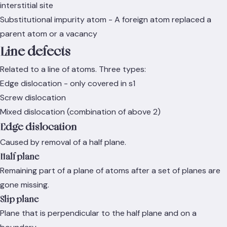
interstitial site
Substitutional impurity atom - A foreign atom replaced a
parent atom or a vacancy
Line defects
Related to a line of atoms. Three types:
Edge dislocation - only covered in s1
Screw dislocation
Mixed dislocation (combination of above 2)
Edge dislocation
Caused by removal of a half plane.
Half plane
Remaining part of a plane of atoms after a set of planes are
gone missing.
Slip plane
Plane that is perpendicular to the half plane and on a