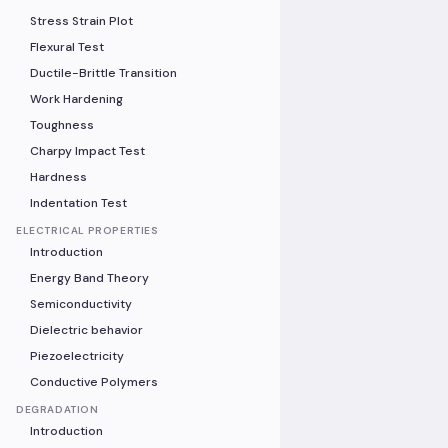
Stress Strain Plot
Flexural Test
Ductile-Brittle Transition
Work Hardening
Toughness
Charpy Impact Test
Hardness
Indentation Test
ELECTRICAL PROPERTIES
Introduction
Energy Band Theory
Semiconductivity
Dielectric behavior
Piezoelectricity
Conductive Polymers
DEGRADATION
Introduction