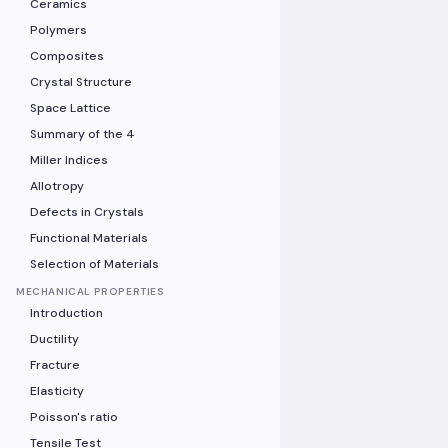
Ceramics
Polymers
Composites
Crystal Structure
Space Lattice
Summary of the 4
Miller Indices
Allotropy
Defects in Crystals
Functional Materials
Selection of Materials
MECHANICAL PROPERTIES
Introduction
Ductility
Fracture
Elasticity
Poisson's ratio
Tensile Test