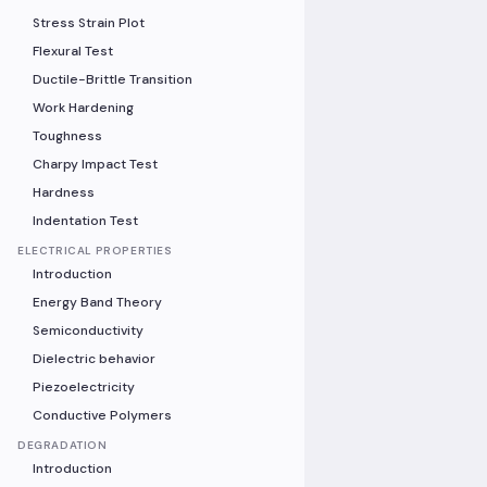
Stress Strain Plot
Flexural Test
Ductile-Brittle Transition
Work Hardening
Toughness
Charpy Impact Test
Hardness
Indentation Test
ELECTRICAL PROPERTIES
Introduction
Energy Band Theory
Semiconductivity
Dielectric behavior
Piezoelectricity
Conductive Polymers
DEGRADATION
Introduction