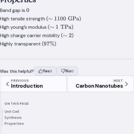
0
0
Band gap is
\sim
∼
1100
GPa
High tensile strength (
)
1100\;\text{GPa}
\sim
∼
1
TPa
High young’s modulus (
)
1\;\text{TPa}
\sim
∼
2
High charge carrier mobility (
)
2
97\%
97%
Highly transparent (
)
Was this helpful?
Yes
No
0
0
PREVIOUS
NEXT
Introduction
Carbon Nanotubes
ON THIS PAGE
Unit Cell
Synthesis
Properties