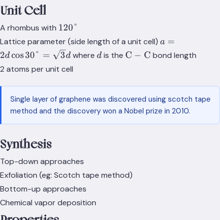
Unit Cell
120°
120°
A rhombus with
a=2d\cos{30}
=
Lattice parameter (side length of a unit cell)
a
d
d
\text{C}-
2
cos
30
°
=
3
C
−
C
where
is the
bond length
d
d
d
\text{C}
2 atoms per unit cell
Single layer of graphene was discovered using scotch tape
method and the discovery won a Nobel prize in 2010.
Synthesis
Top-down approaches
Exfoliation (eg: Scotch tape method)
Bottom-up approaches
Chemical vapor deposition
Properties