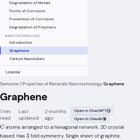
Degradation of Metals
Forms of Corrosion
Prevention of Corrosion
Degradation of Polymers
NANOTECHNOLOGY
Introduction
Graphene
Carbon Nanotubes
License
Semester 1
/
Properties of Materials
/
Nanotechnology
/
Graphene
Graphene
1 min
Last
2 months
Open in ChatGPT
read
updated
ago
Open in Claude
\ce{C}
C
atoms arranged to a hexagonal network. 2D crystal
3
3
based. Has
fold symmetry. Single sheet of graphite.