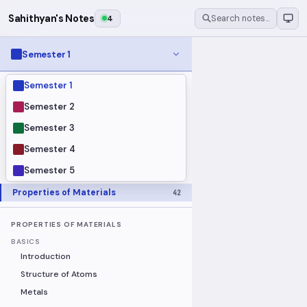
Sahithyan's Notes
4
Search notes…
Semester 1
Semester 1
MODULES
Electrical Fundamentals
27
Semester 2
Fluid Mechanics
18
Semester 3
Mathematics
91
Semester 4
Mechanics
19
Semester 5
Programming Fundamentals
30
Properties of Materials
42
PROPERTIES OF MATERIALS
BASICS
Introduction
Structure of Atoms
Metals