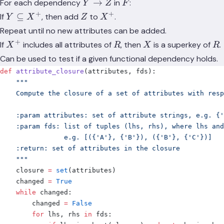
Y
F
→
For each dependency
in
:
Y
Z
F
\rightarrow
+
+
Y
Z
X^+
⊆
If
, then add
to
.
Y
X
Z
X
Z
\subseteq
Repeat until no new attributes can be added.
X^+
+
X^+
R
X
R
If
includes all attributes of
, then
is a superkey of
.
X
R
X
R
Can be used to test if a given functional dependency holds.
def
 attribute_closure
(
attributes
,
 fds
):
    """
    Compute the closure of a set of attributes with resp
    :param attributes: set of attribute strings, e.g. {'
    :param fds: list of tuples (lhs, rhs), where lhs an
                e.g. [({'A'}, {'B'}), ({'B'}, {'C'})]
    :return: set of attributes in the closure
    """
    closure 
=
 set
(
attributes
)
    changed 
=
 True
    while
 changed
:
        changed 
=
 False
        for
 lhs
,
 rhs 
in
 fds
: