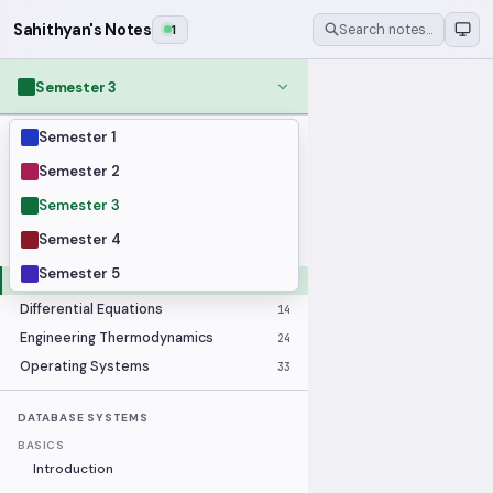
Sahithyan's Notes
1
Search notes…
Semester 3
Semester 1
MODULES
Applied Statistics
28
Semester 2
Artificial Intelligence
25
Semester 3
Computer Architecture
21
Semester 4
Data Communication and Networking
36
Semester 5
Database Systems
33
Differential Equations
14
Engineering Thermodynamics
24
Operating Systems
33
DATABASE SYSTEMS
BASICS
Introduction