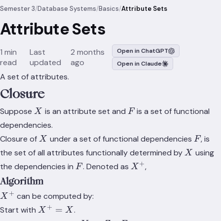
Semester 3
/
Database Systems
/
Basics
/
Attribute Sets
Attribute Sets
1 min
Last
2 months
Open in ChatGPT
read
updated
ago
Open in Claude
A set of attributes.
Closure
X
F
Suppose
is an attribute set and
is a set of functional
X
F
dependencies.
X
F
Closure of
under a set of functional dependencies
, is
X
F
X
the set of all attributes functionally determined by
using
X
+
F
X^+
the dependencies in
. Denoted as
,
F
X
Algorithm
+
X^+
can be computed by:
X
+
X^+
=
Start with
.
X
X
= X