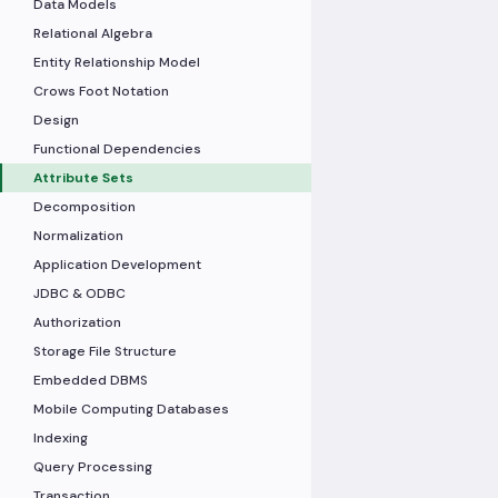
Data Models
Relational Algebra
Entity Relationship Model
Crows Foot Notation
Design
Functional Dependencies
Attribute Sets
Decomposition
Normalization
Application Development
JDBC & ODBC
Authorization
Storage File Structure
Embedded DBMS
Mobile Computing Databases
Indexing
Query Processing
Transaction