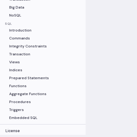
Big Data
NoSQL
SQL
Introduction
Commands
Integrity Constraints
Transaction
Views
Indices
Prepared Statements
Functions
Aggregate Functions
Procedures
Triggers
Embedded SQL
License