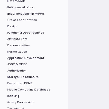
Data Models
Relational Algebra
Entity Relationship Model
Crows Foot Notation
Design
Functional Dependencies
Attribute Sets
Decomposition
Normalization
Application Development
JDBC & ODBC
Authorization
Storage File Structure
Embedded DBMS
Mobile Computing Databases
Indexing
Query Processing
Transaction