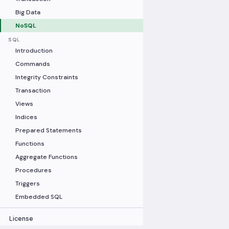
Big Data
NoSQL
SQL
Introduction
Commands
Integrity Constraints
Transaction
Views
Indices
Prepared Statements
Functions
Aggregate Functions
Procedures
Triggers
Embedded SQL
License