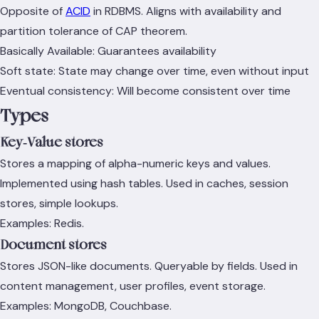
Opposite of
ACID
in RDBMS. Aligns with availability and
partition tolerance of CAP theorem.
Basically Available: Guarantees availability
Soft state: State may change over time, even without input
Eventual consistency: Will become consistent over time
Types
Key‑Value stores
Stores a mapping of alpha-numeric keys and values.
Implemented using hash tables. Used in caches, session
stores, simple lookups.
Examples: Redis.
Document stores
Stores JSON-like documents. Queryable by fields. Used in
content management, user profiles, event storage.
Examples: MongoDB, Couchbase.