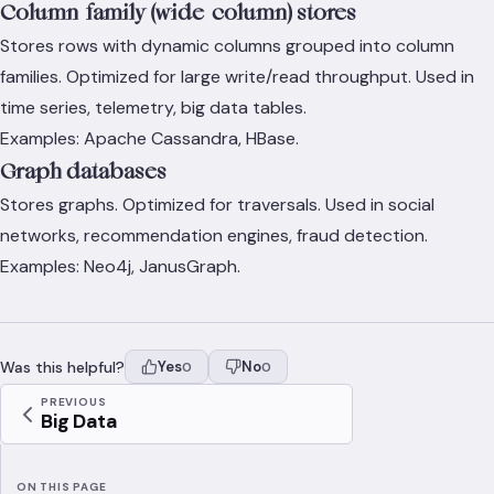
Column-family (wide-column) stores
Stores rows with dynamic columns grouped into column
families. Optimized for large write/read throughput. Used in
time series, telemetry, big data tables.
Examples: Apache Cassandra, HBase.
Graph databases
Stores graphs. Optimized for traversals. Used in social
networks, recommendation engines, fraud detection.
Examples: Neo4j, JanusGraph.
Was this helpful?
Yes
No
0
0
PREVIOUS
Big Data
ON THIS PAGE