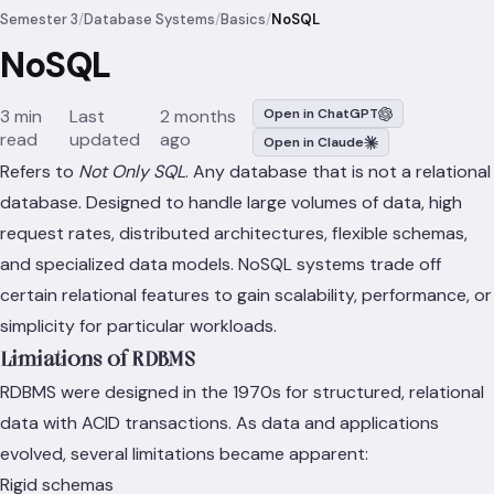
Semester 3
/
Database Systems
/
Basics
/
NoSQL
NoSQL
3 min
Last
2 months
Open in ChatGPT
read
updated
ago
Open in Claude
Refers to
Not Only SQL
. Any database that is not a relational
database. Designed to handle large volumes of data, high
request rates, distributed architectures, flexible schemas,
and specialized data models. NoSQL systems trade off
certain relational features to gain scalability, performance, or
simplicity for particular workloads.
Limiations of RDBMS
RDBMS were designed in the 1970s for structured, relational
data with ACID transactions. As data and applications
evolved, several limitations became apparent:
Rigid schemas