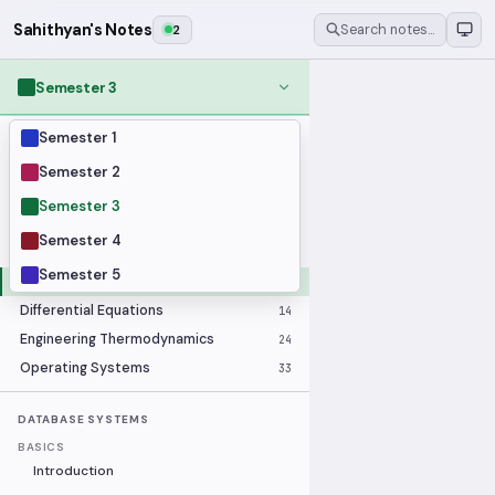
Sahithyan's Notes
2
Search notes…
Semester 3
Semester 1
MODULES
Applied Statistics
28
Semester 2
Artificial Intelligence
25
Semester 3
Computer Architecture
21
Semester 4
Data Communication and Networking
36
Semester 5
Database Systems
33
Differential Equations
14
Engineering Thermodynamics
24
Operating Systems
33
DATABASE SYSTEMS
BASICS
Introduction