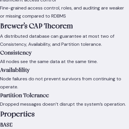
Fine-grained access control, roles, and auditing are weaker
or missing compared to RDBMS
Brewer’s CAP Theorem
A distributed database can guarantee at most two of
Consistency, Availability, and Partition tolerance.
Consistency
All nodes see the same data at the same time.
Availablility
Node failures do not prevent survivors from continuing to
operate.
Partition Tolerance
Dropped messages doesn’t disrupt the system’s operation.
Properties
BASE