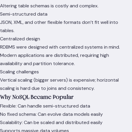
Altering table schemas is costly and complex.
Semi-structured data
JSON, XML, and other flexible formats don’t fit well into
tables.
Centralized design
RDBMS were designed with centralized systems in mind.
Modern applications are distributed, requiring high
availability and partition tolerance.
Scaling challenges
Vertical scaling (bigger servers) is expensive; horizontal
scaling is hard due to joins and consistency.
Why NoSQL Became Popular
Flexible: Can handle semi-structured data
No fixed schema: Can evolve data models easily
Scalability: Can be scaled and distributed easily
Supports massive data volumes