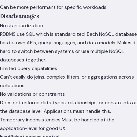
Can be more performant for specific workloads
Disadvantages
No standardization
RDBMS use SQL which is standardized. Each NoSQL database
has its own APIs, query languages, and data models. Makes it
hard to switch between systems or use multiple NoSQL
databases together.
Limited query capabilities
Can’t easily do joins, complex filters, or aggregations across
collections.
No validations or constraints
Does not enforce data types, relationships, or constraints at
the database level. Applications must handle this.
Temporary inconsistencies Must be handled at the
application-level for good UX.
Insufficient access control