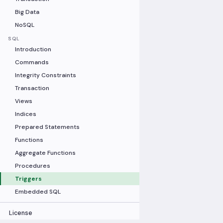
Big Data
NoSQL
SQL
Introduction
Commands
Integrity Constraints
Transaction
Views
Indices
Prepared Statements
Functions
Aggregate Functions
Procedures
Triggers
Embedded SQL
License