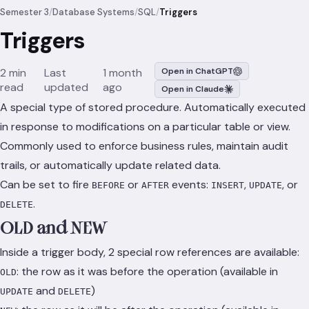
Semester 3
/
Database Systems
/
SQL
/
Triggers
Triggers
2 min
Last
1 month
Open in ChatGPT
read
updated
ago
Open in Claude
A special type of stored procedure. Automatically executed
in response to modifications on a particular table or view.
Commonly used to enforce business rules, maintain audit
trails, or automatically update related data.
Can be set to fire
or
events:
,
, or
BEFORE
AFTER
INSERT
UPDATE
.
DELETE
OLD and NEW
Inside a trigger body, 2 special row references are available:
: the row as it was before the operation (available in
OLD
and
)
UPDATE
DELETE