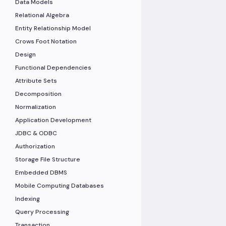
Data Models
Relational Algebra
Entity Relationship Model
Crows Foot Notation
Design
Functional Dependencies
Attribute Sets
Decomposition
Normalization
Application Development
JDBC & ODBC
Authorization
Storage File Structure
Embedded DBMS
Mobile Computing Databases
Indexing
Query Processing
Transaction