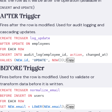
: the row as it will be after the operation (available in
NEW
and
)
INSERT
UPDATE
AFTER Trigger
Fires after the row is modified. Used for audit logging and
cascading updates.
CREATE
 TRIGGER
 log_update
AFTER
 UPDATE
 ON
 employees
FOR
 EACH 
ROW
INSERT INTO
 audit_log(employee_id, 
action
, changed_at)
VALUES
 (
NEW
.
id
, 
'UPDATE'
, 
NOW
()
);
Copy
BEFORE Trigger
Fires before the row is modified. Used to validate or
transform data before it is written.
CREATE
 TRIGGER
 normalize_email
BEFORE
 INSERT
 ON
 users
FOR
 EACH 
ROW
SET
 NEW
.
email
 =
 LOWER
(
NEW
.
email
);
Copy