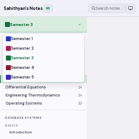
Sahithyan's Notes
1
Search notes…
Semester 3
Semester 1
MODULES
Applied Statistics
28
Semester 2
Artificial Intelligence
25
Semester 3
Computer Architecture
21
Semester 4
Data Communication and Networking
36
Semester 5
Database Systems
33
Differential Equations
14
Engineering Thermodynamics
24
Operating Systems
33
DATABASE SYSTEMS
BASICS
Introduction