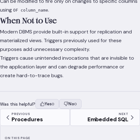
Can be modified to fire only on changes to specific columns
using
.
OF column_name
When Not to Use
Modern DBMS provide built-in support for replication and
materialized views. Triggers previously used for these
purposes add unnecessary complexity.
Triggers cause unintended invocations that are invisible to
the application layer and can degrade performance or
create hard-to-trace bugs.
Was this helpful?
Yes
No
0
0
PREVIOUS
NEXT
Procedures
Embedded SQL
ON THIS PAGE