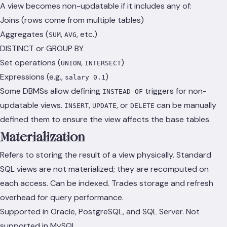
A view becomes non-updatable if it includes any of:
Joins (rows come from multiple tables)
Aggregates (
,
, etc.)
SUM
AVG
DISTINCT or GROUP BY
Set operations (
,
)
UNION
INTERSECT
Expressions (e.g.,
)
salary 0.1
Some DBMSs allow defining
triggers for non-
INSTEAD OF
updatable views.
,
, or
can be manually
INSERT
UPDATE
DELETE
defined them to ensure the view affects the base tables.
Materialization
Refers to storing the result of a view physically. Standard
SQL views are not materialized; they are recomputed on
each access. Can be indexed. Trades storage and refresh
overhead for query performance.
Supported in Oracle, PostgreSQL, and SQL Server. Not
supported in MySQL.