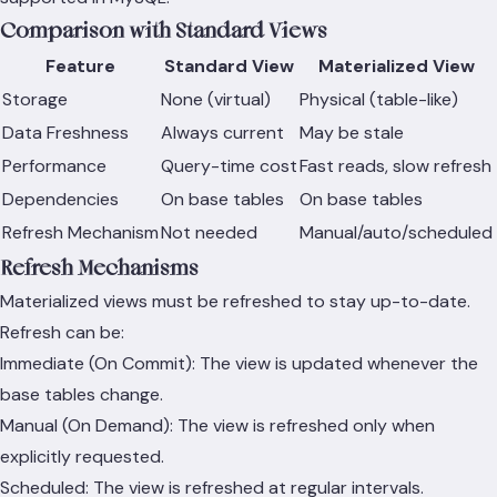
Comparison with Standard Views
Feature
Standard View
Materialized View
Storage
None (virtual)
Physical (table-like)
Data Freshness
Always current
May be stale
Performance
Query-time cost
Fast reads, slow refresh
Dependencies
On base tables
On base tables
Refresh Mechanism
Not needed
Manual/auto/scheduled
Refresh Mechanisms
Materialized views must be refreshed to stay up-to-date.
Refresh can be:
Immediate (On Commit): The view is updated whenever the
base tables change.
Manual (On Demand): The view is refreshed only when
explicitly requested.
Scheduled: The view is refreshed at regular intervals.