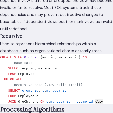
dependent view is altered or dropped, the view may become
invalid or fail to resolve. Most SQL systems track these
dependencies and may prevent destructive changes to
base tables if dependent views exist, or mark views as invalid
until redefined.
Recursive
Used to represent hierarchical relationships within a
database, such as organizational charts or family trees.
CREATE
 VIEW
 OrgChart
(emp_id, manager_id) 
AS
    -- Base case
    SELECT
 emp_id, manager_id
    FROM
 Employee
  UNION ALL
    -- Recursive case (view calls itself)
    SELECT
 e
.
emp_id
, 
o
.
manager_id
    FROM
 Employee e
    JOIN
 OrgChart o 
ON
 e
.
manager_id
 =
 o
.
emp_id
;
Copy
Processing Algorithms