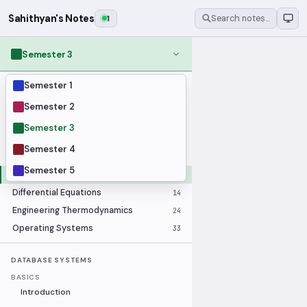
Sahithyan's Notes
1
Search notes…
Semester 3
Semester 1
MODULES
Applied Statistics
28
Semester 2
Artificial Intelligence
25
Semester 3
Computer Architecture
21
Semester 4
Data Communication and Networking
36
Semester 5
Database Systems
33
Differential Equations
14
Engineering Thermodynamics
24
Operating Systems
33
DATABASE SYSTEMS
BASICS
Introduction