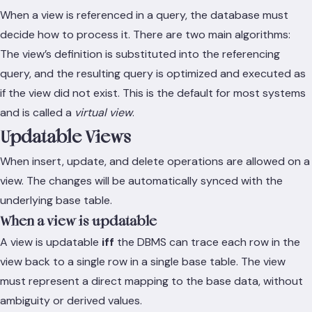
When a view is referenced in a query, the database must
decide how to process it. There are two main algorithms:
The view’s definition is substituted into the referencing
query, and the resulting query is optimized and executed as
if the view did not exist. This is the default for most systems
and is called a
virtual view
.
Updatable Views
When insert, update, and delete operations are allowed on a
view. The changes will be automatically synced with the
underlying base table.
When a view is updatable
A view is updatable
iff
the DBMS can trace each row in the
view back to a single row in a single base table. The view
must represent a direct mapping to the base data, without
ambiguity or derived values.