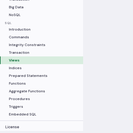
Big Data
NoSQL
SQL
Introduction
Commands
Integrity Constraints
Transaction
Views
Indices
Prepared Statements
Functions
Aggregate Functions
Procedures
Triggers
Embedded SQL
License