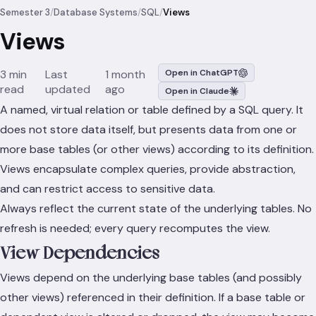
Semester 3
/
Database Systems
/
SQL
/
Views
Views
3 min
Last
1 month
Open in ChatGPT
read
updated
ago
Open in Claude
A named, virtual relation or table defined by a SQL query. It
does not store data itself, but presents data from one or
more base tables (or other views) according to its definition.
Views encapsulate complex queries, provide abstraction,
and can restrict access to sensitive data.
Always reflect the current state of the underlying tables. No
refresh is needed; every query recomputes the view.
View Dependencies
Views depend on the underlying base tables (and possibly
other views) referenced in their definition. If a base table or