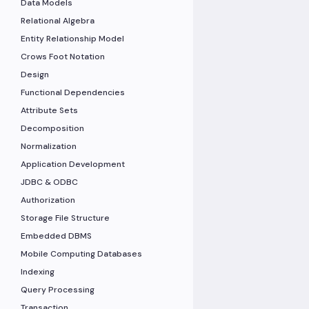
Data Models
Relational Algebra
Entity Relationship Model
Crows Foot Notation
Design
Functional Dependencies
Attribute Sets
Decomposition
Normalization
Application Development
JDBC & ODBC
Authorization
Storage File Structure
Embedded DBMS
Mobile Computing Databases
Indexing
Query Processing
Transaction