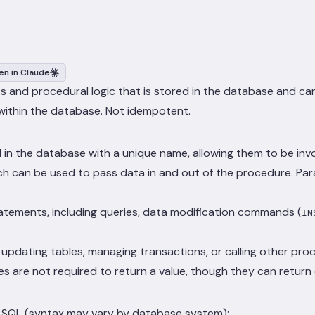
n in Claude
 and procedural logic that is stored in the database and can
within the database. Not idempotent.
n the database with a unique name, allowing them to be invo
can be used to pass data in and out of the procedure. Param
atements, including queries, data modification commands (
IN
updating tables, managing transactions, or calling other pro
es are not required to return a value, though they can return
in SQL (syntax may vary by database system):