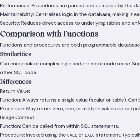
Performance: Procedures are parsed and compiled by the da
Maintainability: Centralizes logic in the database, making it 
Security: Reduces direct access to underlying tables and enf
Comparison with Functions
Functions and procedures are both programmable database obj
Similarities
Can encapsulate complex logic and promote code reuse. Suppo
other SQL code.
Differences
Return Value:
Function: Always returns a single value (scalar or table). Can 
Procedure: May return zero, one, or multiple values via output
Usage Context:
Function: Can be called from within SQL statements.
Procedure: Invoked using the
or
statement; typicall
CALL
EXEC