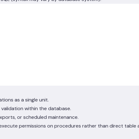
ions as a single unit.
validation within the database.
xports, or scheduled maintenance.
 execute permissions on procedures rather than direct table 