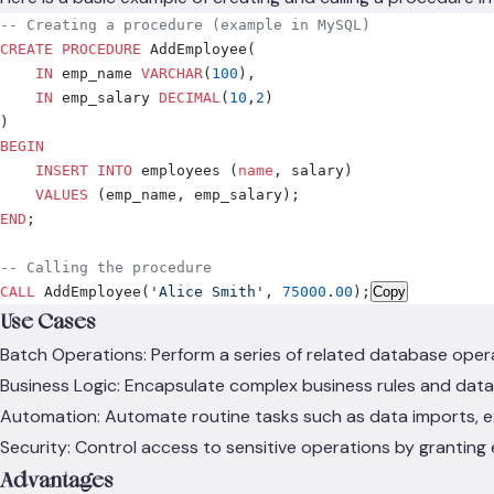
-- Creating a procedure (example in MySQL)
CREATE
 PROCEDURE
 AddEmployee(
    IN
 emp_name 
VARCHAR
(
100
),
    IN
 emp_salary 
DECIMAL
(
10
,
2
)
)
BEGIN
    INSERT INTO
 employees (
name
, salary)
    VALUES
 (emp_name, emp_salary);
END
;
-- Calling the procedure
CALL
 AddEmployee(
'Alice Smith'
, 
75000
.
00
);
Copy
Use Cases
Batch Operations: Perform a series of related database operat
Business Logic: Encapsulate complex business rules and data 
Automation: Automate routine tasks such as data imports, e
Security: Control access to sensitive operations by granting
Advantages