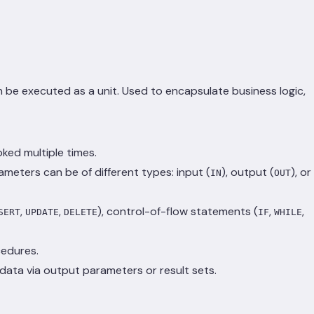
 be executed as a unit. Used to encapsulate business logic,
ked multiple times.
eters can be of different types: input (
), output (
), or
IN
OUT
,
,
), control-of-flow statements (
,
,
SERT
UPDATE
DELETE
IF
WHILE
cedures.
 data via output parameters or result sets.