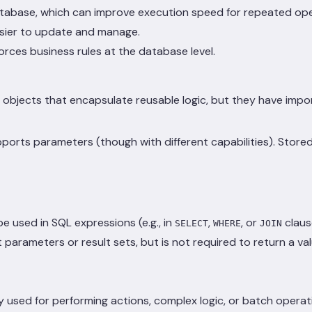
tabase, which can improve execution speed for repeated ope
easier to update and manage.
orces business rules at the database level.
ects that encapsulate reusable logic, but they have importa
rts parameters (though with different capabilities). Stored
be used in SQL expressions (e.g., in
,
, or
claus
SELECT
WHERE
JOIN
 parameters or result sets, but is not required to return a va
y used for performing actions, complex logic, or batch operat