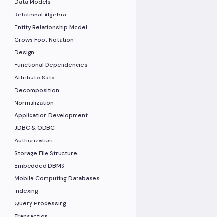
Data Models
Relational Algebra
Entity Relationship Model
Crows Foot Notation
Design
Functional Dependencies
Attribute Sets
Decomposition
Normalization
Application Development
JDBC & ODBC
Authorization
Storage File Structure
Embedded DBMS
Mobile Computing Databases
Indexing
Query Processing
Transaction