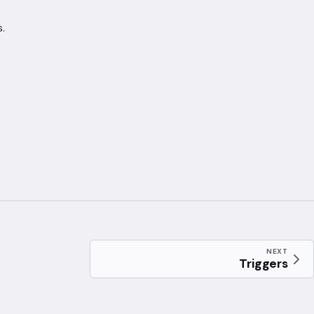
.
NEXT
Triggers