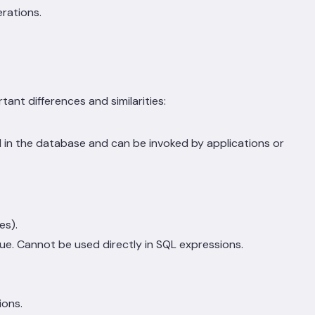
rations.
nt differences and similarities:
 in the database and can be invoked by applications or
es).
lue. Cannot be used directly in SQL expressions.
ions.