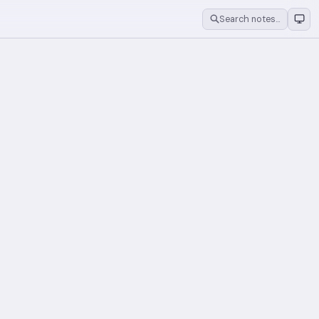
Search notes…