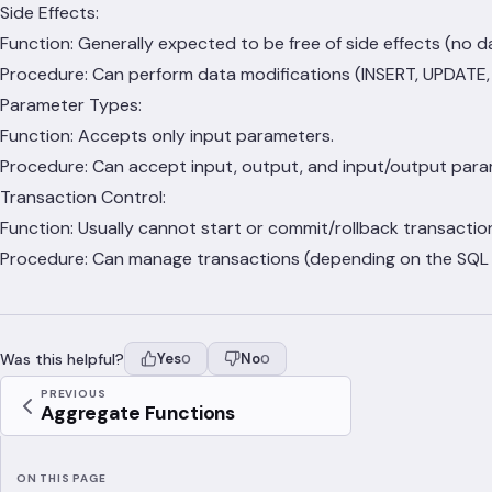
Side Effects:
Function: Generally expected to be free of side effects (no 
Procedure: Can perform data modifications (INSERT, UPDATE, D
Parameter Types:
Function: Accepts only input parameters.
Procedure: Can accept input, output, and input/output para
Transaction Control:
Function: Usually cannot start or commit/rollback transactio
Procedure: Can manage transactions (depending on the SQL d
Was this helpful?
Yes
No
0
0
PREVIOUS
Aggregate Functions
ON THIS PAGE