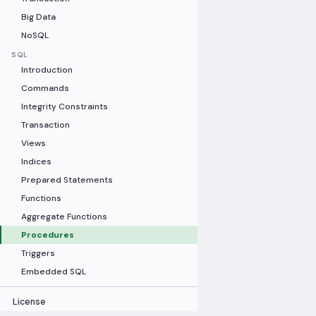
Big Data
NoSQL
SQL
Introduction
Commands
Integrity Constraints
Transaction
Views
Indices
Prepared Statements
Functions
Aggregate Functions
Procedures
Triggers
Embedded SQL
License