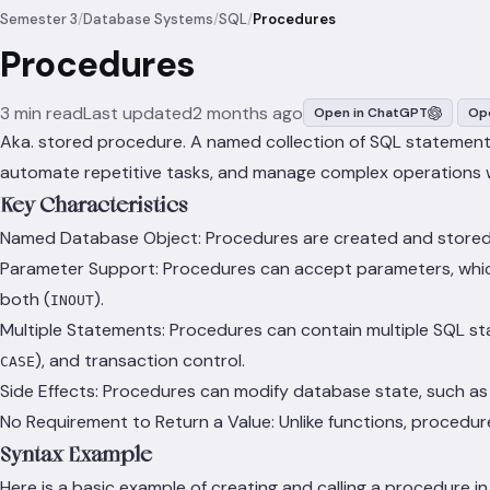
Semester 3
/
Database Systems
/
SQL
/
Procedures
Procedures
3 min read
Last updated
2 months ago
Open in ChatGPT
Ope
Aka. stored procedure. A named collection of SQL statements
automate repetitive tasks, and manage complex operations 
Key Characteristics
Named Database Object: Procedures are created and stored i
Parameter Support: Procedures can accept parameters, which 
both (
).
INOUT
Multiple Statements: Procedures can contain multiple SQL st
), and transaction control.
CASE
Side Effects: Procedures can modify database state, such as 
No Requirement to Return a Value: Unlike functions, procedur
Syntax Example
Here is a basic example of creating and calling a procedure 