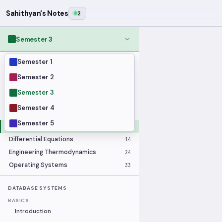
Sahithyan's Notes
2
Semester 3
Semester 1
MODULES
Applied Statistics
28
Semester 2
Artificial Intelligence
25
Semester 3
Computer Architecture
21
Semester 4
Data Communication and Networking
36
Semester 5
Database Systems
33
Differential Equations
14
Engineering Thermodynamics
24
Operating Systems
33
DATABASE SYSTEMS
BASICS
Introduction