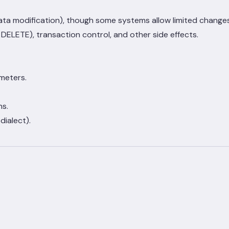
data modification), though some systems allow limited changes
ELETE), transaction control, and other side effects.
meters.
ns.
ialect).