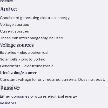
Passive
Active
Capable of generating electrical energy.
Voltage sources
Current sources
These can interchangeably be used.
Voltage sources
Batteries - electrochemical
Solar cells - photo voltaic
Generators - electromagnetic
Ideal voltage source
Constant voltage for any required currents. Does not exist.
Passive
Either consumes or stores electrical energy.
Resistors