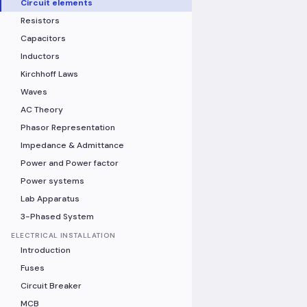
Circuit elements
Resistors
Capacitors
Inductors
Kirchhoff Laws
Waves
AC Theory
Phasor Representation
Impedance & Admittance
Power and Power factor
Power systems
Lab Apparatus
3-Phased System
ELECTRICAL INSTALLATION
Introduction
Fuses
Circuit Breaker
MCB