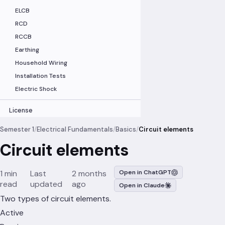
ELCB
RCD
RCCB
Earthing
Household Wiring
Installation Tests
Electric Shock
License
Semester 1
/
Electrical Fundamentals
/
Basics
/
Circuit elements
Circuit elements
1 min
Last
2 months
Open in ChatGPT
read
updated
ago
Open in Claude
Two types of circuit elements.
Active