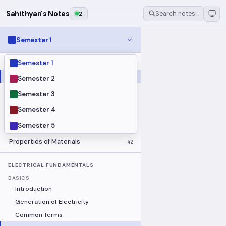
Sahithyan's Notes
2
Search notes…
Semester 1
Semester 1
MODULES
Electrical Fundamentals
27
Semester 2
Fluid Mechanics
18
Semester 3
Mathematics
91
Semester 4
Mechanics
19
Semester 5
Programming Fundamentals
30
Properties of Materials
42
ELECTRICAL FUNDAMENTALS
BASICS
Introduction
Generation of Electricity
Common Terms