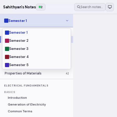
Sahithyan's Notes
2
Search notes…
Semester 1
Semester 1
MODULES
Electrical Fundamentals
27
Semester 2
Fluid Mechanics
18
Semester 3
Mathematics
91
Semester 4
Mechanics
19
Semester 5
Programming Fundamentals
30
Properties of Materials
42
ELECTRICAL FUNDAMENTALS
BASICS
Introduction
Generation of Electricity
Common Terms