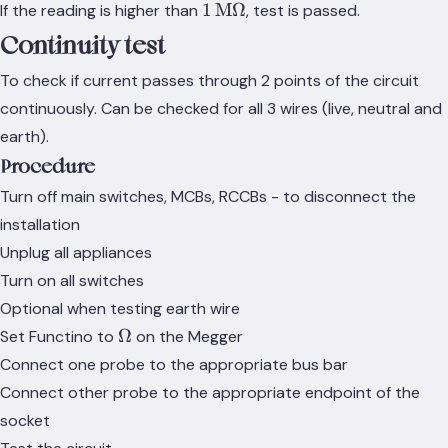
1\,\text{M}\Omega
1
M
Ω
If the reading is higher than
, test is passed.
Continuity test
To check if current passes through 2 points of the circuit
continuously. Can be checked for all 3 wires (live, neutral and
earth).
Procedure
Turn off main switches, MCBs, RCCBs - to disconnect the
installation
Unplug all appliances
Turn on all switches
Optional when testing earth wire
\Omega
Ω
Set Functino to
on the Megger
Connect one probe to the appropriate bus bar
Connect other probe to the appropriate endpoint of the
socket