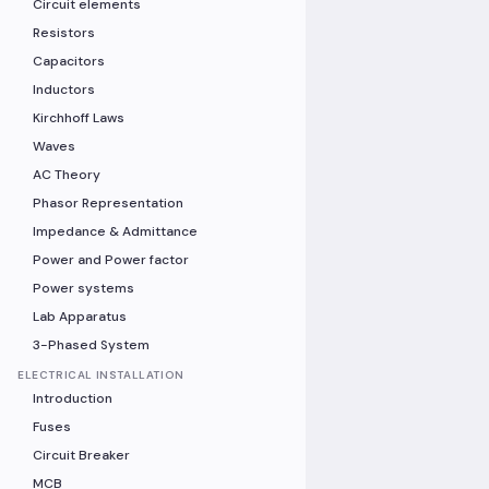
Circuit elements
Resistors
Capacitors
Inductors
Kirchhoff Laws
Waves
AC Theory
Phasor Representation
Impedance & Admittance
Power and Power factor
Power systems
Lab Apparatus
3-Phased System
ELECTRICAL INSTALLATION
Introduction
Fuses
Circuit Breaker
MCB