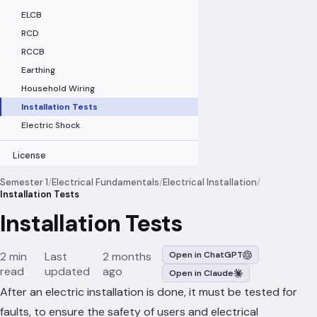
ELCB
RCD
RCCB
Earthing
Household Wiring
Installation Tests
Electric Shock
License
Semester 1
/
Electrical Fundamentals
/
Electrical Installation
/
Installation Tests
Installation Tests
2 min
Last
2 months
Open in ChatGPT
read
updated
ago
Open in Claude
After an electric installation is done, it must be tested for
faults, to ensure the safety of users and electrical