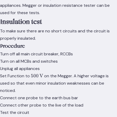
appliances. Megger or insulation resistance tester can be
used for these tests.
Insulation test
To make sure there are no short circuits and the circuit is
properly insulated.
Procedure
Turn off all main circuit breaker, RCCBs
Turn on all MCBs and switches
Unplug all appliances
500\,\text{V}
500
V
Set Function to
on the Megger. A higher voltage is
used so that even minor insulation weaknesses can be
noticed.
Connect one probe to the earth bus bar
Connect other probe to the live of the load
Test the circuit