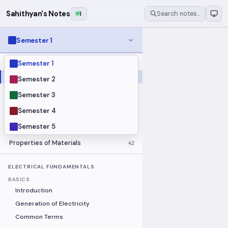
Sahithyan's Notes
1
Search notes…
Semester 1
Semester 1
MODULES
Electrical Fundamentals
27
Semester 2
Fluid Mechanics
18
Semester 3
Mathematics
91
Semester 4
Mechanics
19
Semester 5
Programming Fundamentals
30
Properties of Materials
42
ELECTRICAL FUNDAMENTALS
BASICS
Introduction
Generation of Electricity
Common Terms