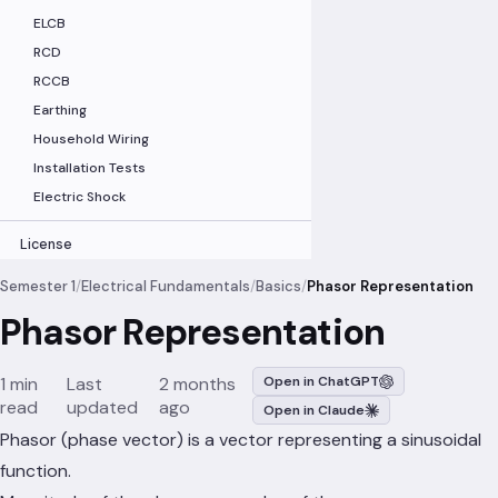
ELCB
RCD
RCCB
Earthing
Household Wiring
Installation Tests
Electric Shock
License
Semester 1
/
Electrical Fundamentals
/
Basics
/
Phasor Representation
Phasor Representation
1 min
Last
2 months
Open in ChatGPT
read
updated
ago
Open in Claude
Phasor (phase vector) is a vector representing a sinusoidal
function.