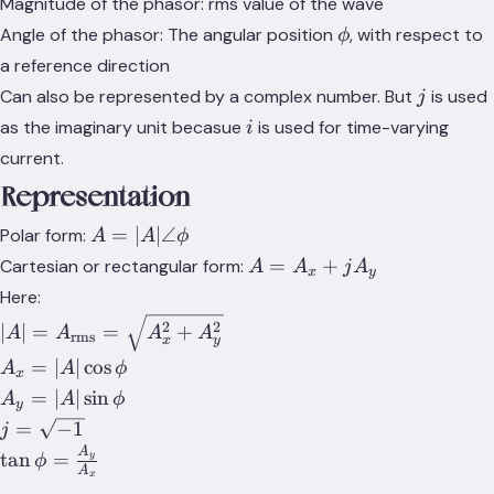
Magnitude of the phasor: rms value of the wave
\phi
Angle of the phasor: The angular position
, with respect to
ϕ
a reference direction
j
Can also be represented by a complex number. But
is used
j
i
as the imaginary unit becasue
is used for time-varying
i
current.
Representation
A=\lvert{A}\rvert\angle\phi
=
∣
∣
∠
Polar form:
A
A
ϕ
A=A_x+jA_y
=
+
Cartesian or rectangular form:
A
A
j
A
x
y
Here:
\lvert{A}\rvert=A_{\text{rms}}=\sqrt{A_x^2+A_
2
2
∣
∣
=
=
+
A
A
A
A
rms
x
y
A_x=\lvert{A}\rvert\cos{\phi}
=
∣
∣
cos
A
A
ϕ
x
A_y=\lvert{A}\rvert\sin{\phi}
=
∣
∣
sin
A
A
ϕ
y
j=\sqrt{-1}
=
−
1
j
A
\tan{\phi}=\frac{A_y}
tan
=
y
ϕ
A
x
{A_x}