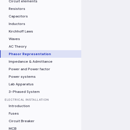
Circuit elements
Resistors
Capacitors
Inductors
Kirchhoff Laws
Waves
AC Theory
Phasor Representation
Impedance & Admittance
Power and Power factor
Power systems
Lab Apparatus
3-Phased System
ELECTRICAL INSTALLATION
Introduction
Fuses
Circuit Breaker
MCB