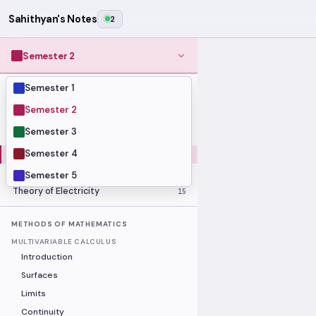
Sahithyan's Notes
2
Semester 2
Semester 1
MODULES
Computer Organization and Digital
Semester 2
28
Design
Semester 3
Data Structures and Algorithms
23
Semester 4
Methods of Mathematics
48
Program Construction
20
Semester 5
Theory of Electricity
15
METHODS OF MATHEMATICS
MULTIVARIABLE CALCULUS
Introduction
Surfaces
Limits
Continuity