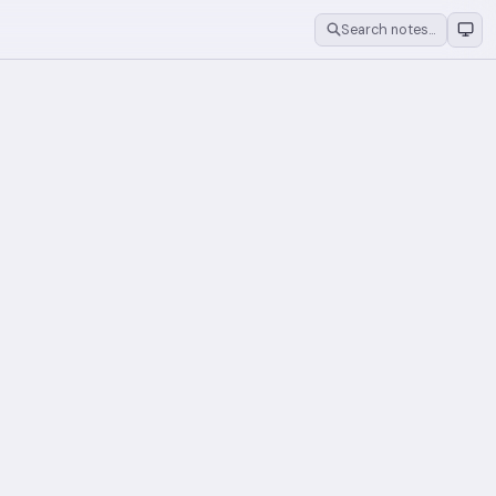
Search notes…