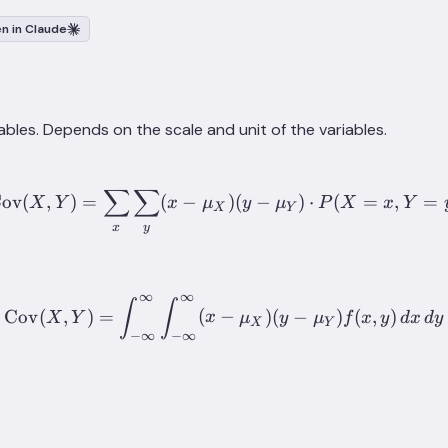
n in Claude
ables. Depends on the scale and unit of the variables.
∑
∑
\mathrm{Cov}(X, Y) = \s
ov
(
,
)
=
(
−
)
(
−
)
⋅
(
=
,
=
X
Y
x
μ
y
μ
P
X
x
Y
X
Y
x
y
∞
∞
\mathrm{Cov}(X, Y) = \int_
∫
∫
Cov
(
,
)
=
(
−
)
(
−
)
(
,
)
X
Y
x
μ
y
μ
f
x
y
d
x
d
y
X
Y
−
∞
−
∞