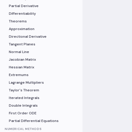
Partial Derivative
Differentiability
Theorems
Approximation
Directional Derivative
Tangent Planes
Normal Line
Jacobian Matrix
Hessian Matrix
Extremums
Lagrange Multipliers
Taylor's Theorem
Iterated Integrals
Double Integrals
First Order ODE
Partial Differential Equations
NUMERICAL METHODS