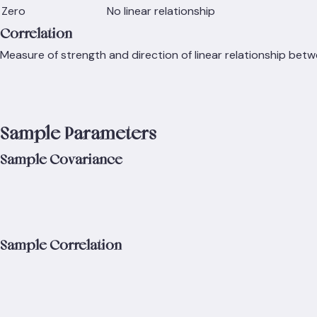
Zero
No linear relationship
Correlation
Measure of strength and direction of linear relationship betw
Sample Parameters
Sample Covariance
Sample Correlation