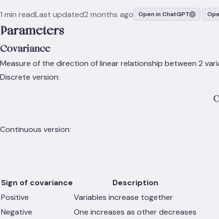
1 min read
Last updated
2 months ago
Open in ChatGPT
Ope
Parameters
Covariance
Measure of the direction of linear relationship between 2 vari
Discrete version:
C
Continuous version:
Sign of covariance
Description
Positive
Variables increase together
Negative
One increases as other decreases