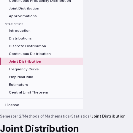
Continuous Probability Distribution
Joint Distribution
Approximations
STATISTICS
Introduction
Distributions
Discrete Distribution
Continuous Distribution
Joint Distribution
Frequency Curve
Empirical Rule
Estimators
Central Limit Theorem
License
Semester 2
/
Methods of Mathematics
/
Statistics
/
Joint Distribution
Joint Distribution