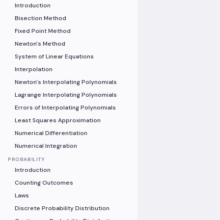
Introduction
Bisection Method
Fixed Point Method
Newton's Method
System of Linear Equations
Interpolation
Newton's Interpolating Polynomials
Lagrange Interpolating Polynomials
Errors of Interpolating Polynomials
Least Squares Approximation
Numerical Differentiation
Numerical Integration
PROBABILITY
Introduction
Counting Outcomes
Laws
Discrete Probability Distribution