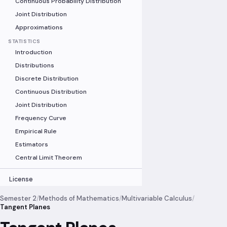
Continuous Probability Distribution
Joint Distribution
Approximations
STATISTICS
Introduction
Distributions
Discrete Distribution
Continuous Distribution
Joint Distribution
Frequency Curve
Empirical Rule
Estimators
Central Limit Theorem
License
Semester 2
/
Methods of Mathematics
/
Multivariable Calculus
/
Tangent Planes