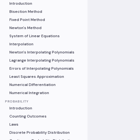
Introduction
Bisection Method
Fixed Point Method
Newton's Method
System of Linear Equations
Interpolation
Newton's Interpolating Polynomials
Lagrange Interpolating Polynomials
Errors of Interpolating Polynomials
Least Squares Approximation
Numerical Differentiation
Numerical Integration
PROBABILITY
Introduction
Counting Outcomes
Laws
Discrete Probability Distribution