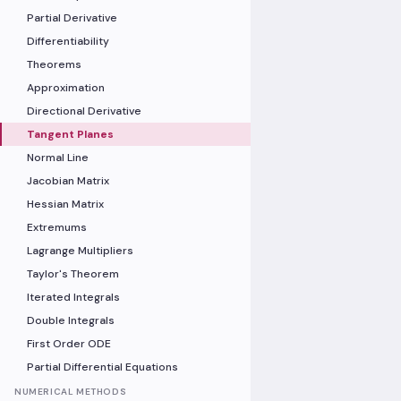
Partial Derivative
Differentiability
Theorems
Approximation
Directional Derivative
Tangent Planes
Normal Line
Jacobian Matrix
Hessian Matrix
Extremums
Lagrange Multipliers
Taylor's Theorem
Iterated Integrals
Double Integrals
First Order ODE
Partial Differential Equations
NUMERICAL METHODS