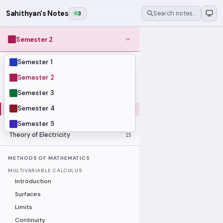
Sahithyan's Notes
3
Search notes…
Semester 2
Semester 1
MODULES
Computer Organization and Digital
Semester 2
28
Design
Semester 3
Data Structures and Algorithms
23
Semester 4
Methods of Mathematics
48
Program Construction
20
Semester 5
Theory of Electricity
15
METHODS OF MATHEMATICS
MULTIVARIABLE CALCULUS
Introduction
Surfaces
Limits
Continuity