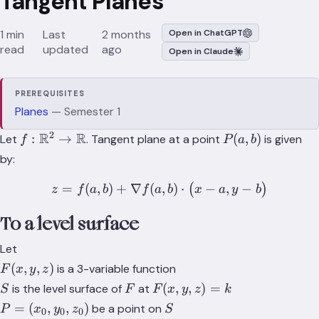
Tangent Planes
1 min
Last
2 months
Open in ChatGPT
read
updated
ago
Open in Claude
PREREQUISITES
Planes
— Semester 1
2
f:
R
R
P(a,b)
:
→
(
,
)
Let
. Tangent plane at a point
is given
f
P
a
b
\mathbb{R}^2
by:
\to
\mathbb{R}
=
(
,
)
+
∇
(
z = f(a,b) + \nabla f(a,b) \
,
)
⋅
−
,
−
(
)
z
f
a
b
f
a
b
x
a
y
b
To a level surface
Let
F(x,y,z)
(
,
,
)
is a 3-variable function
F
x
y
z
S
F
F(x,y,z)=k
(
,
,
)
=
is the level surface of
at
S
F
F
x
y
z
k
P =
S
=
(
,
,
)
be a point on
P
x
y
z
S
0
0
0