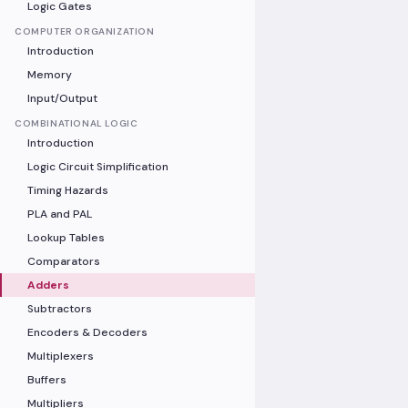
Logic Gates
COMPUTER ORGANIZATION
Introduction
Memory
Input/Output
COMBINATIONAL LOGIC
Introduction
Logic Circuit Simplification
Timing Hazards
PLA and PAL
Lookup Tables
Comparators
Adders
Subtractors
Encoders & Decoders
Multiplexers
Buffers
Multipliers