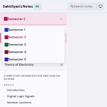
Sahithyan's Notes
2
Search notes…
Semester 2
Semester 1
MODULES
Computer Organization and Digital
Semester 2
28
Design
Semester 3
Data Structures and Algorithms
23
Semester 4
Methods of Mathematics
48
Program Construction
20
Semester 5
Theory of Electricity
15
COMPUTER ORGANIZATION AND DIGITAL
DESIGN
BASICS
Introduction
Digital Logic Signals
Number systems