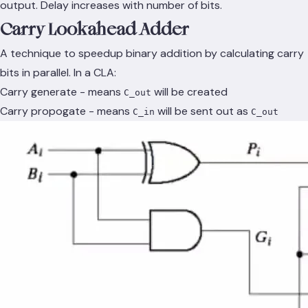
output. Delay increases with number of bits.
Carry Lookahead Adder
A technique to speedup binary addition by calculating carry
bits in parallel. In a CLA:
Carry generate - means
will be created
C_out
Carry propogate - means
will be sent out as
C_in
C_out