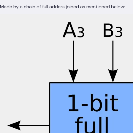
Made by a chain of full adders joined as mentioned below: