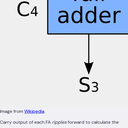
Image from
Wikipedia
.
Carry output of each FA
ripples
forward to calculate the