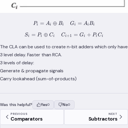
=
⊕
P_i = A_i \oplus B_i \;\;\
=
P
A
B
G
A
B
i
i
i
i
i
i
=
⊕
S_i = P_i \oplus C_i \;\;
=
+
S
P
C
C
G
P
C
+
1
i
i
i
i
i
i
i
The CLA can be used to create n-bit adders which only have
3 level delay. Faster than RCA.
3 levels of delay:
Generate & propagate signals
Carry lookahead (sum-of-products)
Was this helpful?
Yes
No
0
0
PREVIOUS
NEXT
Comparators
Subtractors