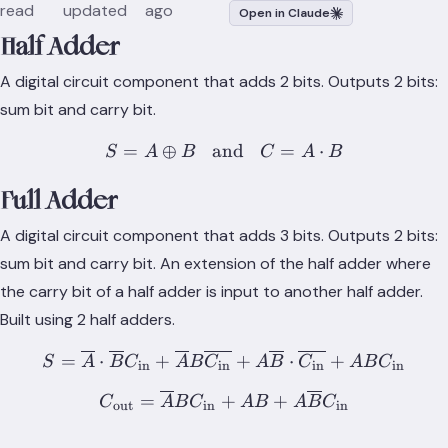
read
updated
ago
Open in Claude
Half Adder
A digital circuit component that adds 2 bits. Outputs 2 bits:
sum bit and carry bit.
=
⊕
and
S = A \oplus B \;\; \text{
=
⋅
S
A
B
C
A
B
Full Adder
A digital circuit component that adds 3 bits. Outputs 2 bits:
sum bit and carry bit. An extension of the half adder where
the carry bit of a half adder is input to another half adder.
Built using 2 half adders.
S = \overline{A}\cdot \ov
=
⋅
+
+
⋅
+
S
A
B
C
A
B
C
A
B
C
A
B
C
in
in
in
in
C_\text{out} = \overline
=
+
+
C
A
B
C
A
B
A
B
C
out
in
in