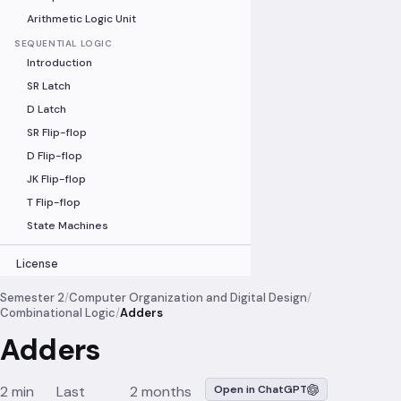
Arithmetic Logic Unit
SEQUENTIAL LOGIC
Introduction
SR Latch
D Latch
SR Flip-flop
D Flip-flop
JK Flip-flop
T Flip-flop
State Machines
License
Semester 2
/
Computer Organization and Digital Design
/
Combinational Logic
/
Adders
Adders
2 min
Last
2 months
Open in ChatGPT