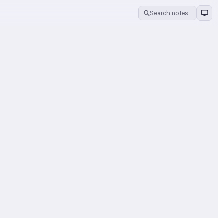
Search notes…