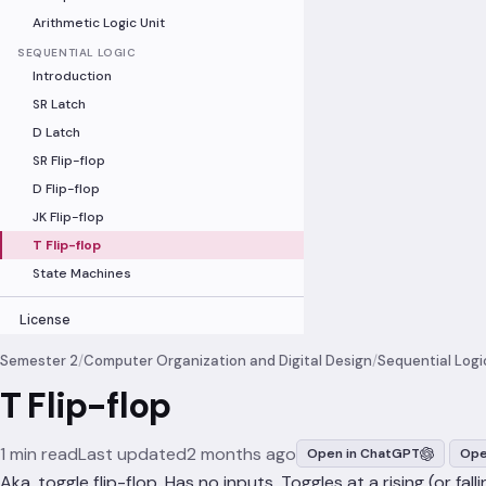
Arithmetic Logic Unit
SEQUENTIAL LOGIC
Introduction
SR Latch
D Latch
SR Flip-flop
D Flip-flop
JK Flip-flop
T Flip-flop
State Machines
License
Semester 2
/
Computer Organization and Digital Design
/
Sequential Logi
T Flip-flop
1 min read
Last updated
2 months ago
Open in ChatGPT
Ope
Aka. toggle flip-flop. Has no inputs. Toggles at a rising (or falli