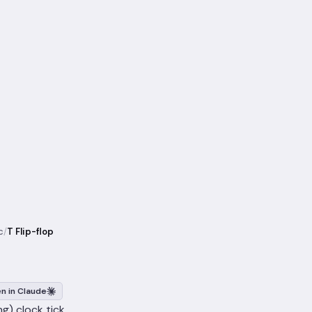
c
/
T Flip-flop
n in Claude
ng) clock tick.