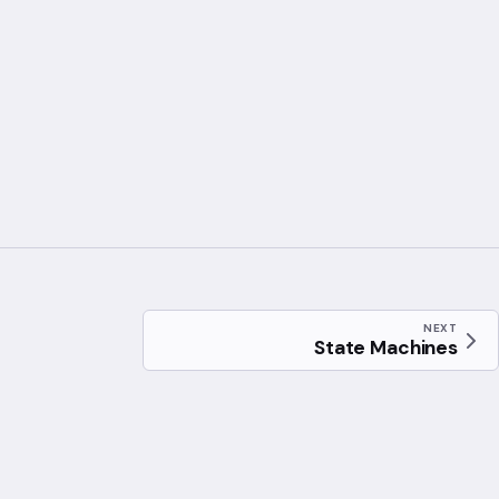
NEXT
State Machines