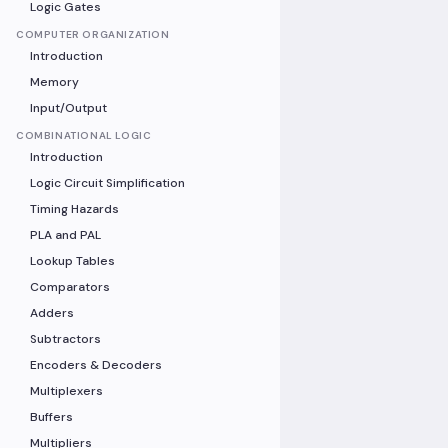
Logic Gates
COMPUTER ORGANIZATION
Introduction
Memory
Input/Output
COMBINATIONAL LOGIC
Introduction
Logic Circuit Simplification
Timing Hazards
PLA and PAL
Lookup Tables
Comparators
Adders
Subtractors
Encoders & Decoders
Multiplexers
Buffers
Multipliers