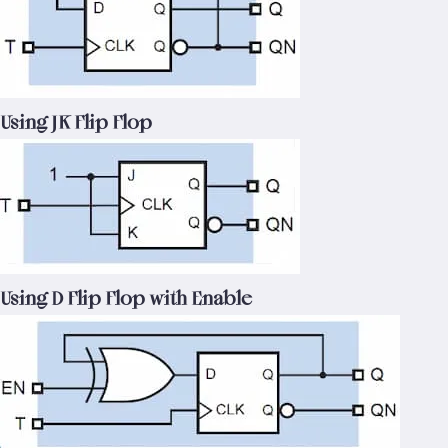
Using JK Flip Flop
Using D Flip Flop with Enable