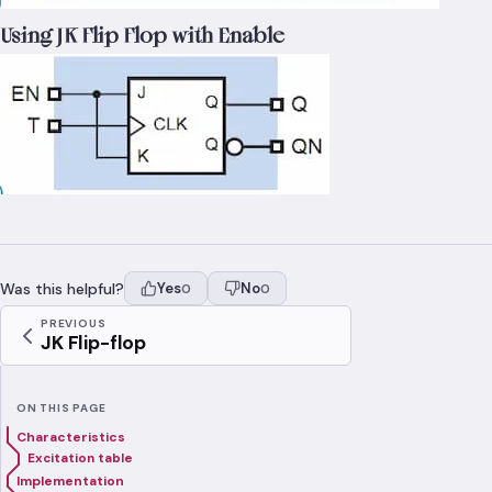
Using JK Flip Flop with Enable
Was this helpful?
Yes
No
0
0
PREVIOUS
JK Flip-flop
ON THIS PAGE
Characteristics
Excitation table
Implementation