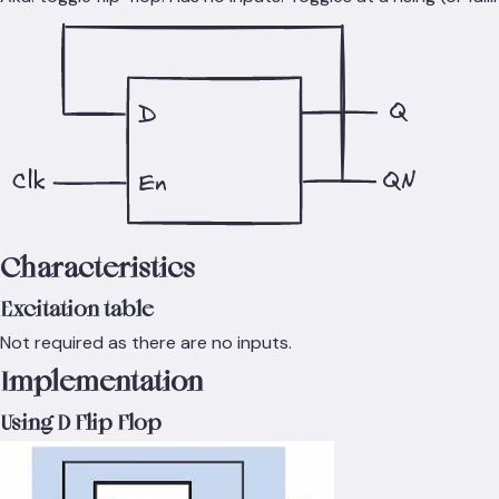
Q
D
QN
Clk
En
Characteristics
Excitation table
Not required as there are no inputs.
Implementation
Using D Flip Flop