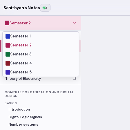
Sahithyan's Notes
3
Semester 2
Semester 1
MODULES
Computer Organization and Digital
Semester 2
28
Design
Semester 3
Data Structures and Algorithms
23
Semester 4
Methods of Mathematics
48
Program Construction
20
Semester 5
Theory of Electricity
15
COMPUTER ORGANIZATION AND DIGITAL
DESIGN
BASICS
Introduction
Digital Logic Signals
Number systems